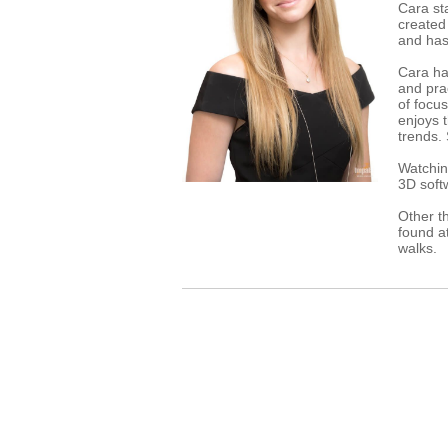
Cara st
created
and has 
Cara has
and pra
of focu
enjoys t
trends.
Watchin
3D softw
Other t
found at
walks.