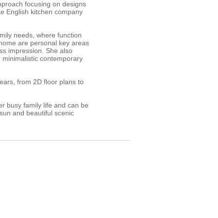
approach focusing on designs
ke English kitchen company
amily needs, where function
e home are personal key areas
ess impression. She also
or minimalistic contemporary
ars, from 2D floor plans to
r busy family life and can be
 sun and beautiful scenic