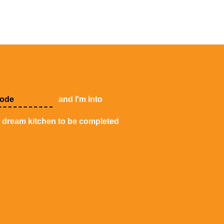
and I'm into
y dream kitchen to be completed