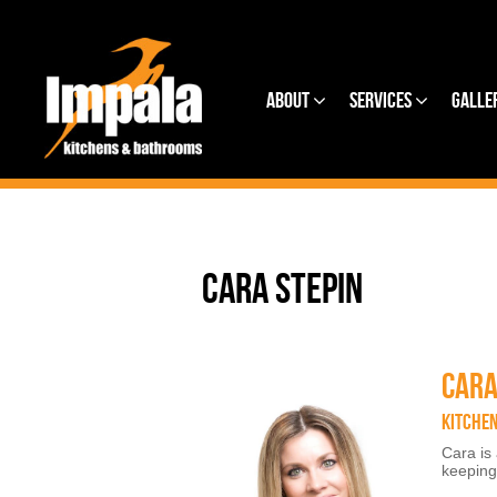
About
Services
Galle
CARA STEPIN
CARA
KITCHE
Cara is
keeping 