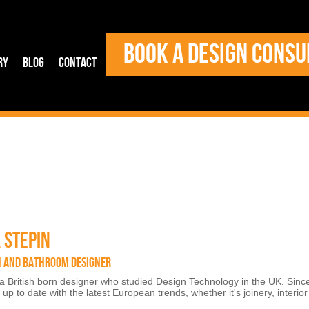
BOOK A DESIGN CONSU
ry
Blog
Contact
 STEPIN
N AND BATHROOM DESIGNER
 a British born designer who studied Design Technology in the UK. Sinc
up to date with the latest European trends, whether it's joinery, interio