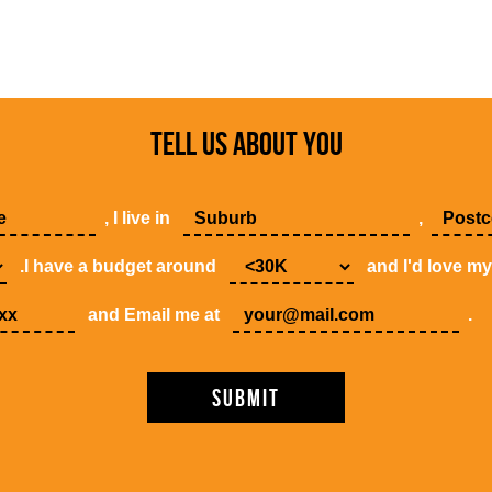
TELL US ABOUT YOU
, I live in
,
.I have a budget around
and I'd love m
and Email me at
.