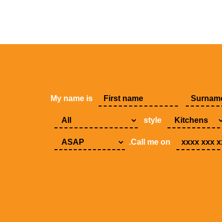
My name is
style
.Call me on