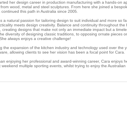
arted her design career in production manufacturing with a hands-on 
 from wood, metal and steel sculptures. From here she joined a bespo
continued this path in Australia since 2005.
 a natural passion for tailoring design to suit individual and more so f
cticality meets design creativity. Balance and continuity throughout th
s, creating designs that make not only an immediate impact but a timel
he diversity of designing classic traditions, to opposing ornate pieces 
 She always enjoys a creative challenge!
g the expansion of the kitchen industry and technology used over the ye
are, allowing clients to see her vision has been a focal point for Cara.
han enjoying her professional and award-winning career, Cara enjoys he
 weekend multiple sporting events, whilst trying to enjoy the Australian