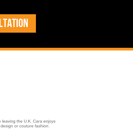
LTATION
e leaving the U.K. Cara enjoys
r design or couture fashion.