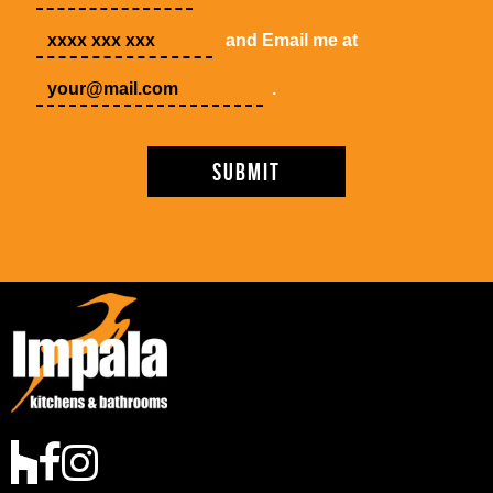
and Email me at
.