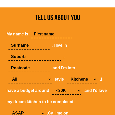
TELL US ABOUT YOU
My name is
, I live in
,
and I'm into
style
.I
have a budget around
and I'd love
my dream kitchen to be completed
.Call me on