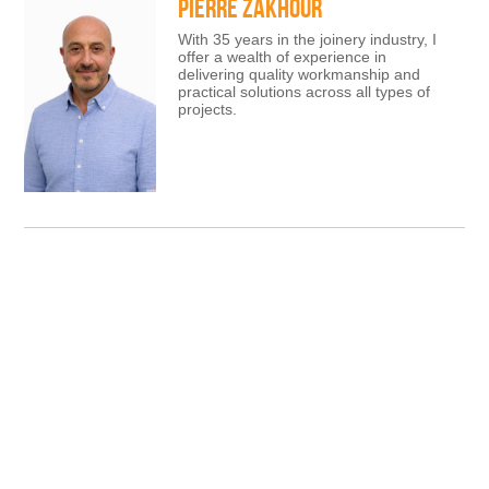
PIERRE ZAKHOUR
With 35 years in the joinery industry, I
offer a wealth of experience in
delivering quality workmanship and
practical solutions across all types of
projects.