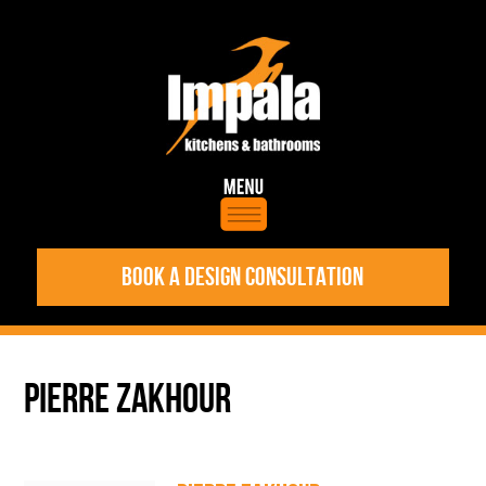
BOOK A DESIGN CONSULTATION
PIERRE ZAKHOUR