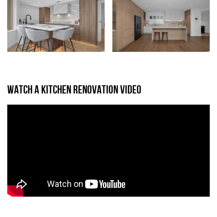
WATCH A KITCHEN RENOVATION VIDEO