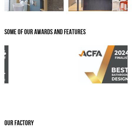
SOME OF OUR AWARDS AND FEATURES
OUR FACTORY