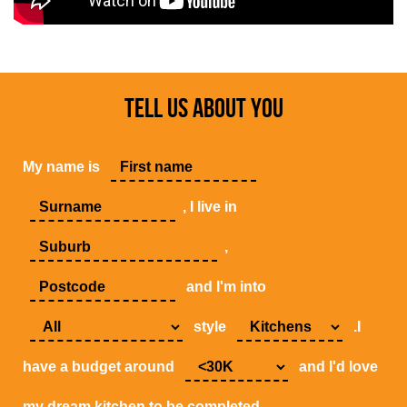
TELL US ABOUT YOU
My name is
, I live in
,
and I'm into
style
.I
have a budget around
and I'd love
my dream kitchen to be completed