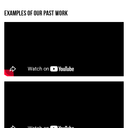
EXAMPLES OF OUR PAST WORK