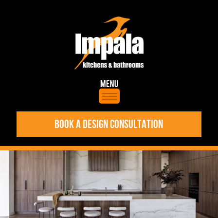
BOOK A DESIGN CONSULTATION