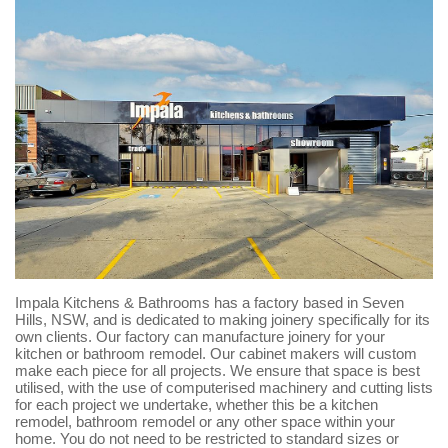
Impala Kitchens & Bathrooms has a factory based in Seven
Hills, NSW, and is dedicated to making joinery specifically for its
own clients. Our factory can manufacture joinery for your
kitchen or bathroom remodel. Our cabinet makers will custom
make each piece for all projects. We ensure that space is best
utilised, with the use of computerised machinery and cutting lists
for each project we undertake, whether this be a kitchen
remodel, bathroom remodel or any other space within your
home. You do not need to be restricted to standard sizes or