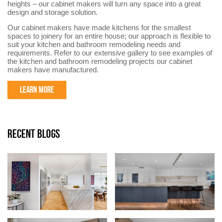
heights – our cabinet makers will turn any space into a great
design and storage solution.
Our cabinet makers have made kitchens for the smallest
spaces to joinery for an entire house; our approach is flexible to
suit your kitchen and bathroom remodeling needs and
requirements. Refer to our extensive gallery to see examples of
the kitchen and bathroom remodeling projects our cabinet
makers have manufactured.
LEARN MORE
RECENT BLOGS