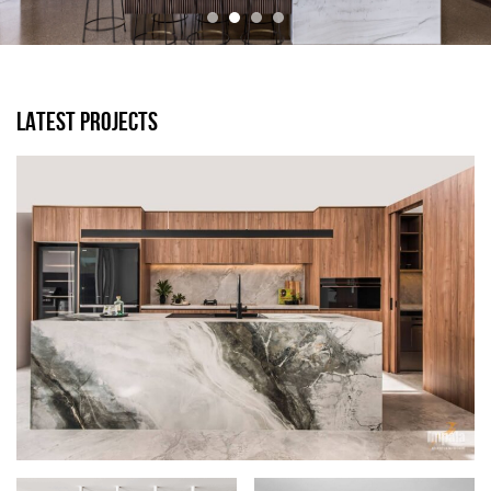
LATEST PROJECTS