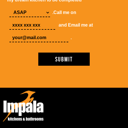
.Call me on
and Email me at
.