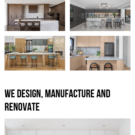
WE DESIGN, MANUFACTURE AND
RENOVATE