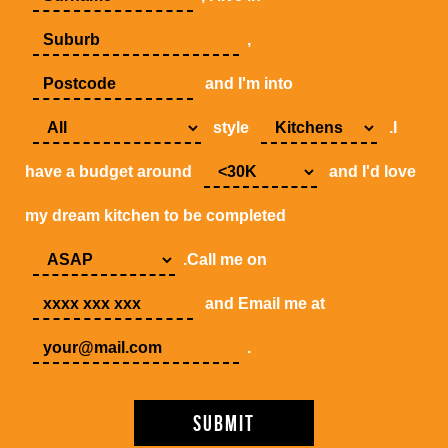
,
and I'm into
style
.I
have a budget around
and I'd love
my dream kitchen to be completed
.Call me on
and Email me at
.