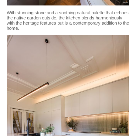
With stunning stone and a soothing natural palette that echoes
the native garden outside, the kitchen blends harmoniously
with the heritage features but is a contemporary addition to the
home.