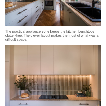
The practical appliance zone keeps the kitchen benchtops
clutter-free. The clever layout makes the most of what was a
difficult space.