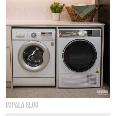
IMPALA BLOG