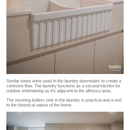
Similar tones were used in the laundry downstairs to create a
cohesive flow. The laundry functions as a second kitchen for
outdoor entertaining as it’s adjacent to the alfresco area.
The stunning butlers sink in the laundry is practical and a nod
to the historical nature of the home.