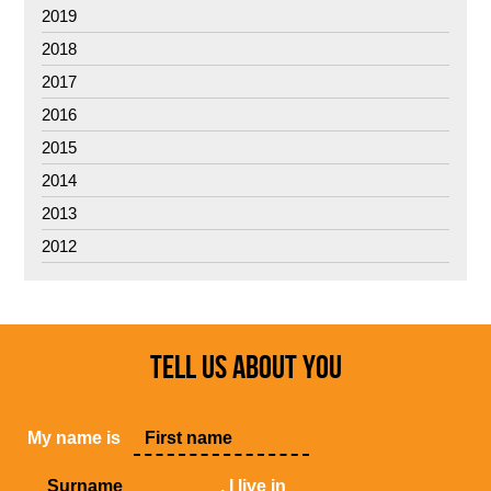
2019
2018
2017
2016
2015
2014
2013
2012
TELL US ABOUT YOU
My name is
, I live in