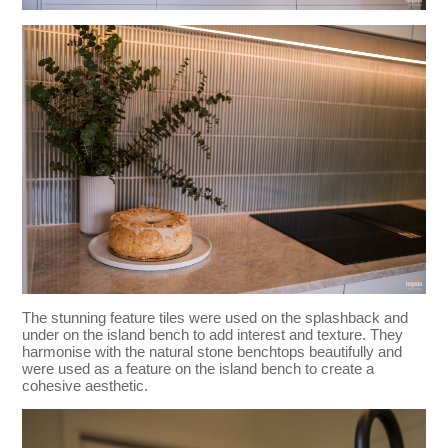
The stunning feature tiles were used on the splashback and
under on the island bench to add interest and texture. They
harmonise with the natural stone benchtops beautifully and
were used as a feature on the island bench to create a
cohesive aesthetic.