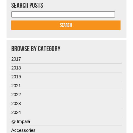
SEARCH POSTS
BROWSE BY CATEGORY
2017
2018
2019
2021
2022
2023
2024
@ Impala
Accessories