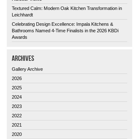
Textured Calm: Modern Oak Kitchen Transformation in
Leichhardt
Celebrating Design Excellence: Impala Kitchens &
Bathrooms Named 4-Time Finalists in the 2026 KBDi
Awards
ARCHIVES
Gallery Archive
2026
2025
2024
2023
2022
2021
2020