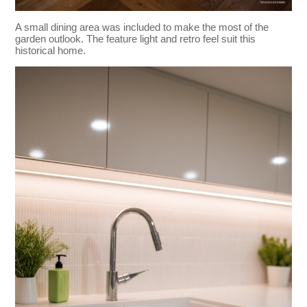
A small dining area was included to make the most of the
garden outlook. The feature light and retro feel suit this
historical home.