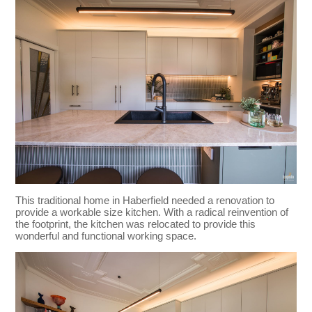
This traditional home in Haberfield needed a renovation to
provide a workable size kitchen. With a radical reinvention of
the footprint, the kitchen was relocated to provide this
wonderful and functional working space.