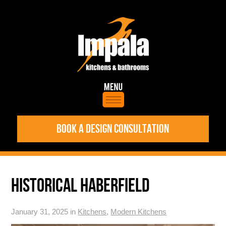
BOOK A DESIGN CONSULTATION
HISTORICAL HABERFIELD
January 31, 2025 in
Kitchens
,
Modern Kitchens