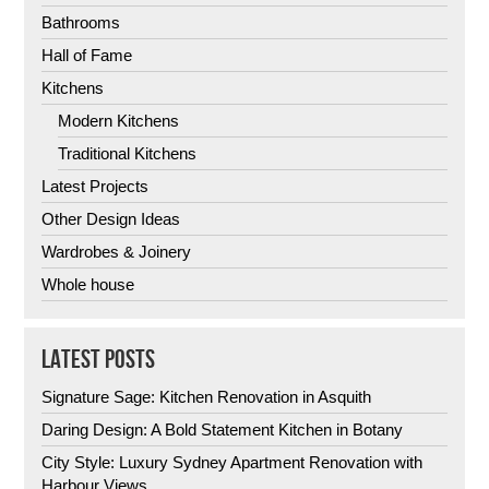
Bathrooms
Hall of Fame
Kitchens
Modern Kitchens
Traditional Kitchens
Latest Projects
Other Design Ideas
Wardrobes & Joinery
Whole house
LATEST POSTS
Signature Sage: Kitchen Renovation in Asquith
Daring Design: A Bold Statement Kitchen in Botany
City Style: Luxury Sydney Apartment Renovation with
Harbour Views