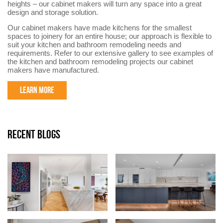
heights – our cabinet makers will turn any space into a great
design and storage solution.
Our cabinet makers have made kitchens for the smallest
spaces to joinery for an entire house; our approach is flexible to
suit your kitchen and bathroom remodeling needs and
requirements. Refer to our extensive gallery to see examples of
the kitchen and bathroom remodeling projects our cabinet
makers have manufactured.
LEARN MORE
RECENT BLOGS