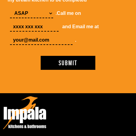
.Call me on
and Email me at
.