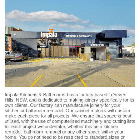
Impala Kitchens & Bathrooms has a factory based in Seven
Hills, NSW, and is dedicated to making joinery specifically for its
own clients. Our factory can manufacture joinery for your
kitchen or bathroom remodel. Our cabinet makers will custom
make each piece for all projects. We ensure that space is best
utilised, with the use of computerised machinery and cutting lists
for each project we undertake, whether this be a kitchen
remodel, bathroom remodel or any other space within your
home. You do not need to be restricted to standard sizes or