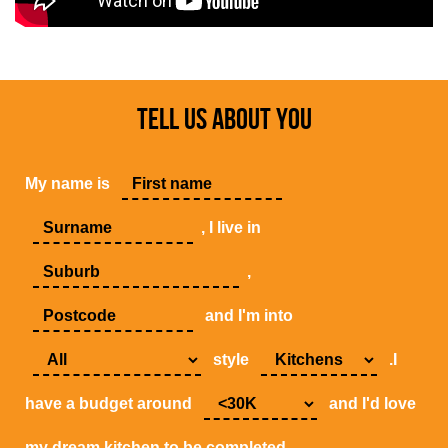
TELL US ABOUT YOU
My name is
, I live in
,
and I'm into
style
.I
have a budget around
and I'd love
my dream kitchen to be completed