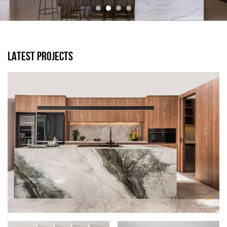
LATEST PROJECTS