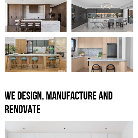
WE DESIGN, MANUFACTURE AND
RENOVATE