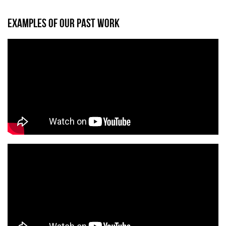
EXAMPLES OF OUR PAST WORK