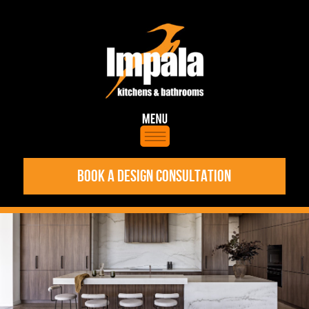
BOOK A DESIGN CONSULTATION