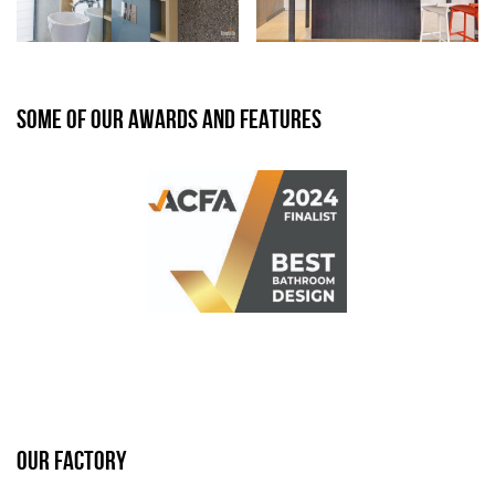
SOME OF OUR AWARDS AND FEATURES
OUR FACTORY