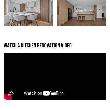
WATCH A KITCHEN RENOVATION VIDEO