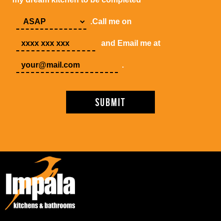
.Call me on
and Email me at
.