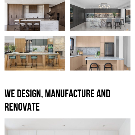
WE DESIGN, MANUFACTURE AND
RENOVATE