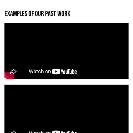
EXAMPLES OF OUR PAST WORK