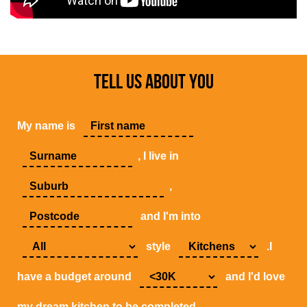
TELL US ABOUT YOU
My name is
, I live in
,
and I'm into
style
.I
have a budget around
and I'd love
my dream kitchen to be completed