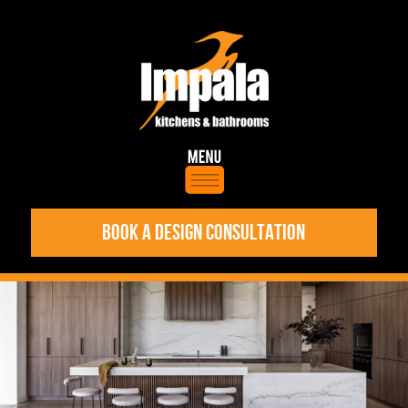
BOOK A DESIGN CONSULTATION