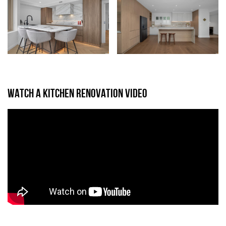
WATCH A KITCHEN RENOVATION VIDEO