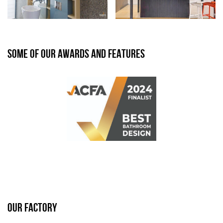
SOME OF OUR AWARDS AND FEATURES
OUR FACTORY