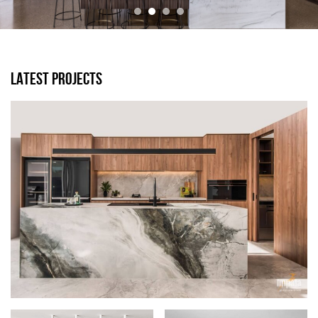
LATEST PROJECTS