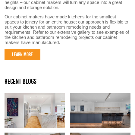
heights – our cabinet makers will turn any space into a great
design and storage solution.
Our cabinet makers have made kitchens for the smallest
spaces to joinery for an entire house; our approach is flexible to
suit your kitchen and bathroom remodeling needs and
requirements. Refer to our extensive gallery to see examples of
the kitchen and bathroom remodeling projects our cabinet
makers have manufactured.
LEARN MORE
RECENT BLOGS