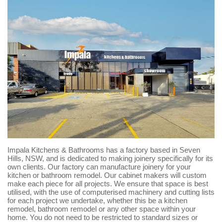
Impala Kitchens & Bathrooms has a factory based in Seven
Hills, NSW, and is dedicated to making joinery specifically for its
own clients. Our factory can manufacture joinery for your
kitchen or bathroom remodel. Our cabinet makers will custom
make each piece for all projects. We ensure that space is best
utilised, with the use of computerised machinery and cutting lists
for each project we undertake, whether this be a kitchen
remodel, bathroom remodel or any other space within your
home. You do not need to be restricted to standard sizes or