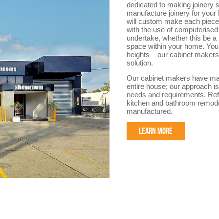
dedicated to making joinery sp
manufacture joinery for your
will custom make each piece f
with the use of computerised 
undertake, whether this be a
space within your home. You 
heights – our cabinet makers 
solution.
Our cabinet makers have made
entire house; our approach is
needs and requirements. Refe
kitchen and bathroom remode
manufactured.
LEARN MORE