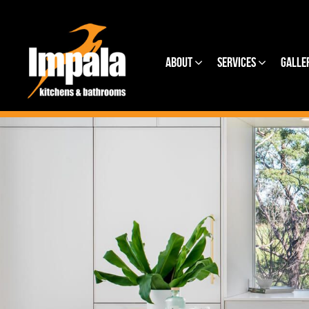
About
Services
Galle