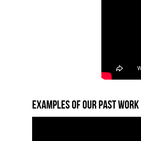
EXAMPLES OF OUR PAST WORK