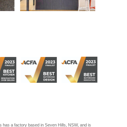
 has a factory based in Seven Hills, NSW, and is