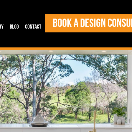
BOOK A DESIGN CONSU
ry
Blog
Contact