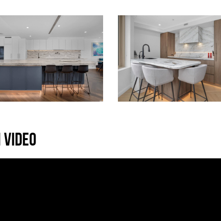
 VIDEO