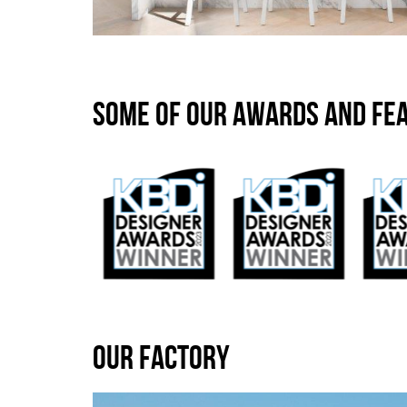
SOME OF OUR AWARDS AND FE
OUR FACTORY