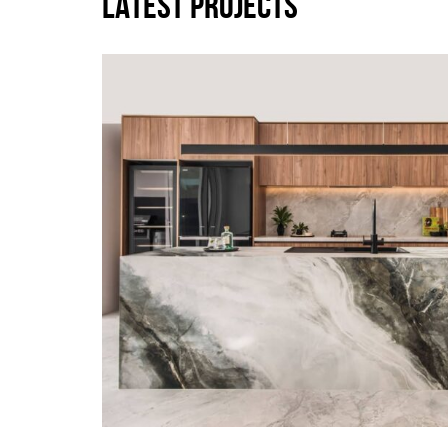
LATEST PROJECTS