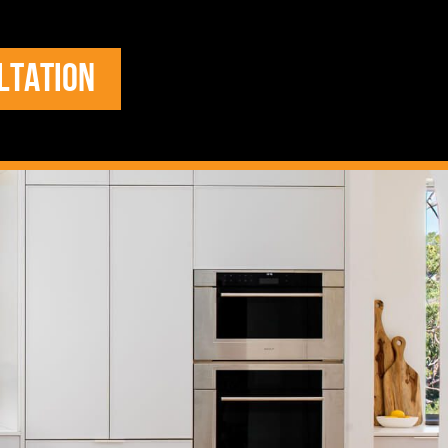
LTATION