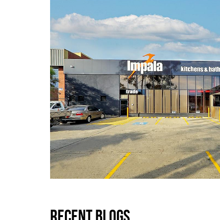
RECENT BLOGS