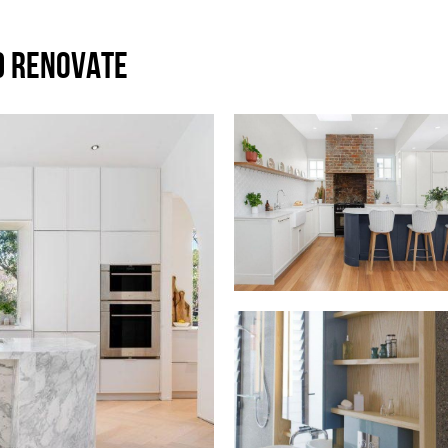
D RENOVATE