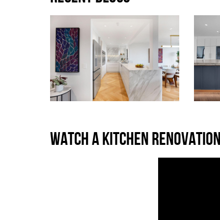
WATCH A KITCHEN RENOVATION