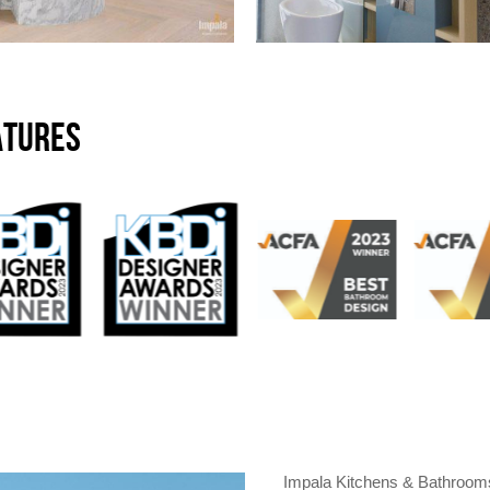
ATURES
Impala Kitchens & Bathrooms