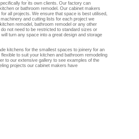
ecifically for its own clients. Our factory can
 kitchen or bathroom remodel. Our cabinet makers
or all projects. We ensure that space is best utilised,
machinery and cutting lists for each project we
 kitchen remodel, bathroom remodel or any other
do not need to be restricted to standard sizes or
will turn any space into a great design and storage
 kitchens for the smallest spaces to joinery for an
 flexible to suit your kitchen and bathroom remodeling
r to our extensive gallery to see examples of the
ling projects our cabinet makers have