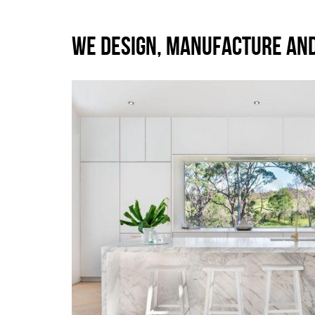
WE DESIGN, MANUFACTURE AN