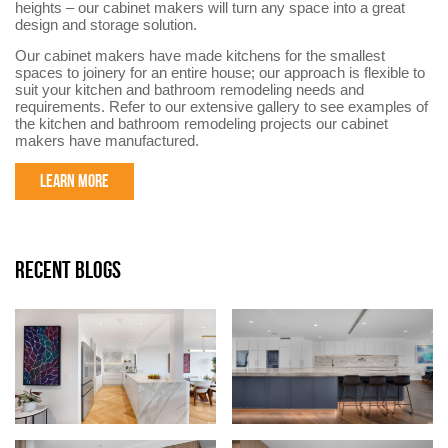
heights – our cabinet makers will turn any space into a great
design and storage solution.
Our cabinet makers have made kitchens for the smallest
spaces to joinery for an entire house; our approach is flexible to
suit your kitchen and bathroom remodeling needs and
requirements. Refer to our extensive gallery to see examples of
the kitchen and bathroom remodeling projects our cabinet
makers have manufactured.
LEARN MORE
RECENT BLOGS