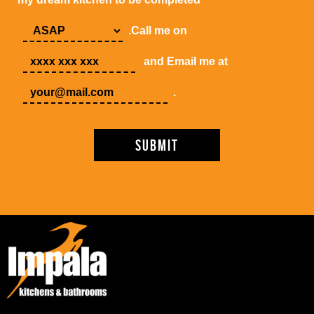
.Call me on
and Email me at
.