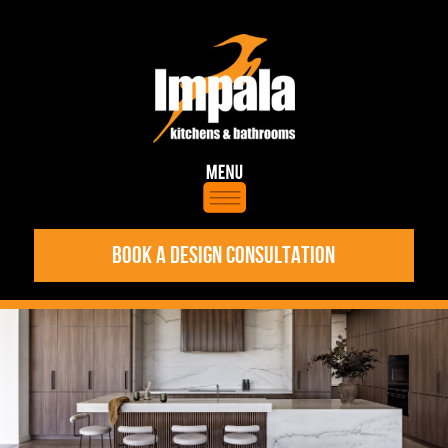
BOOK A DESIGN CONSULTATION