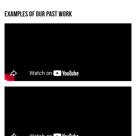
EXAMPLES OF OUR PAST WORK