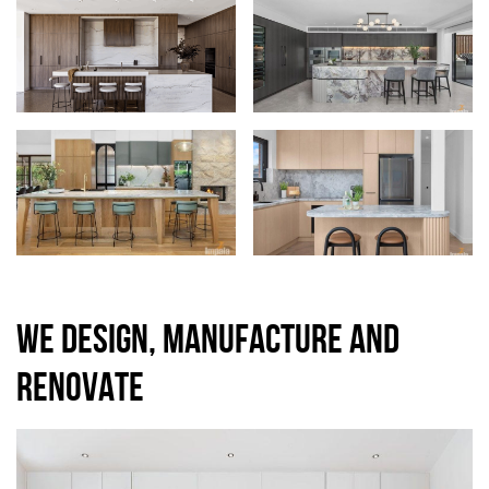
WE DESIGN, MANUFACTURE AND
RENOVATE