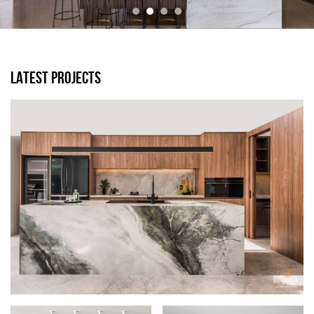
LATEST PROJECTS