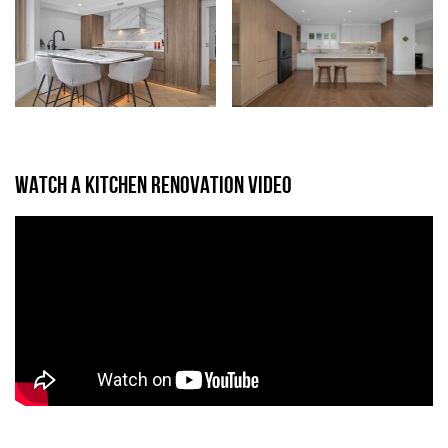
WATCH A KITCHEN RENOVATION VIDEO