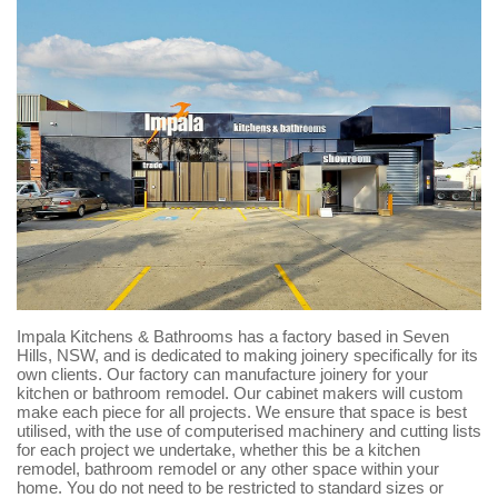
Impala Kitchens & Bathrooms has a factory based in Seven
Hills, NSW, and is dedicated to making joinery specifically for its
own clients. Our factory can manufacture joinery for your
kitchen or bathroom remodel. Our cabinet makers will custom
make each piece for all projects. We ensure that space is best
utilised, with the use of computerised machinery and cutting lists
for each project we undertake, whether this be a kitchen
remodel, bathroom remodel or any other space within your
home. You do not need to be restricted to standard sizes or