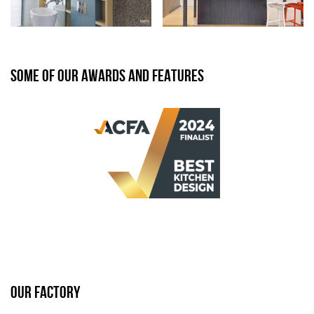
SOME OF OUR AWARDS AND FEATURES
OUR FACTORY