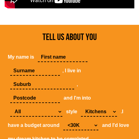
TELL US ABOUT YOU
My name is
, I live in
,
and I'm into
style
.I
have a budget around
and I'd love
my dream kitchen to be completed