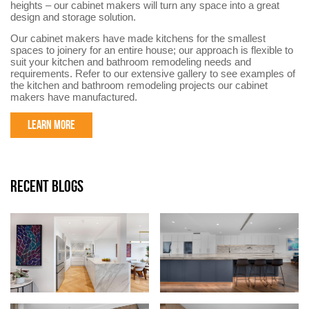
heights – our cabinet makers will turn any space into a great
design and storage solution.
Our cabinet makers have made kitchens for the smallest
spaces to joinery for an entire house; our approach is flexible to
suit your kitchen and bathroom remodeling needs and
requirements. Refer to our extensive gallery to see examples of
the kitchen and bathroom remodeling projects our cabinet
makers have manufactured.
LEARN MORE
RECENT BLOGS