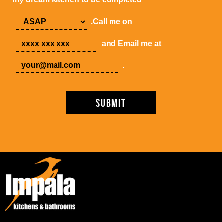
.Call me on
and Email me at
.