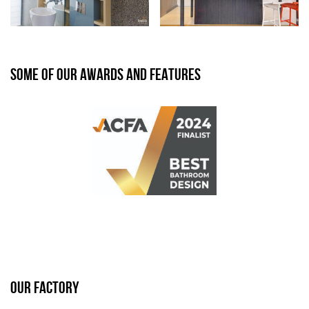
SOME OF OUR AWARDS AND FEATURES
OUR FACTORY