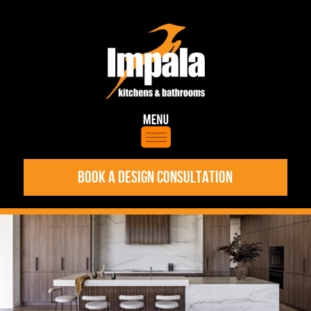
BOOK A DESIGN CONSULTATION