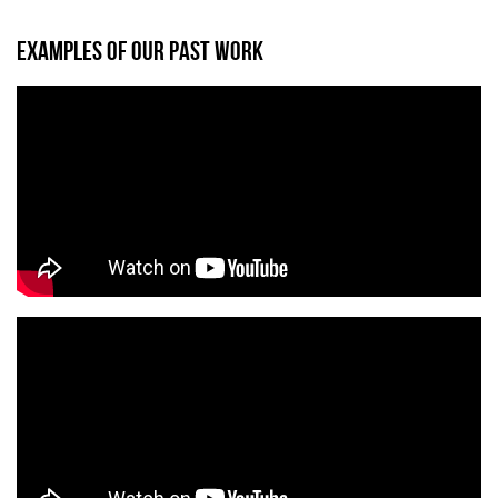
EXAMPLES OF OUR PAST WORK