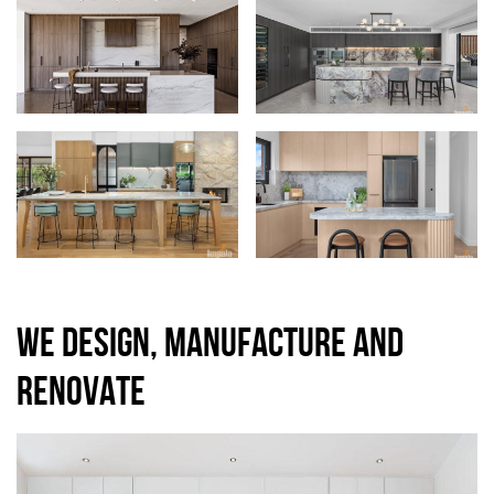
WE DESIGN, MANUFACTURE AND
RENOVATE