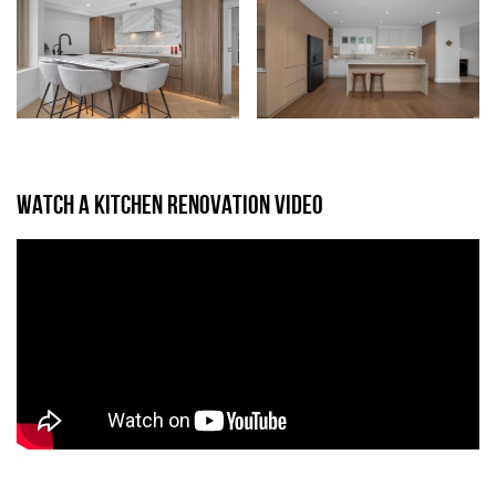
WATCH A KITCHEN RENOVATION VIDEO