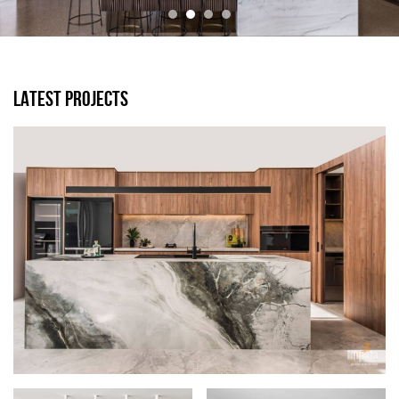
LATEST PROJECTS