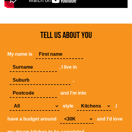
TELL US ABOUT YOU
My name is
, I live in
,
and I'm into
style
.I
have a budget around
and I'd love
my dream kitchen to be completed