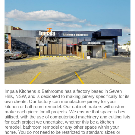
Impala Kitchens & Bathrooms has a factory based in Seven
Hills, NSW, and is dedicated to making joinery specifically for its
own clients. Our factory can manufacture joinery for your
kitchen or bathroom remodel. Our cabinet makers will custom
make each piece for all projects. We ensure that space is best
utilised, with the use of computerised machinery and cutting lists
for each project we undertake, whether this be a kitchen
remodel, bathroom remodel or any other space within your
home. You do not need to be restricted to standard sizes or