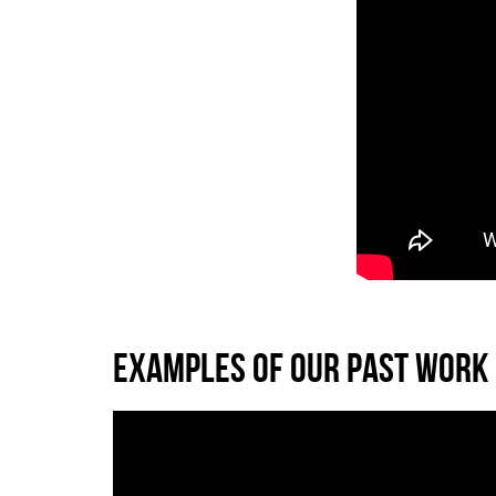
EXAMPLES OF OUR PAST WORK