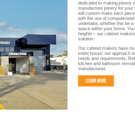
dedicated to making joinery sp
manufacture joinery for your
will custom make each piece f
with the use of computerised 
undertake, whether this be a
space within your home. You 
heights – our cabinet makers 
solution.
Our cabinet makers have made
entire house; our approach is
needs and requirements. Refe
kitchen and bathroom remode
manufactured.
LEARN MORE