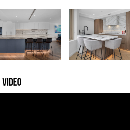
 VIDEO