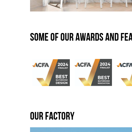
SOME OF OUR AWARDS AND FE
OUR FACTORY