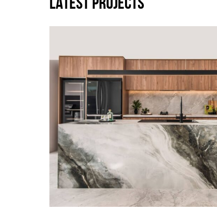
LATEST PROJECTS