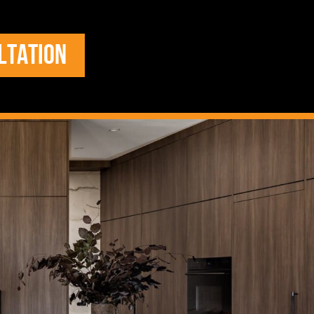
LTATION