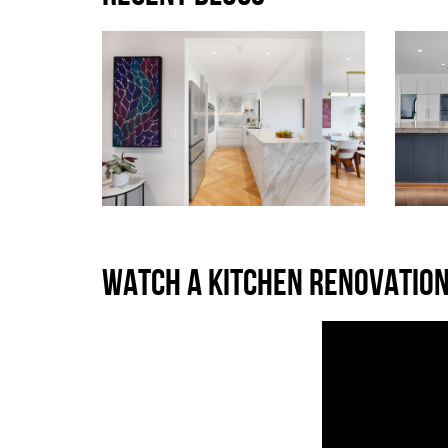
WATCH A KITCHEN RENOVATION