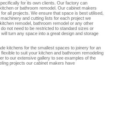
ecifically for its own clients. Our factory can
 kitchen or bathroom remodel. Our cabinet makers
or all projects. We ensure that space is best utilised,
machinery and cutting lists for each project we
 kitchen remodel, bathroom remodel or any other
do not need to be restricted to standard sizes or
will turn any space into a great design and storage
 kitchens for the smallest spaces to joinery for an
 flexible to suit your kitchen and bathroom remodeling
r to our extensive gallery to see examples of the
ling projects our cabinet makers have