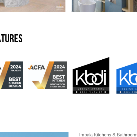
ATURES
Impala Kitchens & Bathrooms