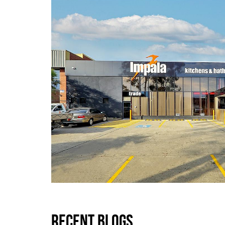
RECENT BLOGS