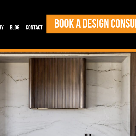
BOOK A DESIGN CONSU
ry
Blog
Contact