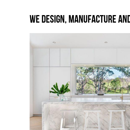
WE DESIGN, MANUFACTURE AN