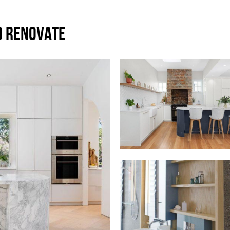
D RENOVATE