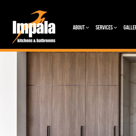
About
Services
Galle