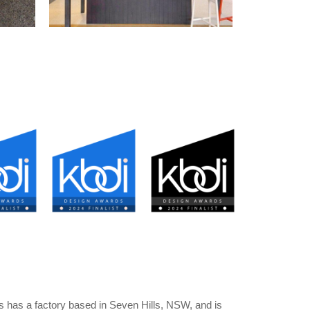
 has a factory based in Seven Hills, NSW, and is