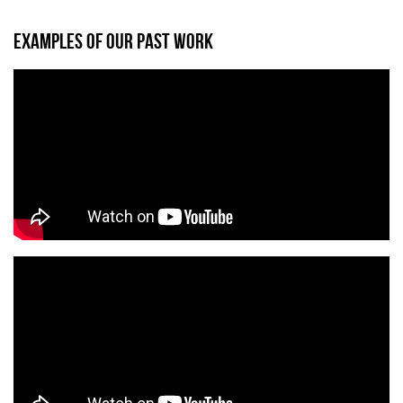
EXAMPLES OF OUR PAST WORK