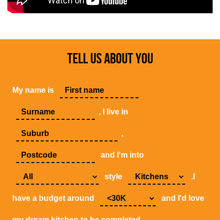
TELL US ABOUT YOU
My name is
, I live in
,
and I'm into
style
.I
have a budget around
and I'd love
my dream kitchen to be completed