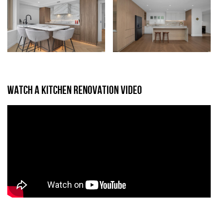
WATCH A KITCHEN RENOVATION VIDEO