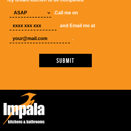
.Call me on
and Email me at
.