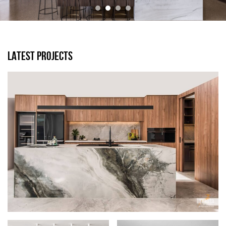
LATEST PROJECTS