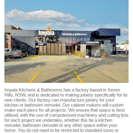
Impala Kitchens & Bathrooms has a factory based in Seven
Hills, NSW, and is dedicated to making joinery specifically for its
own clients. Our factory can manufacture joinery for your
kitchen or bathroom remodel. Our cabinet makers will custom
make each piece for all projects. We ensure that space is best
utilised, with the use of computerised machinery and cutting lists
for each project we undertake, whether this be a kitchen
remodel, bathroom remodel or any other space within your
home. You do not need to be restricted to standard sizes or