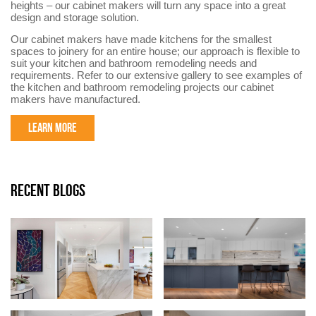
heights – our cabinet makers will turn any space into a great
design and storage solution.
Our cabinet makers have made kitchens for the smallest
spaces to joinery for an entire house; our approach is flexible to
suit your kitchen and bathroom remodeling needs and
requirements. Refer to our extensive gallery to see examples of
the kitchen and bathroom remodeling projects our cabinet
makers have manufactured.
LEARN MORE
RECENT BLOGS