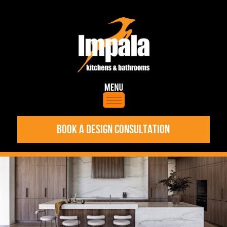
BOOK A DESIGN CONSULTATION