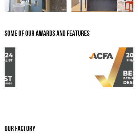
SOME OF OUR AWARDS AND FEATURES
OUR FACTORY