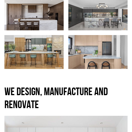
WE DESIGN, MANUFACTURE AND
RENOVATE