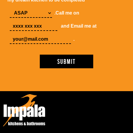
.Call me on
and Email me at
.