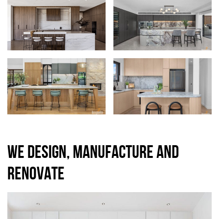
WE DESIGN, MANUFACTURE AND
RENOVATE