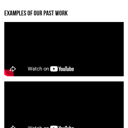
EXAMPLES OF OUR PAST WORK