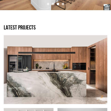
LATEST PROJECTS