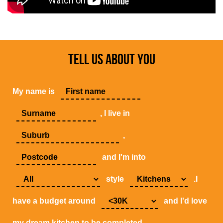
TELL US ABOUT YOU
My name is
, I live in
,
and I'm into
style
.I
have a budget around
and I'd love
my dream kitchen to be completed