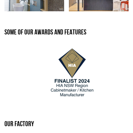
SOME OF OUR AWARDS AND FEATURES
OUR FACTORY