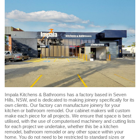
Impala Kitchens & Bathrooms has a factory based in Seven
Hills, NSW, and is dedicated to making joinery specifically for its
own clients. Our factory can manufacture joinery for your
kitchen or bathroom remodel. Our cabinet makers will custom
make each piece for all projects. We ensure that space is best
utilised, with the use of computerised machinery and cutting lists
for each project we undertake, whether this be a kitchen
remodel, bathroom remodel or any other space within your
home. You do not need to be restricted to standard sizes or