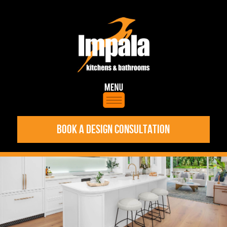
BOOK A DESIGN CONSULTATION