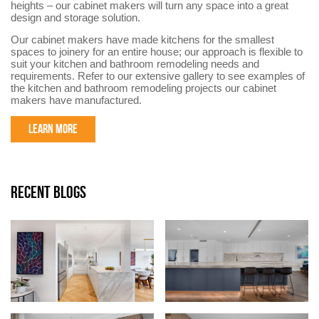
heights – our cabinet makers will turn any space into a great
design and storage solution.
Our cabinet makers have made kitchens for the smallest
spaces to joinery for an entire house; our approach is flexible to
suit your kitchen and bathroom remodeling needs and
requirements. Refer to our extensive gallery to see examples of
the kitchen and bathroom remodeling projects our cabinet
makers have manufactured.
LEARN MORE
RECENT BLOGS