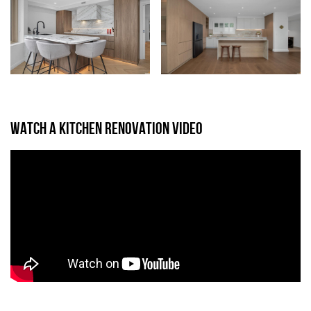
WATCH A KITCHEN RENOVATION VIDEO