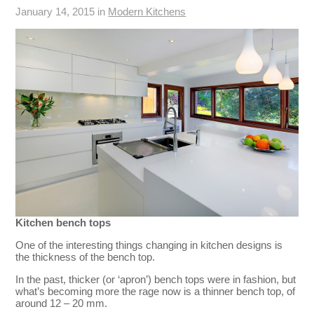
January 14, 2015 in
Modern Kitchens
Kitchen bench tops
One of the interesting things changing in kitchen designs is
the thickness of the bench top.
In the past, thicker (or ‘apron’) bench tops were in fashion, but
what’s becoming more the rage now is a thinner bench top, of
around 12 – 20 mm.