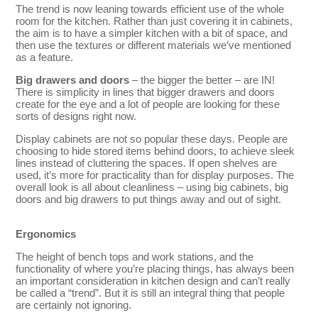
The trend is now leaning towards efficient use of the whole
room for the kitchen. Rather than just covering it in cabinets,
the aim is to have a simpler kitchen with a bit of space, and
then use the textures or different materials we’ve mentioned
as a feature.
Big drawers and doors
– the bigger the better – are IN!
There is simplicity in lines that bigger drawers and doors
create for the eye and a lot of people are looking for these
sorts of designs right now.
Display cabinets are not so popular these days. People are
choosing to hide stored items behind doors, to achieve sleek
lines instead of cluttering the spaces. If open shelves are
used, it’s more for practicality than for display purposes. The
overall look is all about cleanliness – using big cabinets, big
doors and big drawers to put things away and out of sight.
Ergonomics
The height of bench tops and work stations, and the
functionality of where you’re placing things, has always been
an important consideration in kitchen design and can’t really
be called a “trend”. But it is still an integral thing that people
are certainly not ignoring.