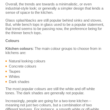
Overall, the trends are towards a minimalistic, or even
industrial-style look; or generally a simpler design that lends a
sense of space to the kitchen.
Glass splashbacks are still popular behind sinks and stoves.
But, while bench tops in glass used to be a popular statement,
that trend seems to be passing now, the preference being for
the thinner bench tops.
Colours
Kitchen colours
: The main colour groups to choose from in
kitchens are:
Natural looking colours
Concrete colours
Taupes
Whites
Dark shades
The most popular colours are still the white and off white
tones. The dark shades are generally not popular.
Increasingly, people are going for a two-tone kitchen –
meaning not just two colours, but a combination of two
different textures. For instance, a smooth white or off-white