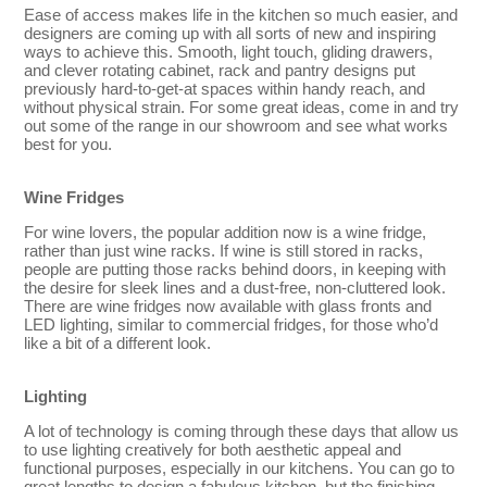
Ease of access makes life in the kitchen so much easier, and
designers are coming up with all sorts of new and inspiring
ways to achieve this. Smooth, light touch, gliding drawers,
and clever rotating cabinet, rack and pantry designs put
previously hard-to-get-at spaces within handy reach, and
without physical strain. For some great ideas, come in and try
out some of the range in our showroom and see what works
best for you.
Wine Fridges
For wine lovers, the popular addition now is a wine fridge,
rather than just wine racks. If wine is still stored in racks,
people are putting those racks behind doors, in keeping with
the desire for sleek lines and a dust-free, non-cluttered look.
There are wine fridges now available with glass fronts and
LED lighting, similar to commercial fridges, for those who’d
like a bit of a different look.
Lighting
A lot of technology is coming through these days that allow us
to use lighting creatively for both aesthetic appeal and
functional purposes, especially in our kitchens. You can go to
great lengths to design a fabulous kitchen, but the finishing