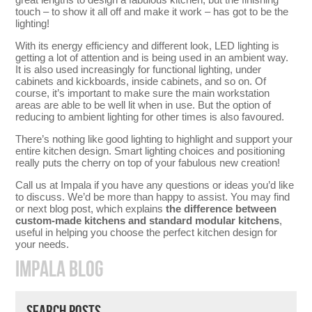
touch – to show it all off and make it work – has got to be the
lighting!
With its energy efficiency and different look, LED lighting is
getting a lot of attention and is being used in an ambient way.
It is also used increasingly for functional lighting, under
cabinets and kickboards, inside cabinets, and so on. Of
course, it’s important to make sure the main workstation
areas are able to be well lit when in use. But the option of
reducing to ambient lighting for other times is also favoured.
There’s nothing like good lighting to highlight and support your
entire kitchen design. Smart lighting choices and positioning
really puts the cherry on top of your fabulous new creation!
Call us at Impala if you have any questions or ideas you’d like
to discuss. We’d be more than happy to assist. You may find
or next blog post, which explains
the difference between
custom-made kitchens and standard modular kitchens
,
useful in helping you choose the perfect kitchen design for
your needs.
IMPALA BLOG
SEARCH POSTS