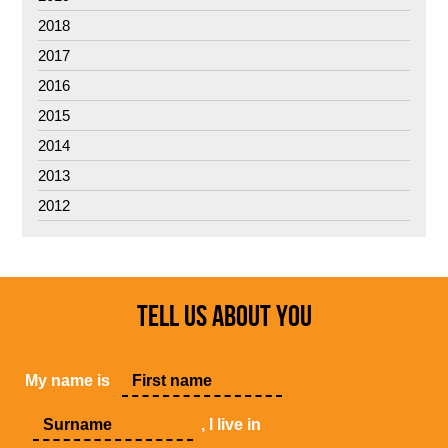
2018
2017
2016
2015
2014
2013
2012
TELL US ABOUT YOU
My name is
, I live in