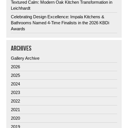
Textured Calm: Modern Oak Kitchen Transformation in
Leichhardt
Celebrating Design Excellence: Impala Kitchens &
Bathrooms Named 4-Time Finalists in the 2026 KBDi
Awards
ARCHIVES
Gallery Archive
2026
2025
2024
2023
2022
2021
2020
2019