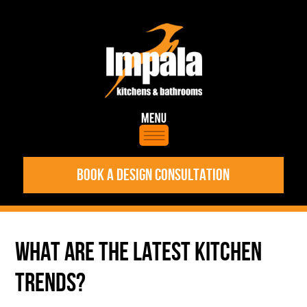
BOOK A DESIGN CONSULTATION
WHAT ARE THE LATEST KITCHEN
TRENDS?