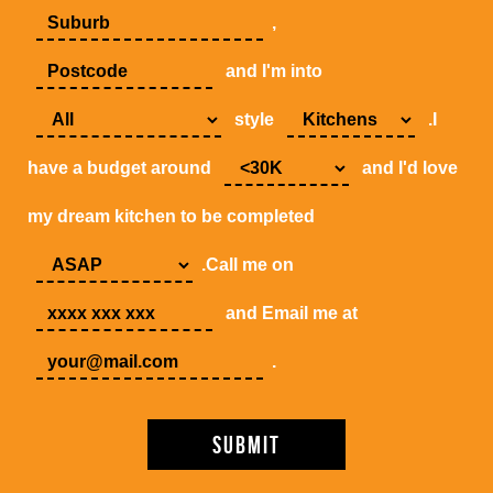
,
and I'm into
style
.I
have a budget around
and I'd love
my dream kitchen to be completed
.Call me on
and Email me at
.