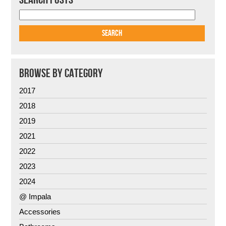
BROWSE BY CATEGORY
2017
2018
2019
2021
2022
2023
2024
@ Impala
Accessories