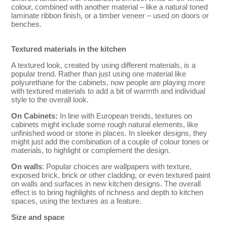
colour, combined with another material – like a natural toned
laminate ribbon finish, or a timber veneer – used on doors or
benches.
Textured materials in the kitchen
A textured look, created by using different materials, is a
popular trend. Rather than just using one material like
polyurethane for the cabinets, now people are playing more
with textured materials to add a bit of warmth and individual
style to the overall look.
On Cabinets:
In line with European trends, textures on
cabinets might include some rough natural elements, like
unfinished wood or stone in places. In sleeker designs, they
might just add the combination of a couple of colour tones or
materials, to highlight or complement the design.
On walls
: Popular choices are wallpapers with texture,
exposed brick, brick or other cladding, or even textured paint
on walls and surfaces in new kitchen designs. The overall
effect is to bring highlights of richness and depth to kitchen
spaces, using the textures as a feature.
Size and space