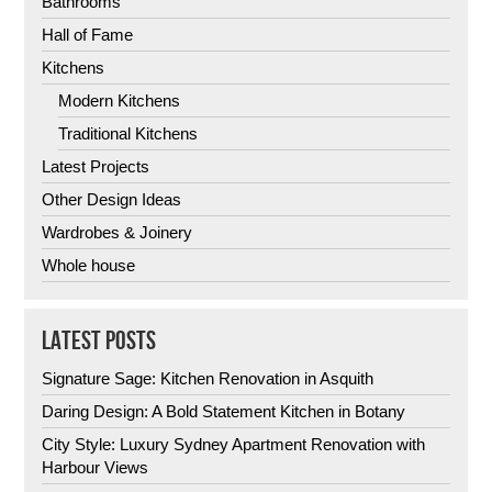
Bathrooms
Hall of Fame
Kitchens
Modern Kitchens
Traditional Kitchens
Latest Projects
Other Design Ideas
Wardrobes & Joinery
Whole house
LATEST POSTS
Signature Sage: Kitchen Renovation in Asquith
Daring Design: A Bold Statement Kitchen in Botany
City Style: Luxury Sydney Apartment Renovation with
Harbour Views