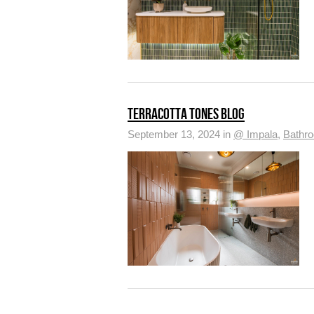
TERRACOTTA TONES BLOG
September 13, 2024 in
@ Impala
,
Bathr