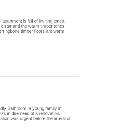
apartment is full of inviting tones,
ck star and the warm timber tones
herringbone timber floors are warm
dly Bathroom, a young family in
’s in dire need of a renovation.
ation was urgent before the arrival of