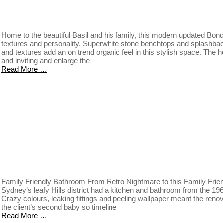
Home to the beautiful Basil and his family, this modern updated Bondi 
textures and personality. Superwhite stone benchtops and splashba
and textures add an on trend organic feel in this stylish space. The 
and inviting and enlarge the
Read More …
Family Friendly Bathroom From Retro Nightmare to this Family Frien
Sydney’s leafy Hills district had a kitchen and bathroom from the 1960
Crazy colours, leaking fittings and peeling wallpaper meant the renov
the client’s second baby so timeline
Read More …