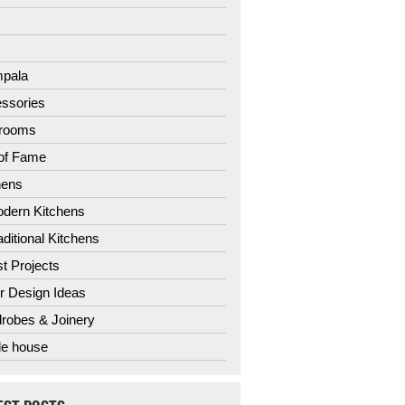
3
4
pala
ssories
hrooms
 of Fame
hens
dern Kitchens
aditional Kitchens
st Projects
r Design Ideas
robes & Joinery
e house