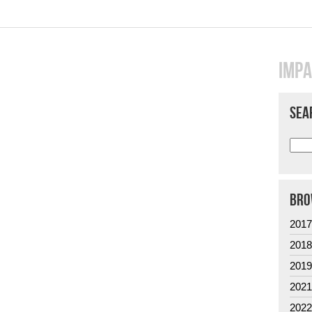
IMPA
SEA
BRO
201
201
201
202
202