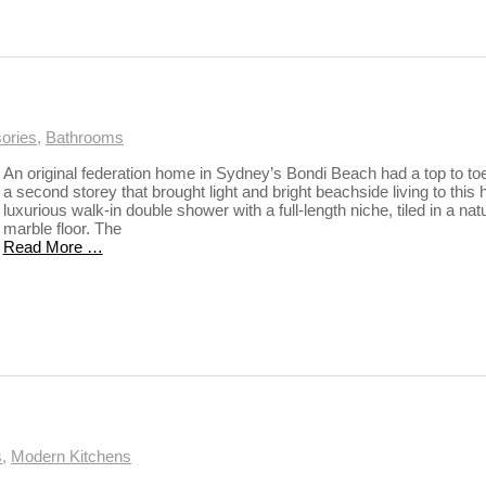
ories
,
Bathrooms
An original federation home in Sydney’s Bondi Beach had a top to toe 
a second storey that brought light and bright beachside living to this
luxurious walk-in double shower with a full-length niche, tiled in a n
marble floor. The
Read More …
s
,
Modern Kitchens