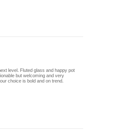
ext level. Fluted glass and happy pot
ionable but welcoming and very
lour choice is bold and on trend.