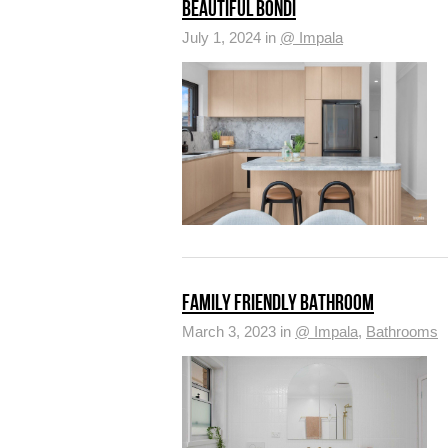
BEAUTIFUL BONDI
July 1, 2024 in
@ Impala
FAMILY FRIENDLY BATHROOM
March 3, 2023 in
@ Impala
,
Bathrooms