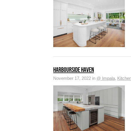
HARBOURSIDE HAVEN
November 17, 2022 in
@ Impala
,
Kitche