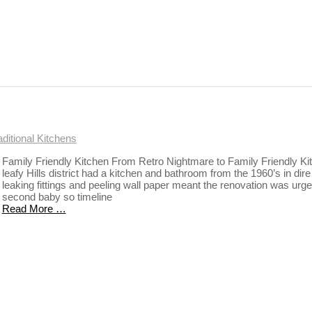
aditional Kitchens
Family Friendly Kitchen From Retro Nightmare to Family Friendly Ki
leafy Hills district had a kitchen and bathroom from the 1960’s in dir
leaking fittings and peeling wall paper meant the renovation was urgent
second baby so timeline
Read More …