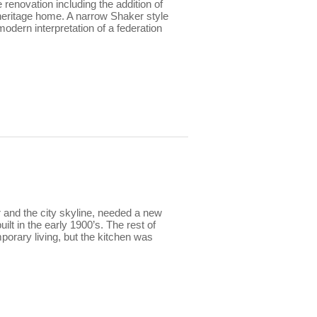
renovation including the addition of
s heritage home. A narrow Shaker style
modern interpretation of a federation
 and the city skyline, needed a new
ilt in the early 1900’s. The rest of
rary living, but the kitchen was