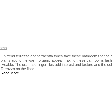
ooms
On trend terrazzo and terracotta tones take these bathrooms to the n
plants add to the warm organic appeal making these bathrooms fash
liveable. The dramatic finger tiles add interest and texture and the co
Terrazzo on the floor
Read More …