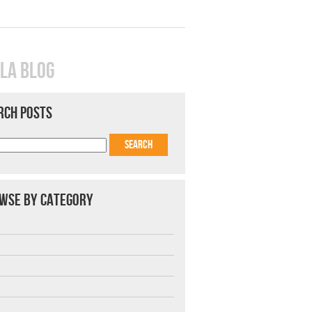
LA BLOG
RCH POSTS
WSE BY CATEGORY
7
8
9
1
2