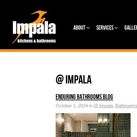
About
Services
Galle
@ IMPALA
ENDURING BATHROOMS BLOG
October 1, 2024 in
@ Impala
,
Bathroom