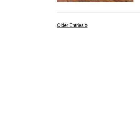
Older Entries »