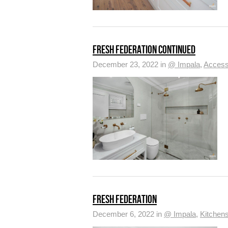
FRESH FEDERATION CONTINUED
December 23, 2022 in
@ Impala
,
Access
FRESH FEDERATION
December 6, 2022 in
@ Impala
,
Kitchen