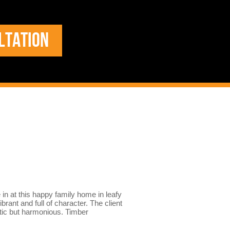
LTATION
e in at this happy family home in leafy
brant and full of character. The client
atic but harmonious. Timber