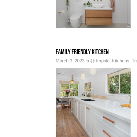
FAMILY FRIENDLY KITCHEN
March 3, 2023 in
@ Impala
,
Kitchens
,
Tr