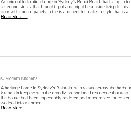
An original federation home in Sydney’s Bondi Beach had a top to toe 
a second storey that brought light and bright beachside living to thi
door with curved panels to the island bench creates a style that is a 
Read More …
ns
,
Modern Kitchens
A heritage home in Sydney’s Balmain, with views across the harbour
kitchen in keeping with the grandly proportioned residence that was bu
the house had been impeccably restored and modernised for contempo
wedged into a corner
Read More …