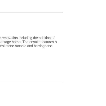
renovation including the addition of
 heritage home. The ensuite features a
atural stone mosaic and herringbone