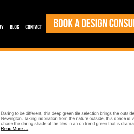
BOOK A DESIGN CONSU
ry
Blog
Contact
s
Daring to be different, this deep green tile selection brings the outsid
Newington. Taking inspiration from the nature outside, this space is vi
chose the daring shade of the tiles in an on trend green that is dram
Read More …