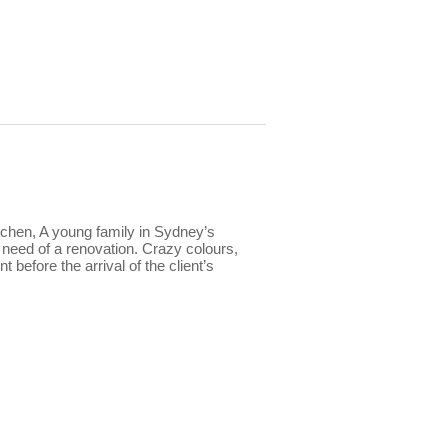
tchen, A young family in Sydney’s
e need of a renovation. Crazy colours,
 before the arrival of the client’s