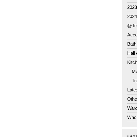
202
202
@ Im
Acce
Bat
Hall
Kitc
Mo
Tr
Late
Othe
Ward
Whol