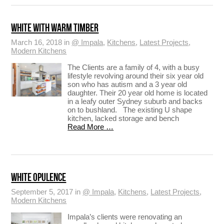
WHITE WITH WARM TIMBER
March 16, 2018 in
@ Impala
,
Kitchens
,
Latest Projects
,
Modern Kitchens
The Clients are a family of 4, with a busy
lifestyle revolving around their six year old
son who has autism and a 3 year old
daughter. Their 20 year old home is located
in a leafy outer Sydney suburb and backs
on to bushland. The existing U shape
kitchen, lacked storage and bench
Read More …
WHITE OPULENCE
September 5, 2017 in
@ Impala
,
Kitchens
,
Latest Projects
,
Modern Kitchens
Impala’s clients were renovating an