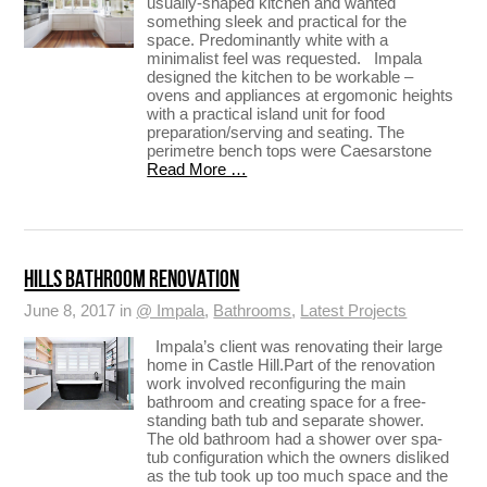
usually-shaped kitchen and wanted
something sleek and practical for the
space. Predominantly white with a
minimalist feel was requested. Impala
designed the kitchen to be workable –
ovens and appliances at ergomonic heights
with a practical island unit for food
preparation/serving and seating. The
perimetre bench tops were Caesarstone
Read More …
HILLS BATHROOM RENOVATION
June 8, 2017 in
@ Impala
,
Bathrooms
,
Latest Projects
Impala’s client was renovating their large
home in Castle Hill.Part of the renovation
work involved reconfiguring the main
bathroom and creating space for a free-
standing bath tub and separate shower.
The old bathroom had a shower over spa-
tub configuration which the owners disliked
as the tub took up too much space and the