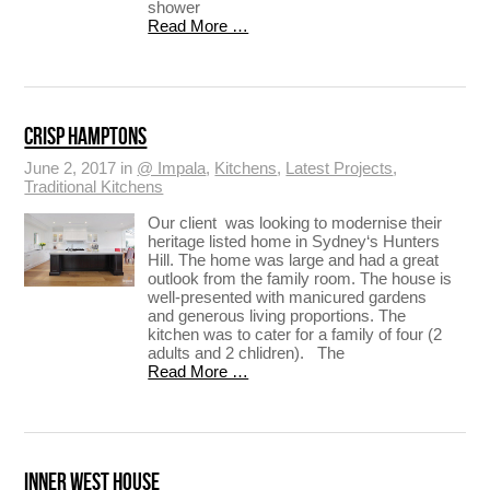
shower
Read More …
CRISP HAMPTONS
June 2, 2017 in
@ Impala
,
Kitchens
,
Latest Projects
,
Traditional Kitchens
Our client was looking to modernise their
heritage listed home in Sydney‘s Hunters
Hill. The home was large and had a great
outlook from the family room. The house is
well-presented with manicured gardens
and generous living proportions. The
kitchen was to cater for a family of four (2
adults and 2 chlidren). The
Read More …
INNER WEST HOUSE