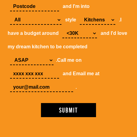
and I'm into
style
.I
have a budget around
and I'd love
my dream kitchen to be completed
.Call me on
and Email me at
.