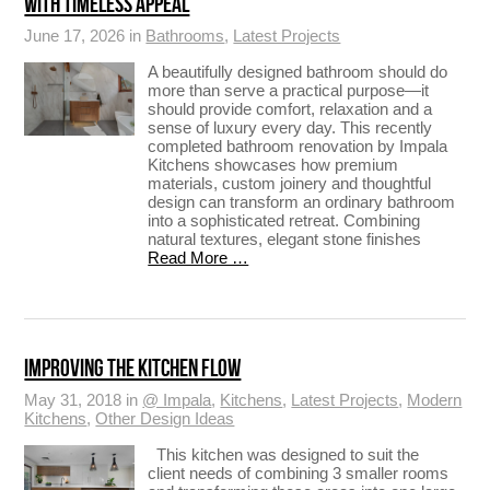
WITH TIMELESS APPEAL
June 17, 2026 in
Bathrooms
,
Latest Projects
A beautifully designed bathroom should do
more than serve a practical purpose—it
should provide comfort, relaxation and a
sense of luxury every day. This recently
completed bathroom renovation by Impala
Kitchens showcases how premium
materials, custom joinery and thoughtful
design can transform an ordinary bathroom
into a sophisticated retreat. Combining
natural textures, elegant stone finishes
Read More …
IMPROVING THE KITCHEN FLOW
May 31, 2018 in
@ Impala
,
Kitchens
,
Latest Projects
,
Modern
Kitchens
,
Other Design Ideas
This kitchen was designed to suit the
client needs of combining 3 smaller rooms