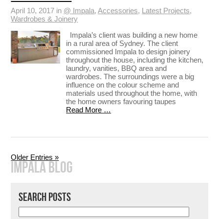
April 10, 2017 in
@ Impala
,
Accessories
,
Latest Projects
,
Wardrobes & Joinery
Impala’s client was building a new home
in a rural area of Sydney. The client
commissioned Impala to design joinery
throughout the house, including the kitchen,
laundry, vanities, BBQ area and
wardrobes. The surroundings were a big
influence on the colour scheme and
materials used throughout the home, with
the home owners favouring taupes
Read More …
Older Entries »
IMPALA BLOG
SEARCH POSTS