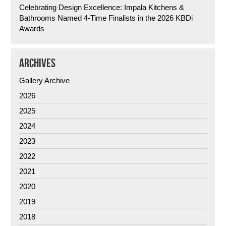
Celebrating Design Excellence: Impala Kitchens &
Bathrooms Named 4-Time Finalists in the 2026 KBDi
Awards
ARCHIVES
Gallery Archive
2026
2025
2024
2023
2022
2021
2020
2019
2018