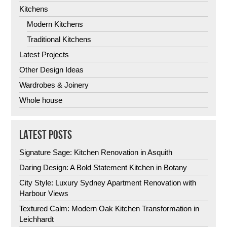
Kitchens
Modern Kitchens
Traditional Kitchens
Latest Projects
Other Design Ideas
Wardrobes & Joinery
Whole house
LATEST POSTS
Signature Sage: Kitchen Renovation in Asquith
Daring Design: A Bold Statement Kitchen in Botany
City Style: Luxury Sydney Apartment Renovation with
Harbour Views
Textured Calm: Modern Oak Kitchen Transformation in
Leichhardt