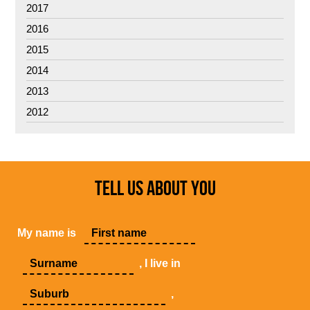
2017
2016
2015
2014
2013
2012
TELL US ABOUT YOU
My name is
, I live in
,