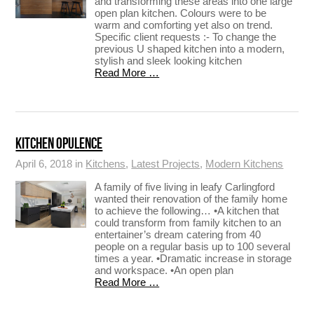
and transforming these areas into one large
open plan kitchen. Colours were to be
warm and comforting yet also on trend.
Specific client requests :- To change the
previous U shaped kitchen into a modern,
stylish and sleek looking kitchen
Read More …
KITCHEN OPULENCE
April 6, 2018 in
Kitchens
,
Latest Projects
,
Modern Kitchens
A family of five living in leafy Carlingford
wanted their renovation of the family home
to achieve the following… •A kitchen that
could transform from family kitchen to an
entertainer’s dream catering from 40
people on a regular basis up to 100 several
times a year. •Dramatic increase in storage
and workspace. •An open plan
Read More …