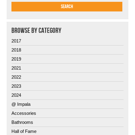
BROWSE BY CATEGORY
2017
2018
2019
2021
2022
2023
2024
@ Impala
Accessories
Bathrooms
Hall of Fame