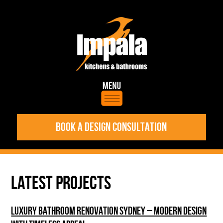
BOOK A DESIGN CONSULTATION
LATEST PROJECTS
LUXURY BATHROOM RENOVATION SYDNEY – MODERN DESIGN