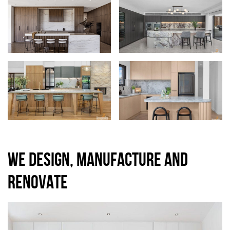
WE DESIGN, MANUFACTURE AND
RENOVATE