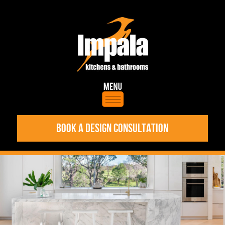
BOOK A DESIGN CONSULTATION