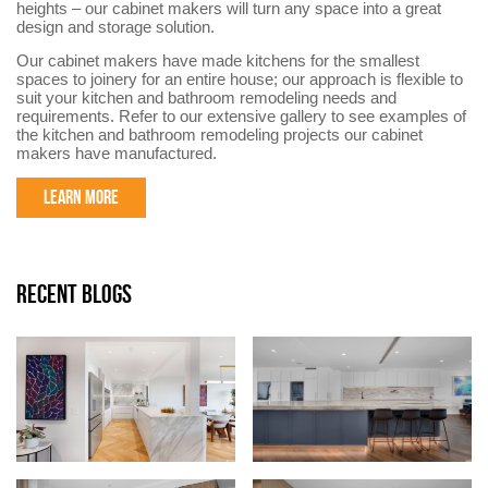
heights – our cabinet makers will turn any space into a great
design and storage solution.
Our cabinet makers have made kitchens for the smallest
spaces to joinery for an entire house; our approach is flexible to
suit your kitchen and bathroom remodeling needs and
requirements. Refer to our extensive gallery to see examples of
the kitchen and bathroom remodeling projects our cabinet
makers have manufactured.
LEARN MORE
RECENT BLOGS