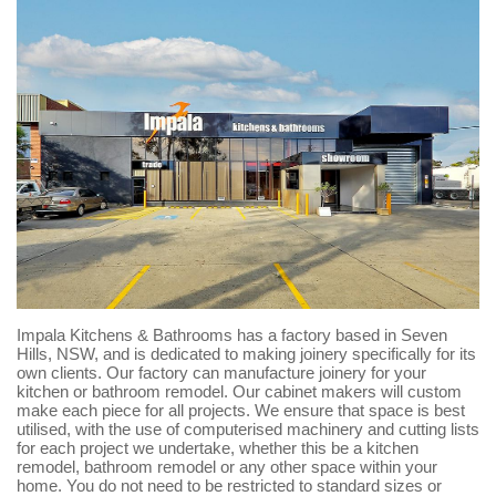
Impala Kitchens & Bathrooms has a factory based in Seven
Hills, NSW, and is dedicated to making joinery specifically for its
own clients. Our factory can manufacture joinery for your
kitchen or bathroom remodel. Our cabinet makers will custom
make each piece for all projects. We ensure that space is best
utilised, with the use of computerised machinery and cutting lists
for each project we undertake, whether this be a kitchen
remodel, bathroom remodel or any other space within your
home. You do not need to be restricted to standard sizes or