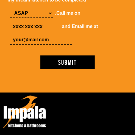
.Call me on
and Email me at
.