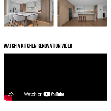
WATCH A KITCHEN RENOVATION VIDEO