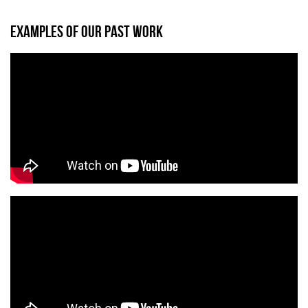
EXAMPLES OF OUR PAST WORK