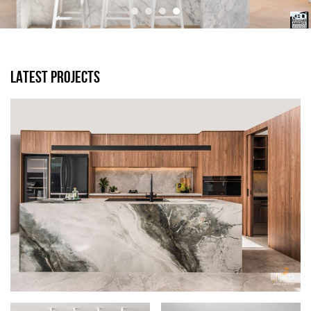
LATEST PROJECTS