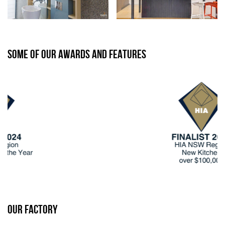
SOME OF OUR AWARDS AND FEATURES
OUR FACTORY