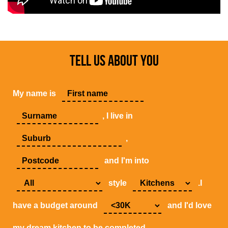
TELL US ABOUT YOU
My name is
, I live in
,
and I'm into
style
.I
have a budget around
and I'd love
my dream kitchen to be completed