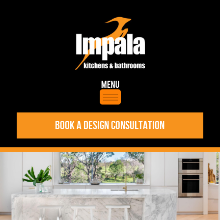
BOOK A DESIGN CONSULTATION