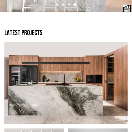
LATEST PROJECTS