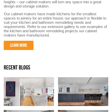
heights – our cabinet makers will turn any space into a great
design and storage solution.
Our cabinet makers have made kitchens for the smallest
spaces to joinery for an entire house; our approach is flexible to
suit your kitchen and bathroom remodeling needs and
requirements. Refer to our extensive gallery to see examples of
the kitchen and bathroom remodeling projects our cabinet
makers have manufactured.
LEARN MORE
RECENT BLOGS