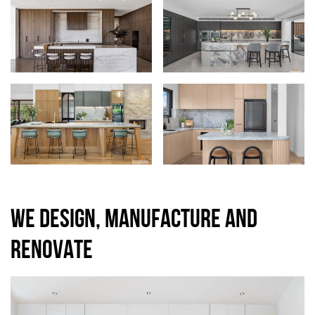
WE DESIGN, MANUFACTURE AND
RENOVATE