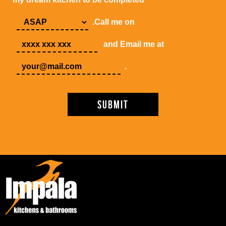
.Call me on
and Email me at
.