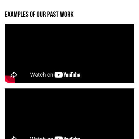
EXAMPLES OF OUR PAST WORK