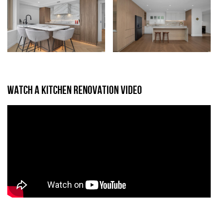
WATCH A KITCHEN RENOVATION VIDEO