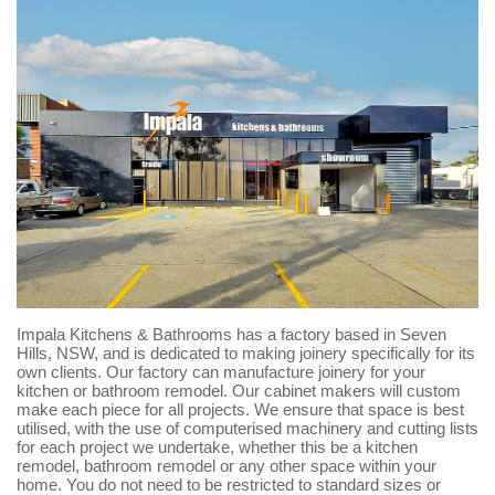
Impala Kitchens & Bathrooms has a factory based in Seven
Hills, NSW, and is dedicated to making joinery specifically for its
own clients. Our factory can manufacture joinery for your
kitchen or bathroom remodel. Our cabinet makers will custom
make each piece for all projects. We ensure that space is best
utilised, with the use of computerised machinery and cutting lists
for each project we undertake, whether this be a kitchen
remodel, bathroom remodel or any other space within your
home. You do not need to be restricted to standard sizes or