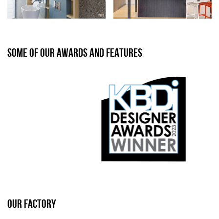
SOME OF OUR AWARDS AND FEATURES
OUR FACTORY