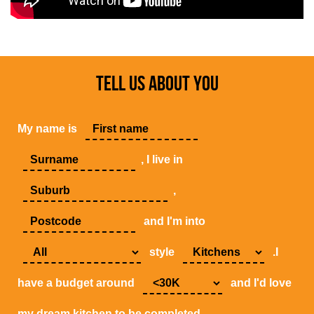
TELL US ABOUT YOU
My name is
, I live in
,
and I'm into
style
.I
have a budget around
and I'd love
my dream kitchen to be completed