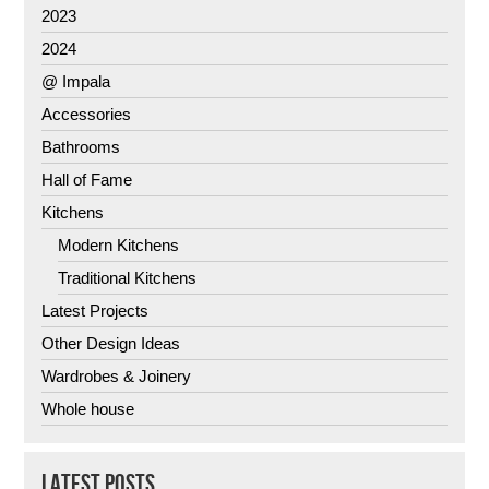
2023
2024
@ Impala
Accessories
Bathrooms
Hall of Fame
Kitchens
Modern Kitchens
Traditional Kitchens
Latest Projects
Other Design Ideas
Wardrobes & Joinery
Whole house
LATEST POSTS