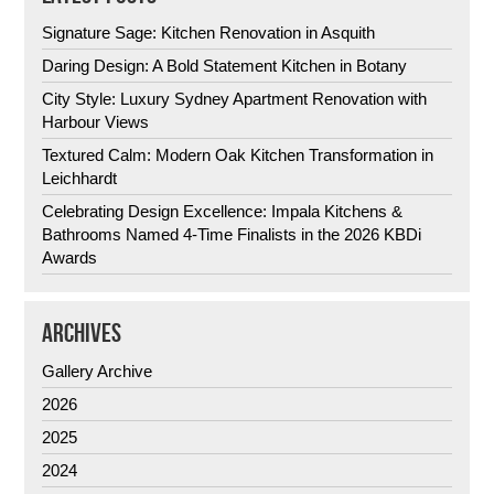
Signature Sage: Kitchen Renovation in Asquith
Daring Design: A Bold Statement Kitchen in Botany
City Style: Luxury Sydney Apartment Renovation with
Harbour Views
Textured Calm: Modern Oak Kitchen Transformation in
Leichhardt
Celebrating Design Excellence: Impala Kitchens &
Bathrooms Named 4-Time Finalists in the 2026 KBDi
Awards
ARCHIVES
Gallery Archive
2026
2025
2024