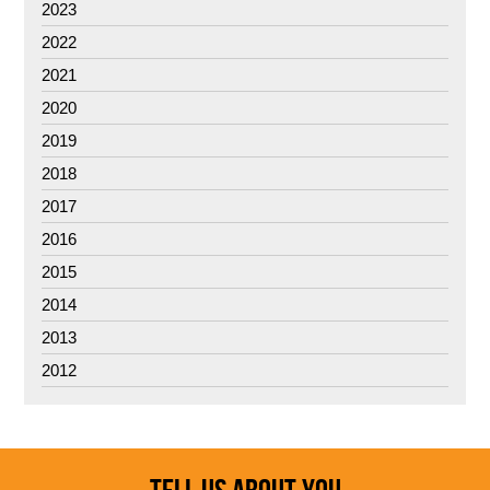
2023
2022
2021
2020
2019
2018
2017
2016
2015
2014
2013
2012