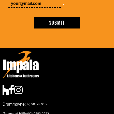
.
Drummoyne
(02) 9819 6915
Pennant Hills
(02) 9483 2222