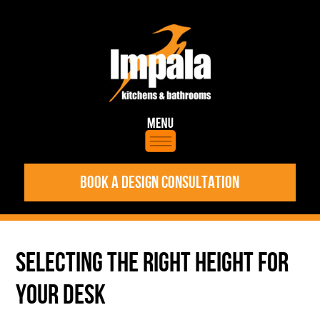
BOOK A DESIGN CONSULTATION
SELECTING THE RIGHT HEIGHT FOR
YOUR DESK