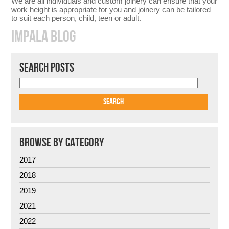
We are all individuals and custom joinery can ensure that your
work height is appropriate for you and joinery can be tailored
to suit each person, child, teen or adult.
IMPALA BLOG
SEARCH POSTS
BROWSE BY CATEGORY
2017
2018
2019
2021
2022