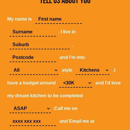
TELL US ABOUT YOU
My name is
, I live in
,
and I'm into
style
.I
have a budget around
and I'd love
my dream kitchen to be completed
.Call me on
and Email me at