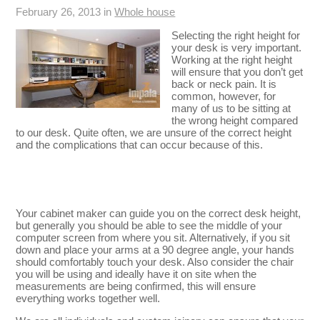
February 26, 2013 in
Whole house
Selecting the right height for
your desk is very important.
Working at the right height
will ensure that you don’t get
back or neck pain. It is
common, however, for
many of us to be sitting at
the wrong height compared
to our desk. Quite often, we are unsure of the correct height
and the complications that can occur because of this.
Your cabinet maker can guide you on the correct desk height,
but generally you should be able to see the middle of your
computer screen from where you sit. Alternatively, if you sit
down and place your arms at a 90 degree angle, your hands
should comfortably touch your desk. Also consider the chair
you will be using and ideally have it on site when the
measurements are being confirmed, this will ensure
everything works together well.