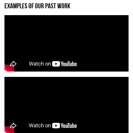
EXAMPLES OF OUR PAST WORK