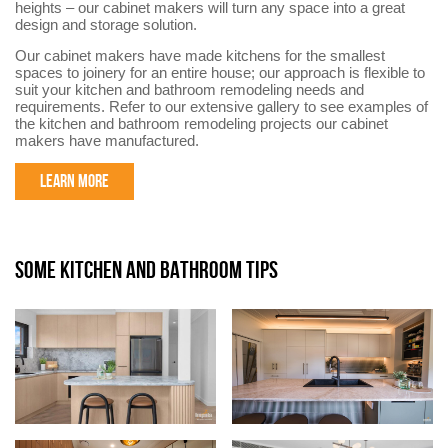
heights – our cabinet makers will turn any space into a great
design and storage solution.
Our cabinet makers have made kitchens for the smallest
spaces to joinery for an entire house; our approach is flexible to
suit your kitchen and bathroom remodeling needs and
requirements. Refer to our extensive gallery to see examples of
the kitchen and bathroom remodeling projects our cabinet
makers have manufactured.
LEARN MORE
SOME KITCHEN AND BATHROOM TIPS