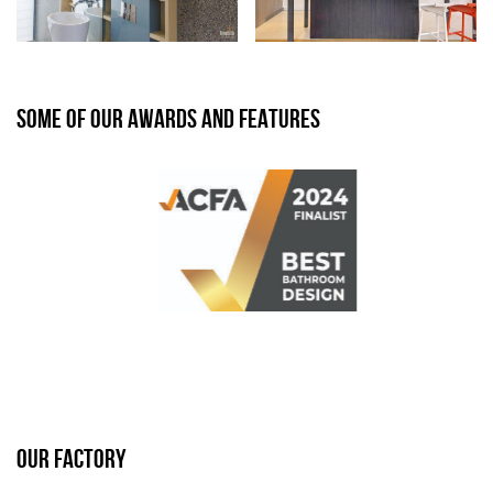
SOME OF OUR AWARDS AND FEATURES
OUR FACTORY