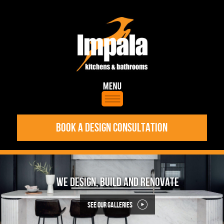
BOOK A DESIGN CONSULTATION
WE DESIGN, BUILD AND RENOVATE
See our galleries