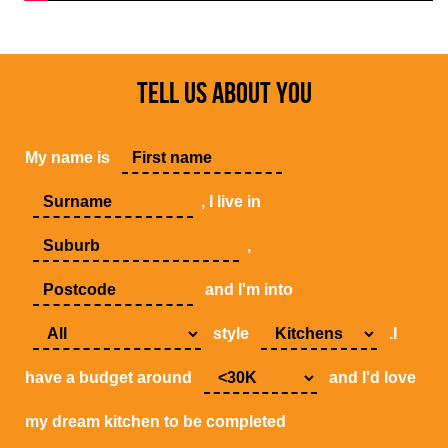
TELL US ABOUT YOU
My name is
, I live in
,
and I'm into
style
.I
have a budget around
and I'd love
my dream kitchen to be completed