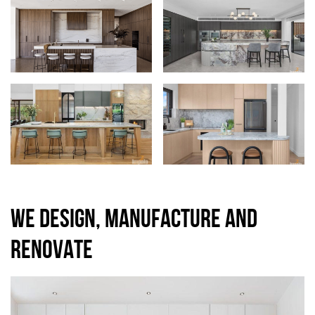
WE DESIGN, MANUFACTURE AND
RENOVATE