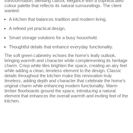
transformation, blending classic elegance with a sophisticated
colour palette that reflects its natural surroundings. The client
wanted:
A kitchen that balances tradition and modern living.
A refined yet practical design.
Smart storage solutions for a busy household.
Thoughtful details that enhance everyday functionality.
The soft green cabinetry echoes the home’s leafy outlook,
bringing warmth and character while complementing its heritage
charm. Crisp white tiles brighten the space, creating an airy feel
while adding a clean, timeless element to the design. Classic
details throughout the kitchen make this renovation truly
timeless, adding depth and character that celebrate the home’s
original charm while enhancing modern functionality. Warm
timber floorboards ground the space, introducing a natural
element that enhances the overall warmth and inviting feel of the
kitchen.