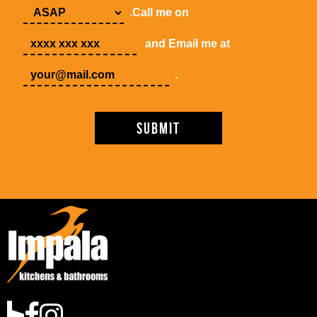
.Call me on
and Email me at
.