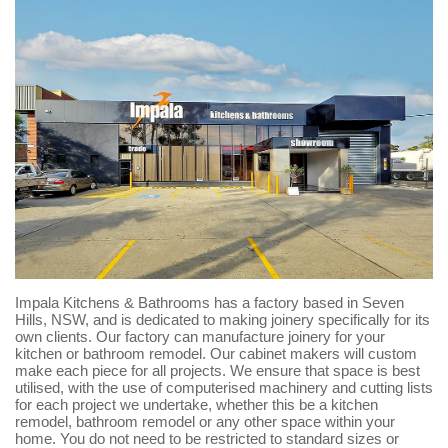
Impala Kitchens & Bathrooms has a factory based in Seven
Hills, NSW, and is dedicated to making joinery specifically for its
own clients. Our factory can manufacture joinery for your
kitchen or bathroom remodel. Our cabinet makers will custom
make each piece for all projects. We ensure that space is best
utilised, with the use of computerised machinery and cutting lists
for each project we undertake, whether this be a kitchen
remodel, bathroom remodel or any other space within your
home. You do not need to be restricted to standard sizes or