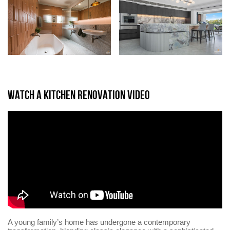
WATCH A KITCHEN RENOVATION VIDEO
A young family’s home has undergone a contemporary