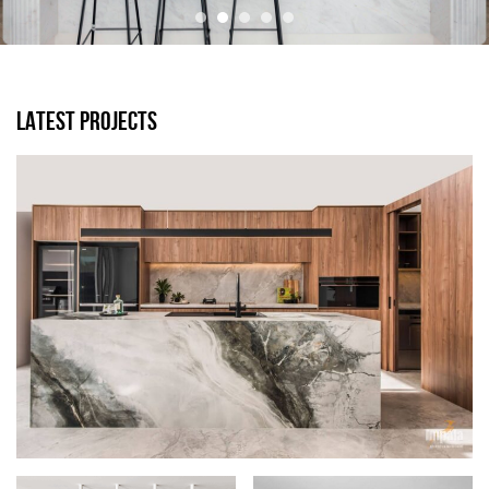
LATEST PROJECTS