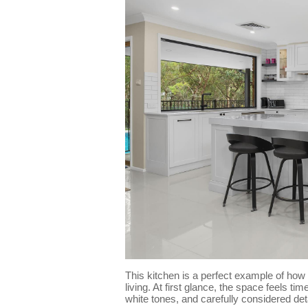
This kitchen is a perfect example of how
living. At first glance, the space feels ti
white tones, and carefully considered det