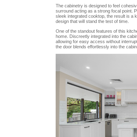
The cabinetry is designed to feel cohesi
surround acting as a strong focal point. 
sleek integrated cooktop, the result is a 
design that will stand the test of time.
One of the standout features of this kitch
home. Discreetly integrated into the cabin
allowing for easy access without interrup
the door blends effortlessly into the cabin