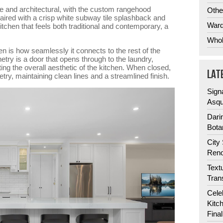
ve and architectural, with the custom rangehood
Othe
Paired with a crisp white subway tile splashback and
Ward
kitchen that feels both traditional and contemporary, a
Whol
en is how seamlessly it connects to the rest of the
etry is a door that opens through to the laundry,
ting the overall aesthetic of the kitchen. When closed,
LAT
etry, maintaining clean lines and a streamlined finish.
Sign
Asqu
Dari
Bota
City
Reno
Text
Tran
Cele
Kitc
Fina