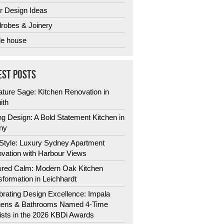
r Design Ideas
robes & Joinery
e house
EST POSTS
ature Sage: Kitchen Renovation in
ith
ng Design: A Bold Statement Kitchen in
ny
 Style: Luxury Sydney Apartment
vation with Harbour Views
ured Calm: Modern Oak Kitchen
sformation in Leichhardt
brating Design Excellence: Impala
hens & Bathrooms Named 4-Time
lists in the 2026 KBDi Awards