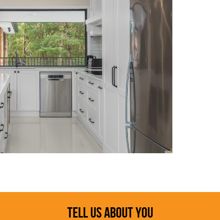
TELL US ABOUT YOU