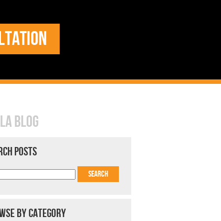
LTATION
LA BLOG
RCH POSTS
WSE BY CATEGORY