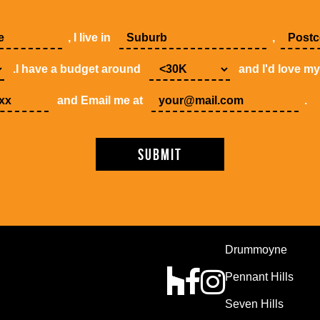
, I live in
,
.I have a budget around
and I'd love m
and Email me at
.
Drummoyne
Pennant Hills
Seven Hills