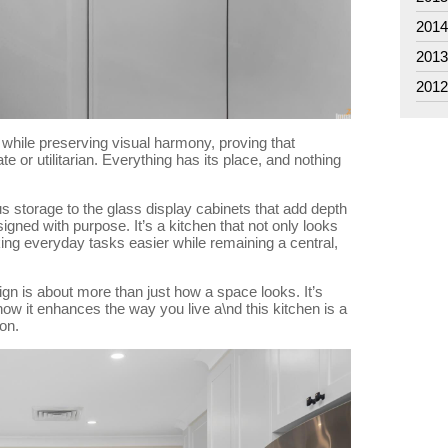
201
201
201
 while preserving visual harmony, proving that
te or utilitarian. Everything has its place, and nothing
 storage to the glass display cabinets that add depth
ned with purpose. It’s a kitchen that not only looks
king everyday tasks easier while remaining a central,
gn is about more than just how a space looks. It’s
how it enhances the way you live a\nd this kitchen is a
on.