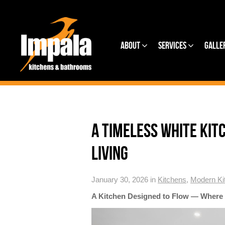
About
Services
Galle
A TIMELESS WHITE KIT
LIVING
January 30, 2026 in
Kitchens
,
Modern Ki
A Kitchen Designed to Flow — Where 