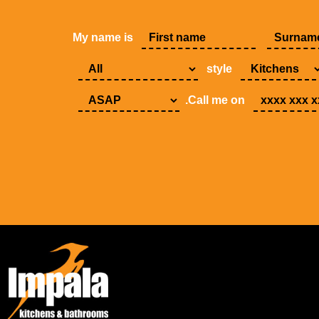
My name is
style
.Call me on