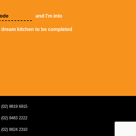
and I'm into
y dream kitchen to be completed
(02) 9819 6915
(02) 9483 2222
(02) 8824 2310