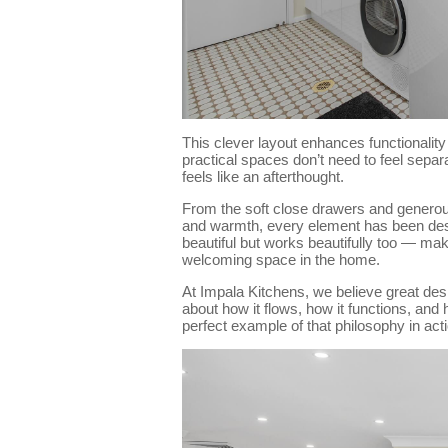
This clever layout enhances functionality
practical spaces don’t need to feel separa
feels like an afterthought.
From the soft close drawers and generous
and warmth, every element has been desig
beautiful but works beautifully too — ma
welcoming space in the home.
At Impala Kitchens, we believe great desi
about how it flows, how it functions, and 
perfect example of that philosophy in acti