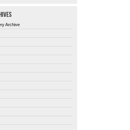
HIVES
ery Archive
6
5
4
3
2
1
0
9
8
7
6
5