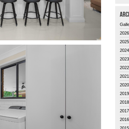
ARC
Gall
202
202
202
202
202
202
202
201
201
201
201
201