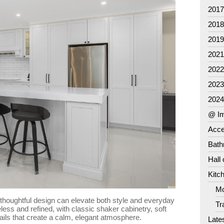
201
201
201
202
202
202
202
@ Im
Acce
Bat
Hall
Kitc
Mo
 thoughtful design can elevate both style and everyday
Tr
meless and refined, with classic shaker cabinetry, soft
ails that create a calm, elegant atmosphere.
Late