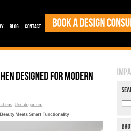
BOOK A DESIGN CONSU
ry
Blog
Contact
IMPA
CHEN DESIGNED FOR MODERN
SEA
tchens
,
Uncategorized
Beauty Meets Smart Functionality
BRO