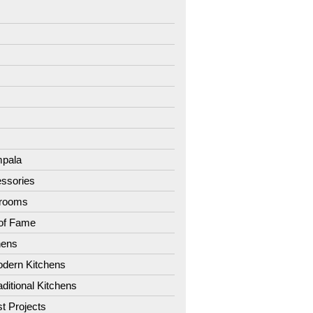
7
8
9
1
2
3
4
pala
ssories
hrooms
 of Fame
hens
dern Kitchens
aditional Kitchens
st Projects