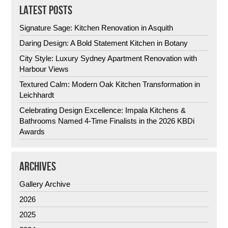
LATEST POSTS
Signature Sage: Kitchen Renovation in Asquith
Daring Design: A Bold Statement Kitchen in Botany
City Style: Luxury Sydney Apartment Renovation with
Harbour Views
Textured Calm: Modern Oak Kitchen Transformation in
Leichhardt
Celebrating Design Excellence: Impala Kitchens &
Bathrooms Named 4-Time Finalists in the 2026 KBDi
Awards
ARCHIVES
Gallery Archive
2026
2025