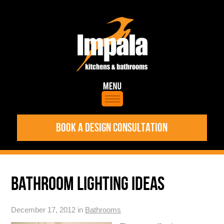
BOOK A DESIGN CONSULTATION
BATHROOM LIGHTING IDEAS
December 17, 2012 in
Bathrooms