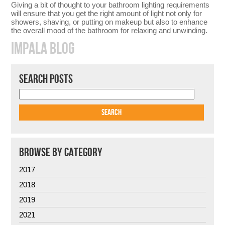
Giving a bit of thought to your bathroom lighting requirements
will ensure that you get the right amount of light not only for
showers, shaving, or putting on makeup but also to enhance
the overall mood of the bathroom for relaxing and unwinding.
IMPALA BLOG
SEARCH POSTS
BROWSE BY CATEGORY
2017
2018
2019
2021