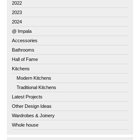
2022
2023
2024
@ Impala
Accessories
Bathrooms
Hall of Fame
Kitchens
Modern Kitchens
Traditional Kitchens
Latest Projects
Other Design Ideas
Wardrobes & Joinery
Whole house