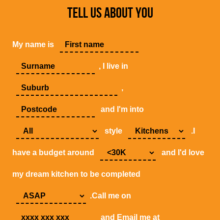
TELL US ABOUT YOU
My name is
, I live in
,
and I'm into
style
.I
have a budget around
and I'd love
my dream kitchen to be completed
.Call me on
and Email me at