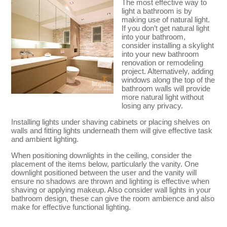
The most effective way to
light a bathroom is by
making use of natural light.
If you don’t get natural light
into your bathroom,
consider installing a skylight
into your new bathroom
renovation or remodeling
project. Alternatively, adding
windows along the top of the
bathroom walls will provide
more natural light without
losing any privacy.
Installing lights under shaving cabinets or placing shelves on
walls and fitting lights underneath them will give effective task
and ambient lighting.
When positioning downlights in the ceiling, consider the
placement of the items below, particularly the vanity. One
downlight positioned between the user and the vanity will
ensure no shadows are thrown and lighting is effective when
shaving or applying makeup. Also consider wall lights in your
bathroom design, these can give the room ambience and also
make for effective functional lighting.