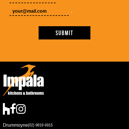
.
Drummoyne
(02) 9819 6915