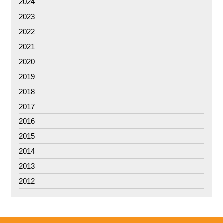
2024
2023
2022
2021
2020
2019
2018
2017
2016
2015
2014
2013
2012