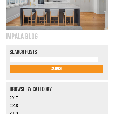
IMPALA BLOG
SEARCH POSTS
BROWSE BY CATEGORY
2017
2018
2019