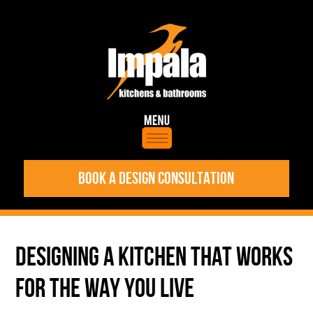
BOOK A DESIGN CONSULTATION
DESIGNING A KITCHEN THAT WORKS
FOR THE WAY YOU LIVE