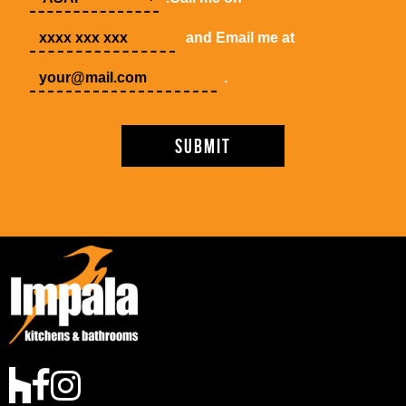
and Email me at
.