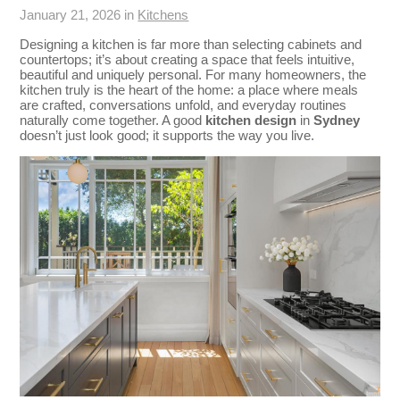
January 21, 2026 in
Kitchens
Designing a kitchen is far more than selecting cabinets and
countertops; it’s about creating a space that feels intuitive,
beautiful and uniquely personal. For many homeowners, the
kitchen truly is the heart of the home: a place where meals
are crafted, conversations unfold, and everyday routines
naturally come together. A good
kitchen design
in
Sydney
doesn’t just look good; it supports the way you live.