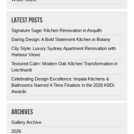
LATEST POSTS
Signature Sage: Kitchen Renovation in Asquith
Daring Design: A Bold Statement Kitchen in Botany
City Style: Luxury Sydney Apartment Renovation with
Harbour Views
Textured Calm: Modern Oak Kitchen Transformation in
Leichhardt
Celebrating Design Excellence: Impala Kitchens &
Bathrooms Named 4-Time Finalists in the 2026 KBDi
Awards
ARCHIVES
Gallery Archive
2026