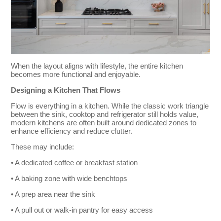
When the layout aligns with lifestyle, the entire kitchen
becomes more functional and enjoyable.
Designing a Kitchen That Flows
Flow is everything in a kitchen. While the classic work triangle
between the sink, cooktop and refrigerator still holds value,
modern kitchens are often built around dedicated zones to
enhance efficiency and reduce clutter.
These may include:
• A dedicated coffee or breakfast station
• A baking zone with wide benchtops
• A prep area near the sink
• A pull out or walk-in pantry for easy access