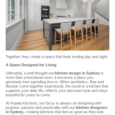
Together, they create a space that feels inviting day and night.
A Space Designed for Living
Ultimately, a well-thought-out
kitchen design in Sydney
is
more than a functional room; it becomes a place you
genuinely love spending time in. When aesthetics, flow and
lifestyle come together seamlessly, the result is a kitchen that
supports your daily life, reflects your personal style and stays
beautiful for years to come.
At Impala Kitchens, our focus is always on designing with
purpose, passion and practicality with our
kitchen designers
in Sydney
, creating kitchens that feel as good as they look.