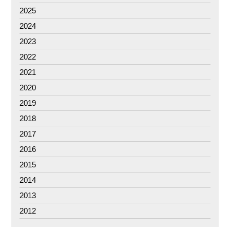
2025
2024
2023
2022
2021
2020
2019
2018
2017
2016
2015
2014
2013
2012