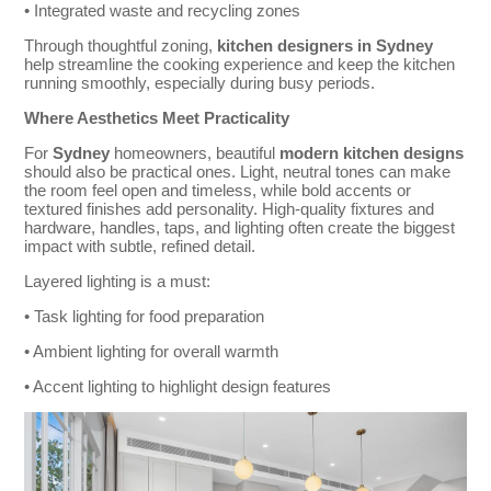
• Integrated waste and recycling zones
Through thoughtful zoning,
kitchen designers in Sydney
help streamline the cooking experience and keep the kitchen
running smoothly, especially during busy periods.
Where Aesthetics Meet Practicality
For
Sydney
homeowners, beautiful
modern kitchen designs
should also be practical ones. Light, neutral tones can make
the room feel open and timeless, while bold accents or
textured finishes add personality. High-quality fixtures and
hardware, handles, taps, and lighting often create the biggest
impact with subtle, refined detail.
Layered lighting is a must:
• Task lighting for food preparation
• Ambient lighting for overall warmth
• Accent lighting to highlight design features