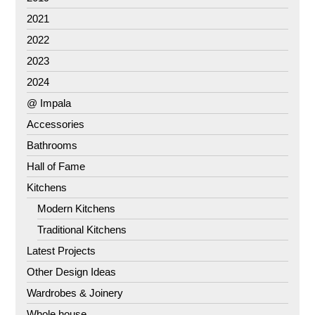
2021
2022
2023
2024
@ Impala
Accessories
Bathrooms
Hall of Fame
Kitchens
Modern Kitchens
Traditional Kitchens
Latest Projects
Other Design Ideas
Wardrobes & Joinery
Whole house