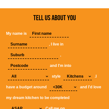
TELL US ABOUT YOU
My name is
, I live in
,
and I'm into
style
.I
have a budget around
and I'd love
my dream kitchen to be completed
.Call me on