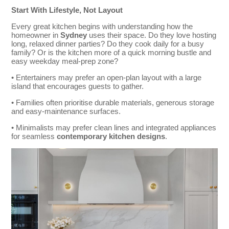
Start With Lifestyle, Not Layout
Every great kitchen begins with understanding how the
homeowner in
Sydney
uses their space. Do they love hosting
long, relaxed dinner parties? Do they cook daily for a busy
family? Or is the kitchen more of a quick morning bustle and
easy weekday meal-prep zone?
• Entertainers may prefer an open-plan layout with a large
island that encourages guests to gather.
• Families often prioritise durable materials, generous storage
and easy-maintenance surfaces.
• Minimalists may prefer clean lines and integrated appliances
for seamless
contemporary kitchen designs
.