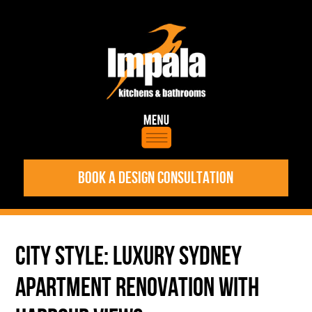
BOOK A DESIGN CONSULTATION
CITY STYLE: LUXURY SYDNEY
APARTMENT RENOVATION WITH