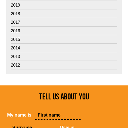
2019
2018
2017
2016
2015
2014
2013
2012
TELL US ABOUT YOU
My name is
, I live in