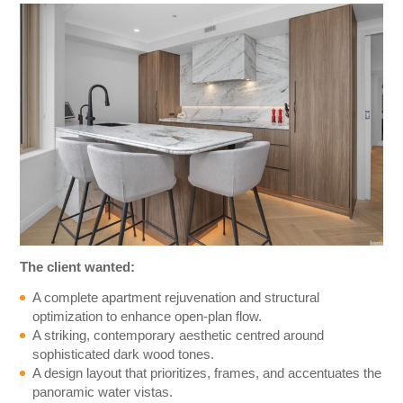
The client wanted:
A complete apartment rejuvenation and structural
optimization to enhance open-plan flow.
A striking, contemporary aesthetic centred around
sophisticated dark wood tones.
A design layout that prioritizes, frames, and accentuates the
panoramic water vistas.