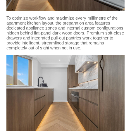
To optimize workflow and maximize every millimetre of the
apartment kitchen layout, the preparation area features
dedicated appliance zones and internal custom configurations
hidden behind flat-panel dark wood doors. Premium soft-close
drawers and integrated pull-out pantries work together to
provide intelligent, streamlined storage that remains
completely out of sight when not in use.