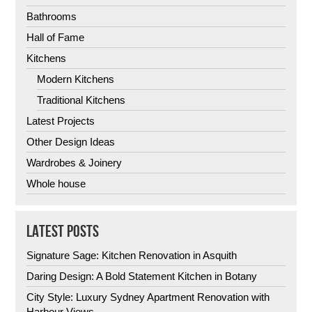
Bathrooms
Hall of Fame
Kitchens
Modern Kitchens
Traditional Kitchens
Latest Projects
Other Design Ideas
Wardrobes & Joinery
Whole house
LATEST POSTS
Signature Sage: Kitchen Renovation in Asquith
Daring Design: A Bold Statement Kitchen in Botany
City Style: Luxury Sydney Apartment Renovation with
Harbour Views