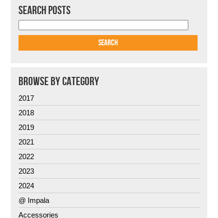
SEARCH POSTS
BROWSE BY CATEGORY
2017
2018
2019
2021
2022
2023
2024
@ Impala
Accessories