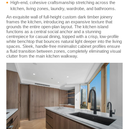
High-end, cohesive craftsmanship stretching across the
kitchen, living zones, laundry, wardrobe, and bathrooms.
An exquisite wall of full-height custom dark timber joinery
frames the kitchen, introducing an expansive texture that
grounds the entire open-plan layout. The kitchen island
functions as a central social anchor and a stunning
centrepiece for casual dining, topped with a crisp, low-profile
white benchtop that bounces natural light deeper into the living
spaces. Sleek, handle-free minimalist cabinet profiles ensure
a fluid transition between zones, completely eliminating visual
clutter from the main kitchen walkway.