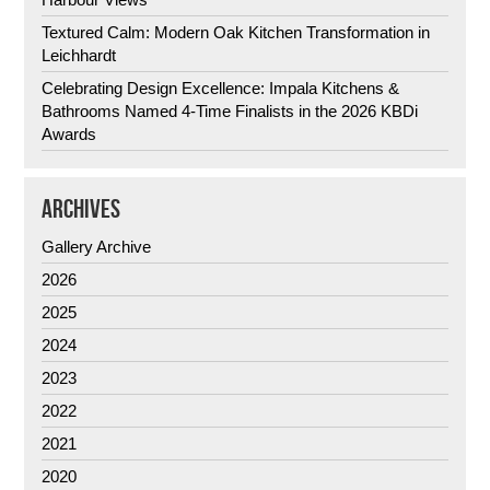
Textured Calm: Modern Oak Kitchen Transformation in
Leichhardt
Celebrating Design Excellence: Impala Kitchens &
Bathrooms Named 4-Time Finalists in the 2026 KBDi
Awards
ARCHIVES
Gallery Archive
2026
2025
2024
2023
2022
2021
2020