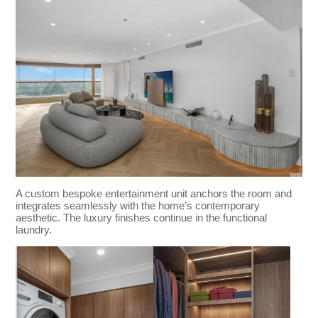
A custom bespoke entertainment unit anchors the room and
integrates seamlessly with the home’s contemporary
aesthetic. The luxury finishes continue in the functional
laundry.