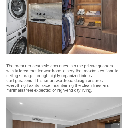
The premium aesthetic continues into the private quarters
with tailored master wardrobe joinery that maximizes floor-to-
ceiling storage through highly organized internal
configurations. This smart wardrobe design ensures
everything has its place, maintaining the clean lines and
minimalist feel expected of high-end city living.