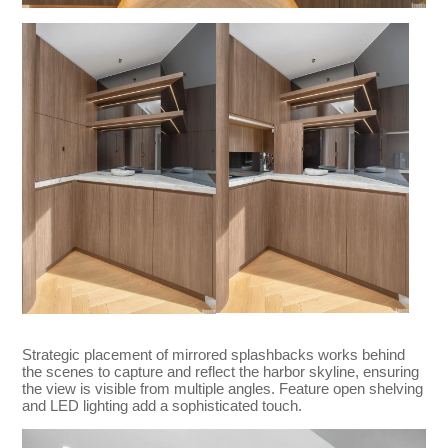
Strategic placement of mirrored splashbacks works behind
the scenes to capture and reflect the harbor skyline, ensuring
the view is visible from multiple angles. Feature open shelving
and LED lighting add a sophisticated touch.