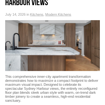
HARBOUR VIEWS
July 14, 2026 in
Kitchens
,
Modern Kitchens
This comprehensive inner-city apartment transformation
demonstrates how to maximize a compact footprint to deliver
maximum visual impact. Designed to celebrate its
spectacular Sydney Harbour views, the entirely reconfigured
floor plan blends sleek urban style with warm, on-trend dark
timber joinery to create a seamless, high-end residential
sanctuary.