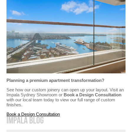
Planning a premium apartment transformation?
See how our custom joinery can open up your layout. Visit an
Impala Sydney Showroom or
Book a Design Consultation
with our local team today to view our full range of custom
finishes.
Book a Design Consultation
IMPALA BLOG