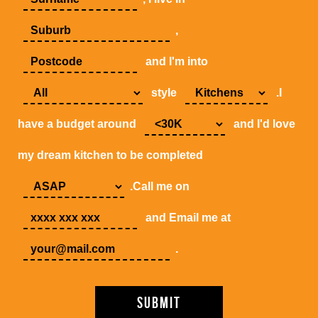
,
and I'm into
style
.I
have a budget around
and I'd love
my dream kitchen to be completed
.Call me on
and Email me at
.