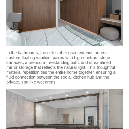
In the bathrooms, the rich timber grain extends across
custom floating vanities, paired with high-contrast stone
surfaces, a premium freestanding bath, and streamlined
mirror storage that reflects the natural light. This thoughtful
material repetition ties the entire home together, ensuring a
fluid connection between the social kitchen hub and the
private, spa-like wet areas.