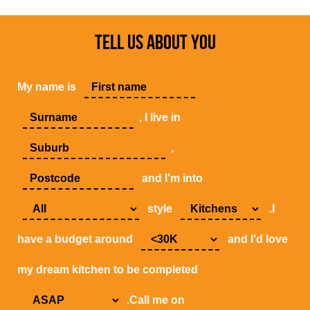
TELL US ABOUT YOU
My name is
, I live in
,
and I'm into
style
.I
have a budget around
and I'd love
my dream kitchen to be completed
.Call me on