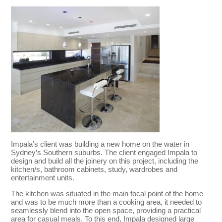
Impala’s client was building a new home on the water in
Sydney’s Southern suburbs. The client engaged Impala to
design and build all the joinery on this project, including the
kitchen/s, bathroom cabinets, study, wardrobes and
entertainment units.
The kitchen was situated in the main focal point of the home
and was to be much more than a cooking area, it needed to
seamlessly blend into the open space, providing a practical
area for casual meals. To this end, Impala designed large