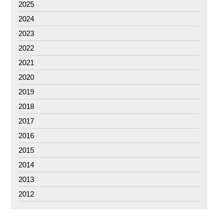
2025
2024
2023
2022
2021
2020
2019
2018
2017
2016
2015
2014
2013
2012