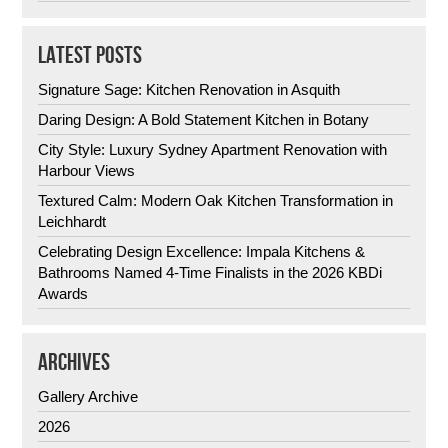
LATEST POSTS
Signature Sage: Kitchen Renovation in Asquith
Daring Design: A Bold Statement Kitchen in Botany
City Style: Luxury Sydney Apartment Renovation with
Harbour Views
Textured Calm: Modern Oak Kitchen Transformation in
Leichhardt
Celebrating Design Excellence: Impala Kitchens &
Bathrooms Named 4-Time Finalists in the 2026 KBDi
Awards
ARCHIVES
Gallery Archive
2026