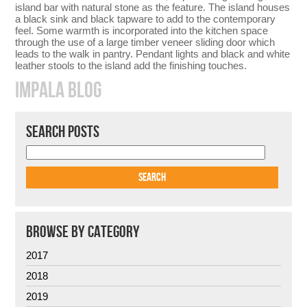
island bar with natural stone as the feature. The island houses
a black sink and black tapware to add to the contemporary
feel. Some warmth is incorporated into the kitchen space
through the use of a large timber veneer sliding door which
leads to the walk in pantry. Pendant lights and black and white
leather stools to the island add the finishing touches.
IMPALA BLOG
SEARCH POSTS
BROWSE BY CATEGORY
2017
2018
2019