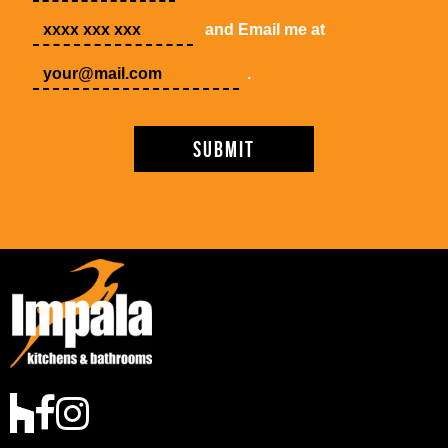
and Email me at
.