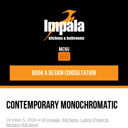
BOOK A DESIGN CONSULTATION
CONTEMPORARY MONOCHROMATIC
October 5, 2016 in
@ Impala
,
Kitchens
,
Latest Projects
,
Modern Kitchens