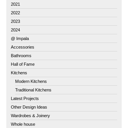
2021
2022
2023
2024
@ Impala
Accessories
Bathrooms
Hall of Fame
Kitchens
Modern Kitchens
Traditional Kitchens
Latest Projects
Other Design Ideas
Wardrobes & Joinery
Whole house