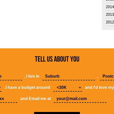
201
201
201
TELL US ABOUT YOU
, I live in
,
.I have a budget around
and I'd love m
and Email me at
.