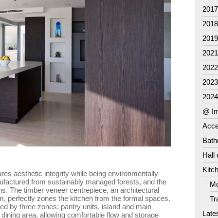
201
201
201
202
202
202
202
@ Im
Acce
Bat
Hall
Kitc
res aesthetic integrity while being environmentally
ufactured from sustainably managed forests, and the
Mo
s. The timber veneer centrepiece, an architectural
oom, perfectly zones the kitchen from the formal spaces.
Tr
ed by three zones: pantry units, island and main
Late
 dining area, allowing comfortable flow and storage