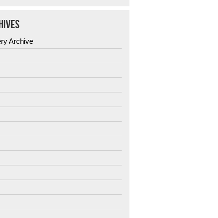
HIVES
ery Archive
6
5
4
3
2
1
0
9
8
7
6
5