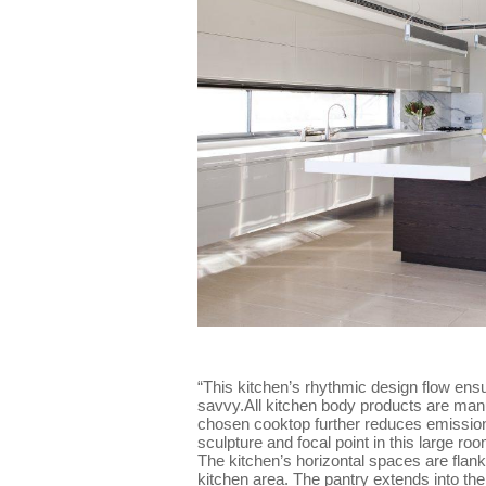
“This kitchen’s rhythmic design flow ensu
savvy.All kitchen body products are man
chosen cooktop further reduces emission
sculpture and focal point in this large r
The kitchen’s horizontal spaces are flank
kitchen area. The pantry extends into the