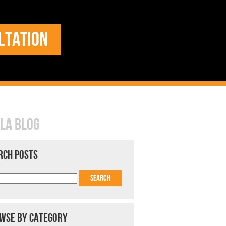
LTATION
LA BLOG
RCH POSTS
WSE BY CATEGORY