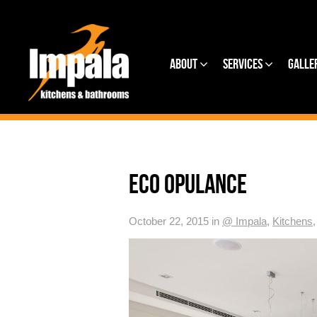
About
Services
Galle
ECO OPULANCE
October 22, 2015 in
@ Impala
,
Kitchens