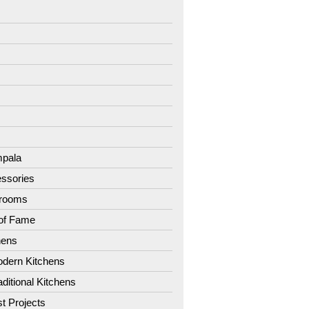
7
8
9
1
2
3
4
pala
ssories
hrooms
 of Fame
hens
dern Kitchens
aditional Kitchens
st Projects