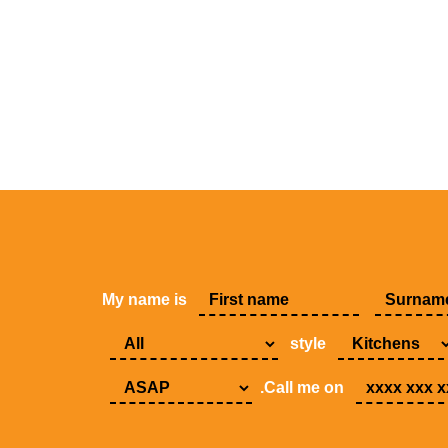
My name is
style
.Call me on