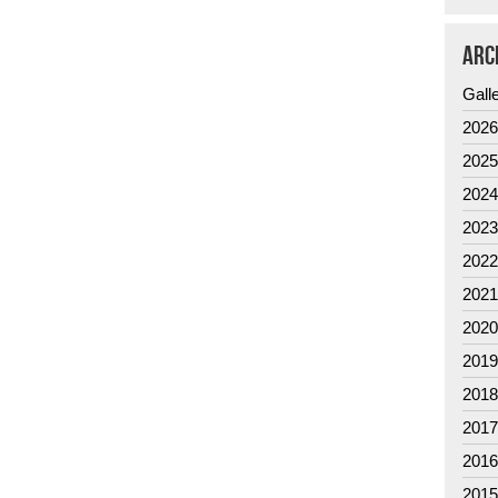
ARC
Gall
202
202
202
202
202
202
202
201
201
201
201
201