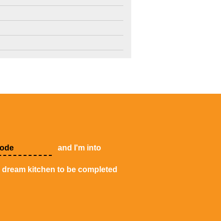
4
3
2
and I'm into
y dream kitchen to be completed