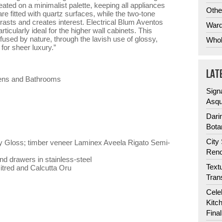
eated on a minimalist palette, keeping all appliances
Othe
re fitted with quartz surfaces, while the two-tone
rasts and creates interest. Electrical Blum Aventos
Ward
rticularly ideal for the higher wall cabinets. This
fused by nature, through the lavish use of glossy,
Whol
for sheer luxury.”
LAT
hens and Bathrooms
Sign
Asqu
Dari
Bota
City
 Gloss; timber veneer Laminex Aveela Rigato Semi-
Reno
d drawers in stainless-steel
Text
red and Calcutta Oru
Tran
Cele
Kitc
Fina