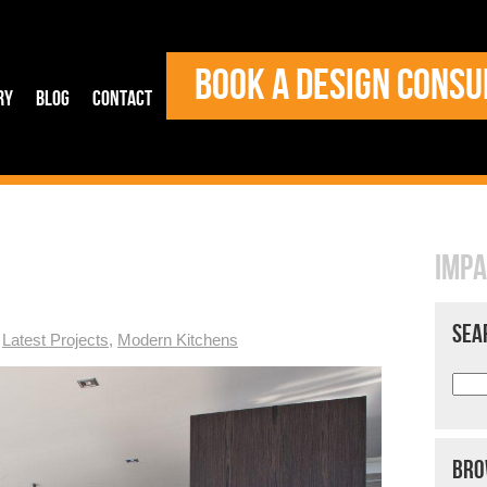
BOOK A DESIGN CONSU
ry
Blog
Contact
IMPA
SEA
,
Latest Projects
,
Modern Kitchens
BRO