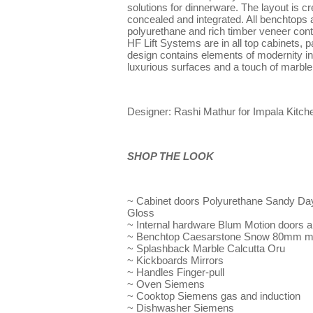
solutions for dinnerware. The layout is cr
concealed and integrated. All benchtops a
polyurethane and rich timber veneer cont
HF Lift Systems are in all top cabinets, pa
design contains elements of modernity in
luxurious surfaces and a touch of marble 
Designer: Rashi Mathur for Impala Kitc
SHOP THE LOOK
~ Cabinet doors Polyurethane Sandy Day
Gloss
~ Internal hardware Blum Motion doors an
~ Benchtop Caesarstone Snow 80mm mit
~ Splashback Marble Calcutta Oru
~ Kickboards Mirrors
~ Handles Finger-pull
~ Oven Siemens
~ Cooktop Siemens gas and induction
~ Dishwasher Siemens