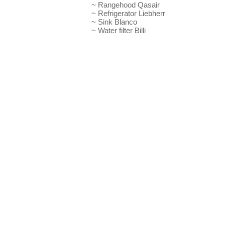
~ Rangehood Qasair
~ Refrigerator Liebherr
~ Sink Blanco
~ Water filter Billi