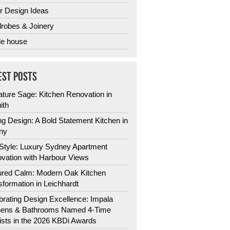
r Design Ideas
robes & Joinery
e house
EST POSTS
ature Sage: Kitchen Renovation in
ith
ng Design: A Bold Statement Kitchen in
ny
 Style: Luxury Sydney Apartment
vation with Harbour Views
ured Calm: Modern Oak Kitchen
sformation in Leichhardt
brating Design Excellence: Impala
hens & Bathrooms Named 4-Time
lists in the 2026 KBDi Awards