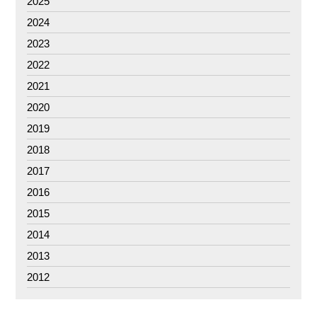
2025
2024
2023
2022
2021
2020
2019
2018
2017
2016
2015
2014
2013
2012