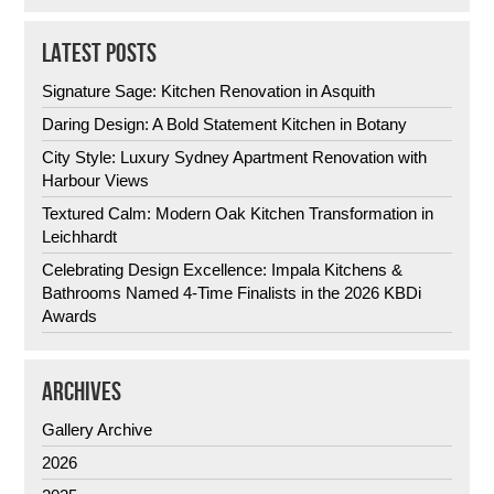
LATEST POSTS
Signature Sage: Kitchen Renovation in Asquith
Daring Design: A Bold Statement Kitchen in Botany
City Style: Luxury Sydney Apartment Renovation with
Harbour Views
Textured Calm: Modern Oak Kitchen Transformation in
Leichhardt
Celebrating Design Excellence: Impala Kitchens &
Bathrooms Named 4-Time Finalists in the 2026 KBDi
Awards
ARCHIVES
Gallery Archive
2026