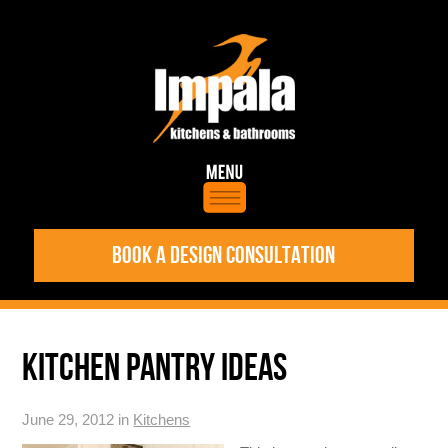
BOOK A DESIGN CONSULTATION
KITCHEN PANTRY IDEAS
June 29, 2012 in
Kitchens