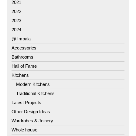
2021
2022
2023
2024
@ Impala
Accessories
Bathrooms
Hall of Fame
Kitchens
Modern Kitchens
Traditional Kitchens
Latest Projects
Other Design Ideas
Wardrobes & Joinery
Whole house