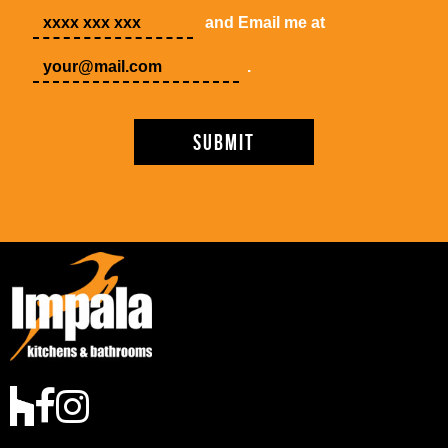
and Email me at
.