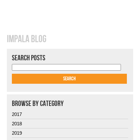
IMPALA BLOG
SEARCH POSTS
BROWSE BY CATEGORY
2017
2018
2019