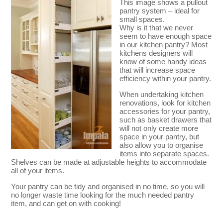
This image shows a pullout
pantry system – ideal for
small spaces.
Why is it that we never
seem to have enough space
in our kitchen pantry? Most
kitchens designers will
know of some handy ideas
that will increase space
efficiency within your pantry.
When undertaking kitchen
renovations, look for kitchen
accessories for your pantry,
such as basket drawers that
will not only create more
space in your pantry, but
also allow you to organise
items into separate spaces.
Shelves can be made at adjustable heights to accommodate
all of your items.
Your pantry can be tidy and organised in no time, so you will
no longer waste time looking for the much needed pantry
item, and can get on with cooking!