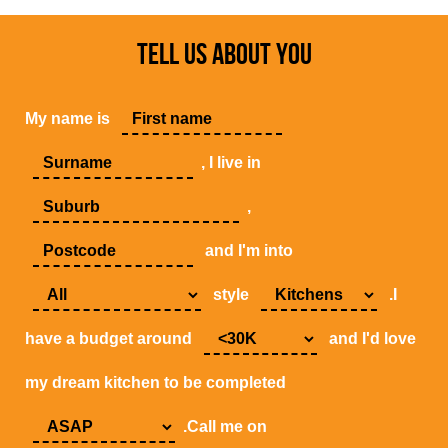
TELL US ABOUT YOU
My name is
, I live in
,
and I'm into
style
.I
have a budget around
and I'd love
my dream kitchen to be completed
.Call me on