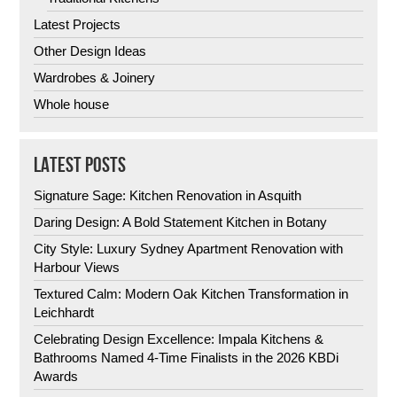
Latest Projects
Other Design Ideas
Wardrobes & Joinery
Whole house
LATEST POSTS
Signature Sage: Kitchen Renovation in Asquith
Daring Design: A Bold Statement Kitchen in Botany
City Style: Luxury Sydney Apartment Renovation with
Harbour Views
Textured Calm: Modern Oak Kitchen Transformation in
Leichhardt
Celebrating Design Excellence: Impala Kitchens &
Bathrooms Named 4-Time Finalists in the 2026 KBDi
Awards