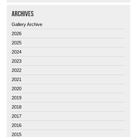
ARCHIVES
Gallery Archive
2026
2025
2024
2023
2022
2021
2020
2019
2018
2017
2016
2015