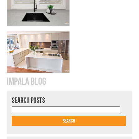
IMPALA BLOG
SEARCH POSTS