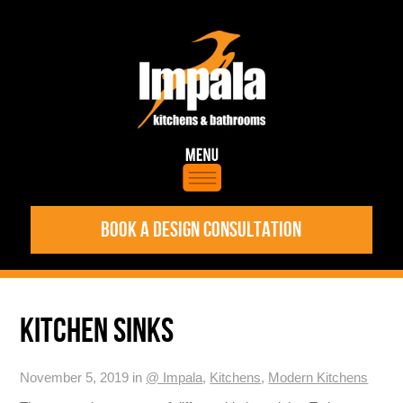
BOOK A DESIGN CONSULTATION
KITCHEN SINKS
November 5, 2019 in
@ Impala
,
Kitchens
,
Modern Kitchens