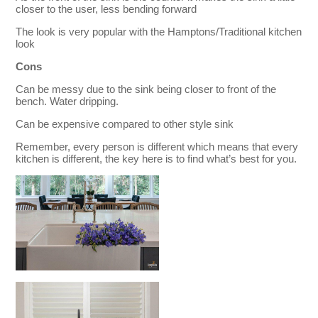
closer to the user, less bending forward
The look is very popular with the Hamptons/Traditional kitchen
look
Cons
Can be messy due to the sink being closer to front of the
bench. Water dripping.
Can be expensive compared to other style sink
Remember, every person is different which means that every
kitchen is different, the key here is to find what’s best for you.