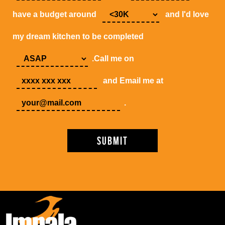
have a budget around
and I'd love
my dream kitchen to be completed
.Call me on
and Email me at
.