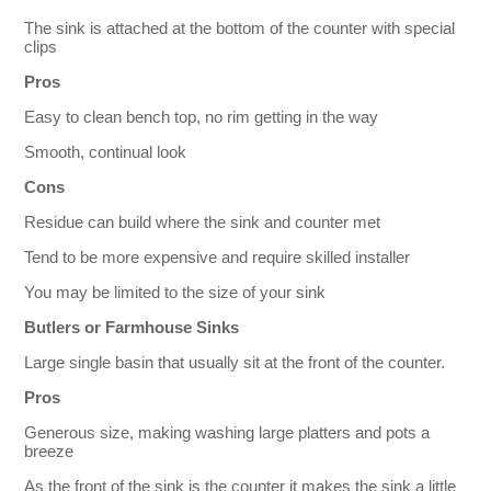
The sink is attached at the bottom of the counter with special
clips
Pros
Easy to clean bench top, no rim getting in the way
Smooth, continual look
Cons
Residue can build where the sink and counter met
Tend to be more expensive and require skilled installer
You may be limited to the size of your sink
Butlers or Farmhouse Sinks
Large single basin that usually sit at the front of the counter.
Pros
Generous size, making washing large platters and pots a
breeze
As the front of the sink is the counter it makes the sink a little