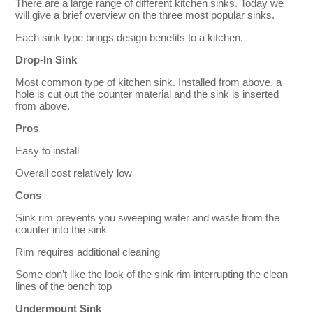
There are a large range of different kitchen sinks. Today we
will give a brief overview on the three most popular sinks.
Each sink type brings design benefits to a kitchen.
Drop-In Sink
Most common type of kitchen sink. Installed from above, a
hole is cut out the counter material and the sink is inserted
from above.
Pros
Easy to install
Overall cost relatively low
Cons
Sink rim prevents you sweeping water and waste from the
counter into the sink
Rim requires additional cleaning
Some don’t like the look of the sink rim interrupting the clean
lines of the bench top
Undermount Sink