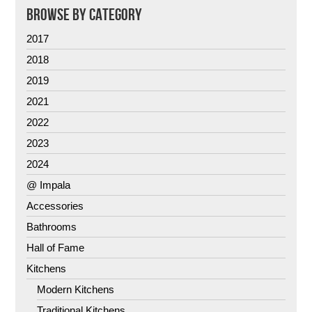
BROWSE BY CATEGORY
2017
2018
2019
2021
2022
2023
2024
@ Impala
Accessories
Bathrooms
Hall of Fame
Kitchens
Modern Kitchens
Traditional Kitchens