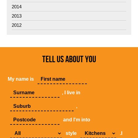
2014
2013
2012
TELL US ABOUT YOU
My name is
, I live in
,
and I'm into
style
.I