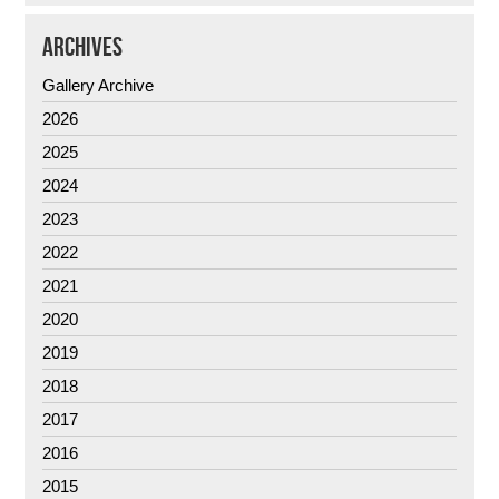
ARCHIVES
Gallery Archive
2026
2025
2024
2023
2022
2021
2020
2019
2018
2017
2016
2015