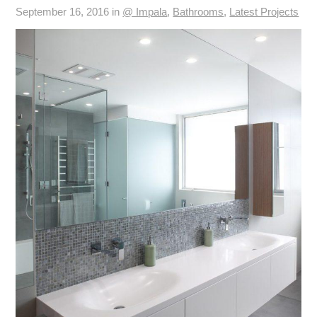
September 16, 2016 in
@ Impala
,
Bathrooms
,
Latest Projects