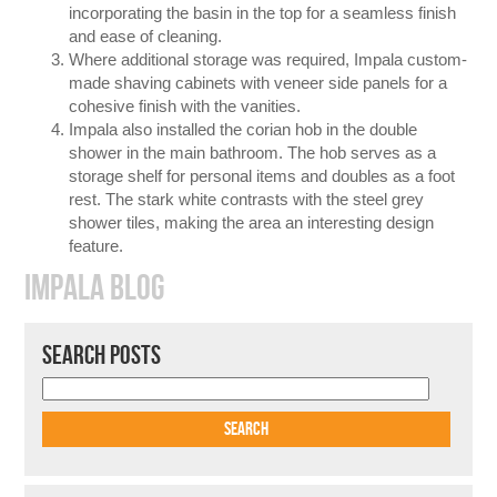
incorporating the basin in the top for a seamless finish
and ease of cleaning.
Where additional storage was required, Impala custom-
made shaving cabinets with veneer side panels for a
cohesive finish with the vanities.
Impala also installed the corian hob in the double
shower in the main bathroom. The hob serves as a
storage shelf for personal items and doubles as a foot
rest. The stark white contrasts with the steel grey
shower tiles, making the area an interesting design
feature.
IMPALA BLOG
SEARCH POSTS