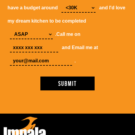
have a budget around
and I'd love
my dream kitchen to be completed
.Call me on
and Email me at
.