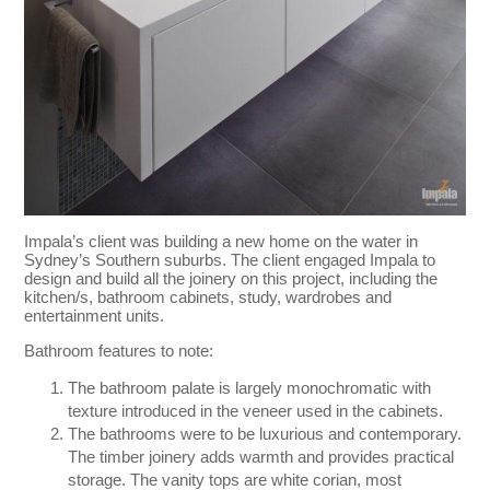
Impala’s client was building a new home on the water in
Sydney’s Southern suburbs. The client engaged Impala to
design and build all the joinery on this project, including the
kitchen/s, bathroom cabinets, study, wardrobes and
entertainment units.
Bathroom features to note:
The bathroom palate is largely monochromatic with
texture introduced in the veneer used in the cabinets.
The bathrooms were to be luxurious and contemporary.
The timber joinery adds warmth and provides practical
storage. The vanity tops are white corian, most