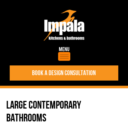
BOOK A DESIGN CONSULTATION
LARGE CONTEMPORARY
BATHROOMS