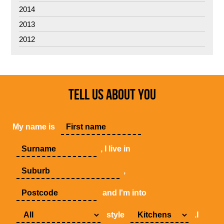
2014
2013
2012
TELL US ABOUT YOU
My name is
, I live in
,
and I'm into
style
.I