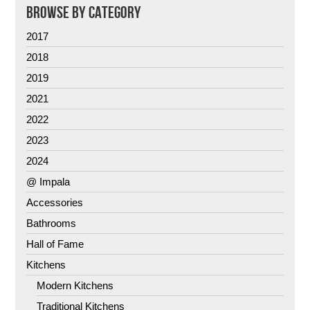
BROWSE BY CATEGORY
2017
2018
2019
2021
2022
2023
2024
@ Impala
Accessories
Bathrooms
Hall of Fame
Kitchens
Modern Kitchens
Traditional Kitchens