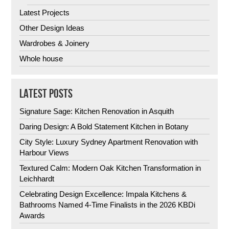
Latest Projects
Other Design Ideas
Wardrobes & Joinery
Whole house
LATEST POSTS
Signature Sage: Kitchen Renovation in Asquith
Daring Design: A Bold Statement Kitchen in Botany
City Style: Luxury Sydney Apartment Renovation with
Harbour Views
Textured Calm: Modern Oak Kitchen Transformation in
Leichhardt
Celebrating Design Excellence: Impala Kitchens &
Bathrooms Named 4-Time Finalists in the 2026 KBDi
Awards