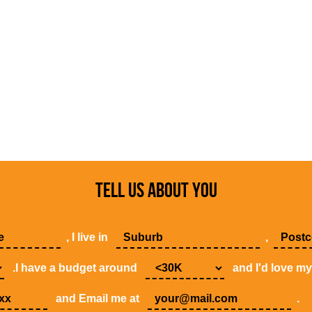
TELL US ABOUT YOU
, I live in
,
.I have a budget around
and I'd love m
and Email me at
.