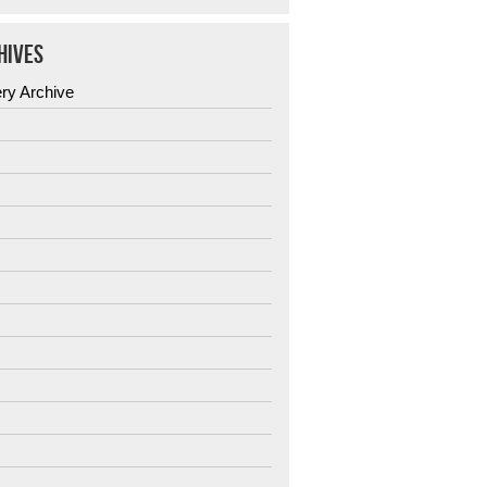
HIVES
ery Archive
6
5
4
3
2
1
0
9
8
7
6
5