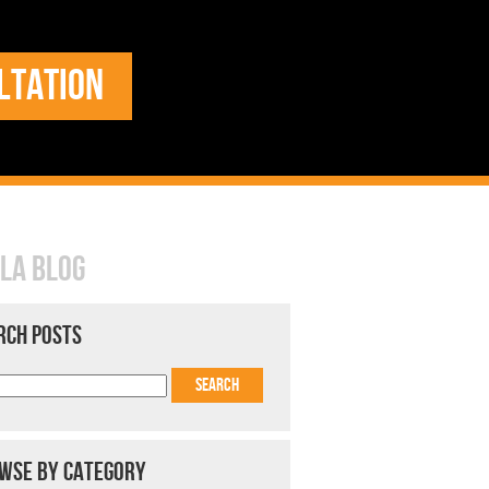
LTATION
LA BLOG
RCH POSTS
WSE BY CATEGORY