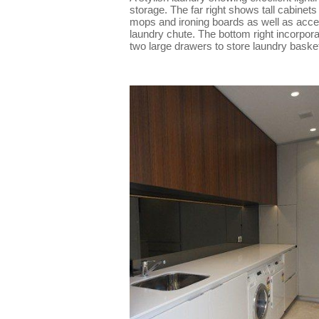
storage. The far right shows tall cabinets 
mops and ironing boards as well as acce
laundry chute. The bottom right incorpor
two large drawers to store laundry baske