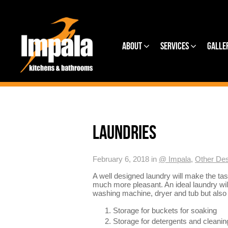
About
Services
Galle
LAUNDRIES
February 6, 2018 in
@ Impala
,
Other Des
A well designed laundry will make the tas
much more pleasant. An ideal laundry will
washing machine, dryer and tub but also t
Storage for buckets for soaking
Storage for detergents and cleanin