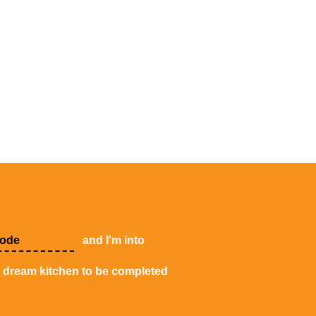
and I'm into
y dream kitchen to be completed