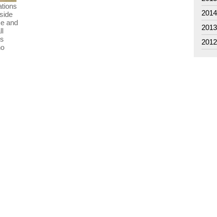
ations
201
 side
ce and
201
ll
is
201
no