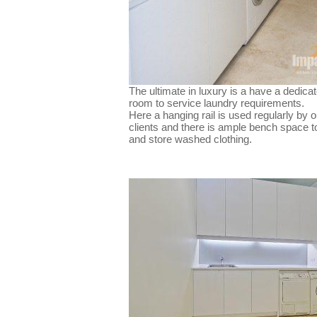
The ultimate in luxury is a have a dedica
room to service laundry requirements.
Here a hanging rail is used regularly by o
clients and there is ample bench space to
and store washed clothing.