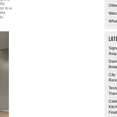
for
Othe
ss to a
ates
Ward
ts.
Whol
LAT
Sign
Asqu
Dari
Bota
City
Reno
Text
Tran
Cele
Kitc
Fina