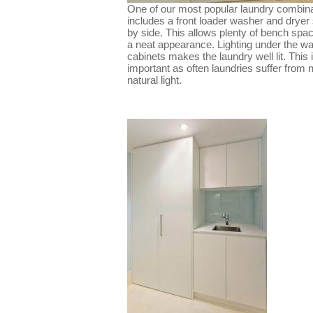
One of our most popular laundry combin
includes a front loader washer and dryer
by side. This allows plenty of bench spa
a neat appearance. Lighting under the wa
cabinets makes the laundry well lit. This 
important as often laundries suffer from 
natural light.