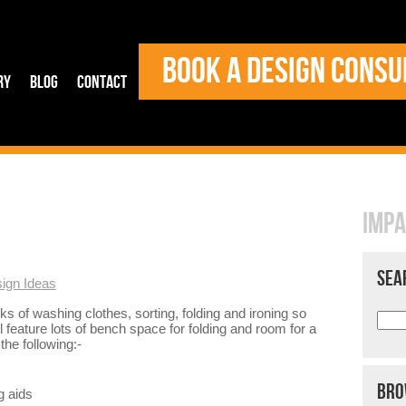
BOOK A DESIGN CONSU
ry
Blog
Contact
IMPA
SEA
ign Ideas
ks of washing clothes, sorting, folding and ironing so
 feature lots of bench space for folding and room for a
he following:-
BRO
g aids