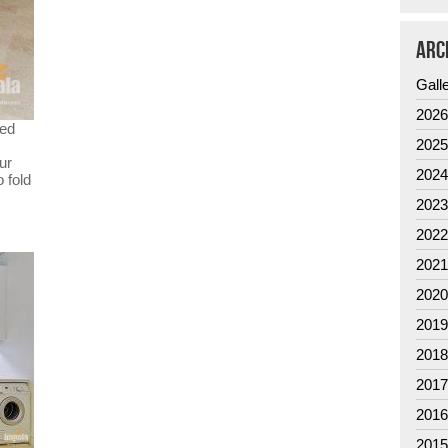
ARC
Gall
202
ted
202
ur
202
 fold
202
202
202
202
201
201
201
201
201