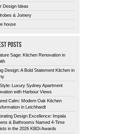
r Design Ideas
robes & Joinery
e house
EST POSTS
ature Sage: Kitchen Renovation in
ith
ng Design: A Bold Statement Kitchen in
ny
 Style: Luxury Sydney Apartment
vation with Harbour Views
ured Calm: Modern Oak Kitchen
sformation in Leichhardt
brating Design Excellence: Impala
hens & Bathrooms Named 4-Time
lists in the 2026 KBDi Awards