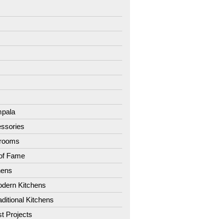
7
8
9
1
2
3
4
pala
ssories
hrooms
 of Fame
hens
dern Kitchens
aditional Kitchens
st Projects