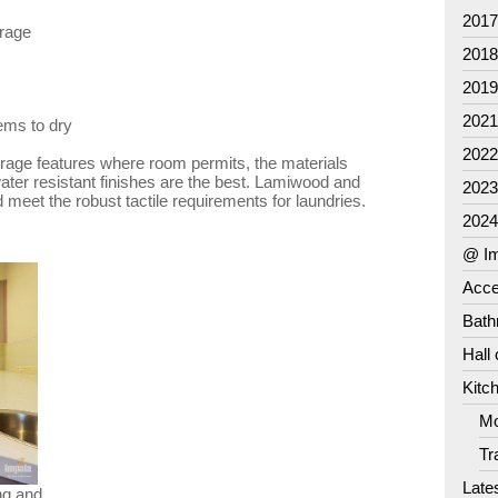
201
orage
201
201
202
tems to dry
202
orage features where room permits, the materials
ater resistant finishes are the best. Lamiwood and
202
meet the robust tactile requirements for laundries.
202
@ Im
Acce
Bat
Hall
Kitc
Mo
Tr
Late
ng and