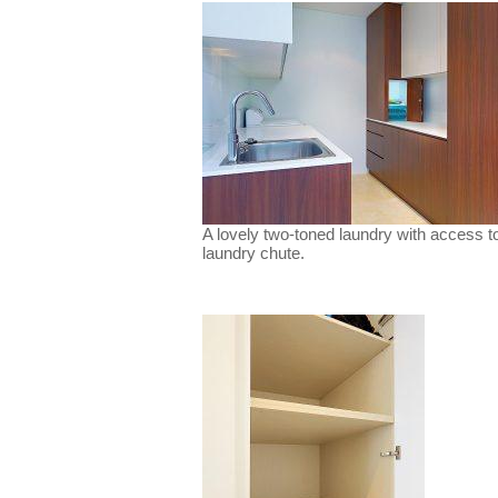
A lovely two-toned laundry with access t
laundry chute.