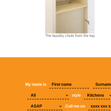
The laundry chute from the top.
My name is
style
.Call me on