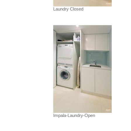
Laundry Closed
Impala-Laundry-Open