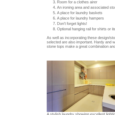
Room for a clothes airer
An ironing area and associated st
A place for laundry baskets
A place for laundry hampers
Don’t forget lights!
Optional hanging rail for shirts or i
As well as incorporating these design/st
selected are also important. Hardy and w
stone tops make a great combination and 
A stylish laundry showing excellent lighti