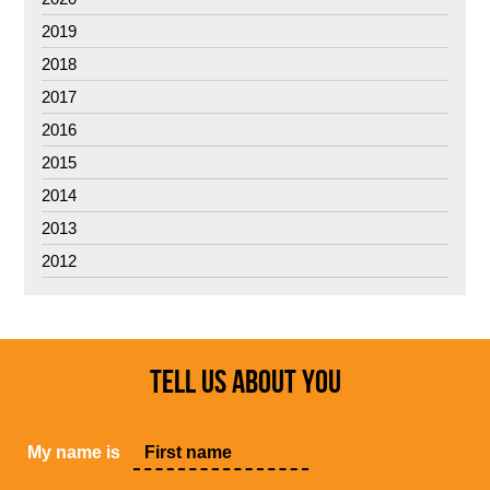
2019
2018
2017
2016
2015
2014
2013
2012
TELL US ABOUT YOU
My name is