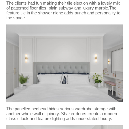
The clients had fun making their tile election with a lovely mix
of patterned floor tiles, plain subway and luxury marble.The
feature tile in the shower niche adds punch and personality to
the space.
The panelled bedhead hides serious wardrobe storage with
another whole wall of joinery. Shaker doors create a modern
classic look and feature lighting adds understated luxury.