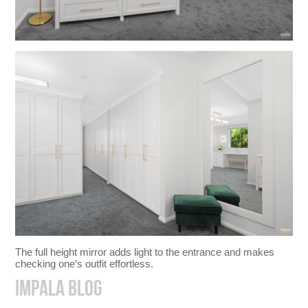
The full height mirror adds light to the entrance and makes
checking one’s outfit effortless.
IMPALA BLOG