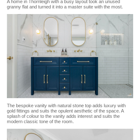
A home in Thornleigh with a busy layout took an unused
granny flat and turned it into a master suite with the most.
The bespoke vanity with natural stone top adds luxury with
gold fittings and suits the opulent aesthetic of the space. A
splash of colour to the vanity adds interest and suits the
modern classic tone of the room.