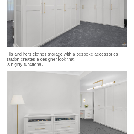
His and hers clothes storage with a bespoke accessories
station creates a designer look that
is highly functional.