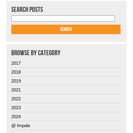
SEARCH POSTS
BROWSE BY CATEGORY
2017
2018
2019
2021
2022
2023
2024
@ Impala