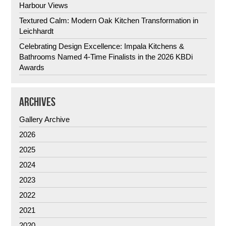
Harbour Views
Textured Calm: Modern Oak Kitchen Transformation in
Leichhardt
Celebrating Design Excellence: Impala Kitchens &
Bathrooms Named 4-Time Finalists in the 2026 KBDi
Awards
ARCHIVES
Gallery Archive
2026
2025
2024
2023
2022
2021
2020