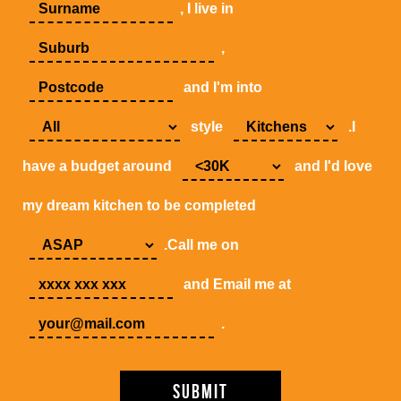
, I live in
,
and I'm into
style
.I
have a budget around
and I'd love
my dream kitchen to be completed
.Call me on
and Email me at
.