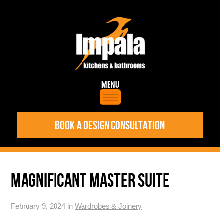
BOOK A DESIGN CONSULTATION
MAGNIFICANT MASTER SUITE
February 9, 2024 in
Wardrobes & Joinery