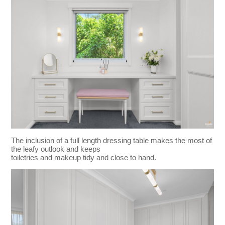
The inclusion of a full length dressing table makes the most of
the leafy outlook and keeps
toiletries and makeup tidy and close to hand.