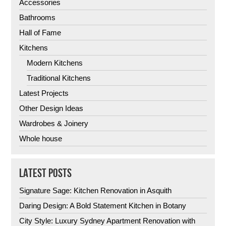
Accessories
Bathrooms
Hall of Fame
Kitchens
Modern Kitchens
Traditional Kitchens
Latest Projects
Other Design Ideas
Wardrobes & Joinery
Whole house
LATEST POSTS
Signature Sage: Kitchen Renovation in Asquith
Daring Design: A Bold Statement Kitchen in Botany
City Style: Luxury Sydney Apartment Renovation with