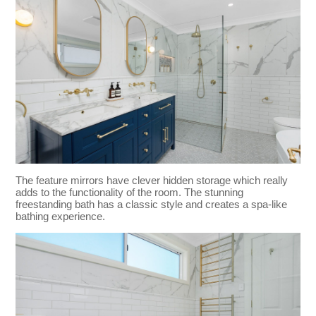
The feature mirrors have clever hidden storage which really
adds to the functionality of the room. The stunning
freestanding bath has a classic style and creates a spa-like
bathing experience.