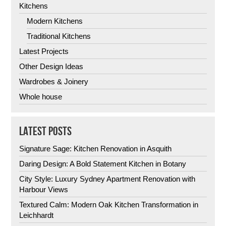
Kitchens
Modern Kitchens
Traditional Kitchens
Latest Projects
Other Design Ideas
Wardrobes & Joinery
Whole house
LATEST POSTS
Signature Sage: Kitchen Renovation in Asquith
Daring Design: A Bold Statement Kitchen in Botany
City Style: Luxury Sydney Apartment Renovation with
Harbour Views
Textured Calm: Modern Oak Kitchen Transformation in
Leichhardt