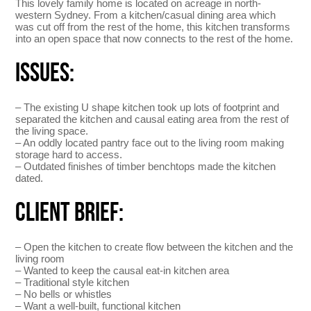
This lovely family home is located on acreage in north-
western Sydney. From a kitchen/casual dining area which
was cut off from the rest of the home, this kitchen transforms
into an open space that now connects to the rest of the home.
ISSUES:
– The existing U shape kitchen took up lots of footprint and
separated the kitchen and causal eating area from the rest of
the living space.
– An oddly located pantry face out to the living room making
storage hard to access.
– Outdated finishes of timber benchtops made the kitchen
dated.
CLIENT BRIEF:
– Open the kitchen to create flow between the kitchen and the
living room
– Wanted to keep the causal eat-in kitchen area
– Traditional style kitchen
– No bells or whistles
– Want a well-built, functional kitchen