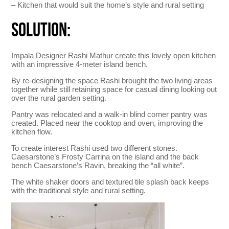
– Kitchen that would suit the home’s style and rural setting
SOLUTION:
Impala Designer Rashi Mathur create this lovely open kitchen
with an impressive 4-meter island bench.
By re-designing the space Rashi brought the two living areas
together while still retaining space for casual dining looking out
over the rural garden setting.
Pantry was relocated and a walk-in blind corner pantry was
created. Placed near the cooktop and oven, improving the
kitchen flow.
To create interest Rashi used two different stones.
Caesarstone’s Frosty Carrina on the island and the back
bench Caesarstone’s Ravin, breaking the “all white”.
The white shaker doors and textured tile splash back keeps
with the traditional style and rural setting.