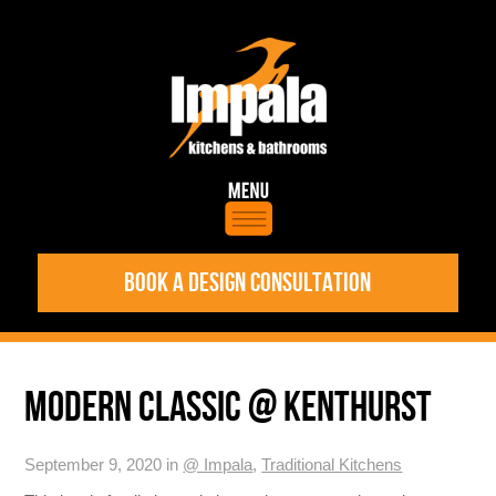
BOOK A DESIGN CONSULTATION
MODERN CLASSIC @ KENTHURST
September 9, 2020 in
@ Impala
,
Traditional Kitchens