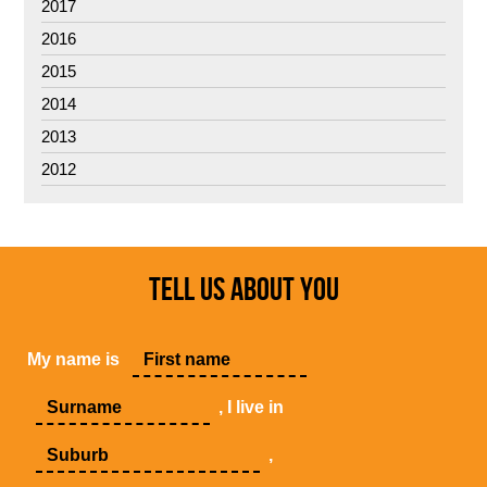
2017
2016
2015
2014
2013
2012
TELL US ABOUT YOU
My name is
, I live in
,