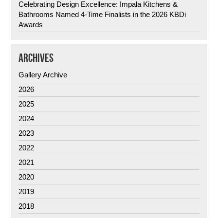
Celebrating Design Excellence: Impala Kitchens &
Bathrooms Named 4-Time Finalists in the 2026 KBDi
Awards
ARCHIVES
Gallery Archive
2026
2025
2024
2023
2022
2021
2020
2019
2018