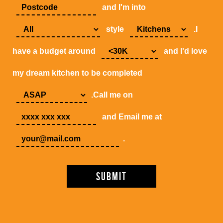
and I'm into
style
.I
have a budget around
and I'd love
my dream kitchen to be completed
.Call me on
and Email me at
.