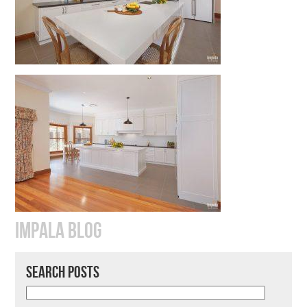
IMPALA BLOG
SEARCH POSTS