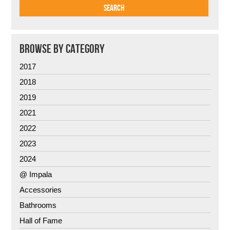
BROWSE BY CATEGORY
2017
2018
2019
2021
2022
2023
2024
@ Impala
Accessories
Bathrooms
Hall of Fame