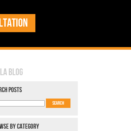
LTATION
LA BLOG
RCH POSTS
WSE BY CATEGORY