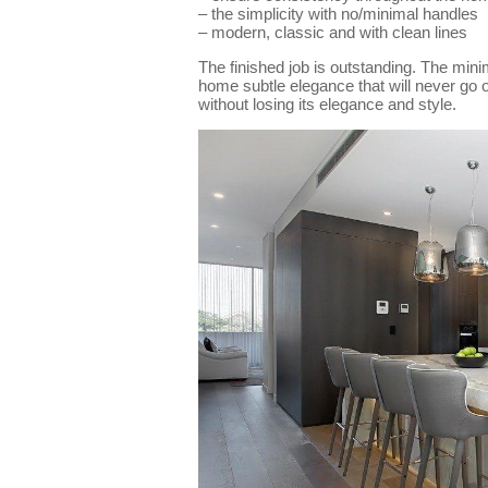
– the simplicity with no/minimal handles
– modern, classic and with clean lines
The finished job is outstanding. The minim
home subtle elegance that will never go 
without losing its elegance and style.