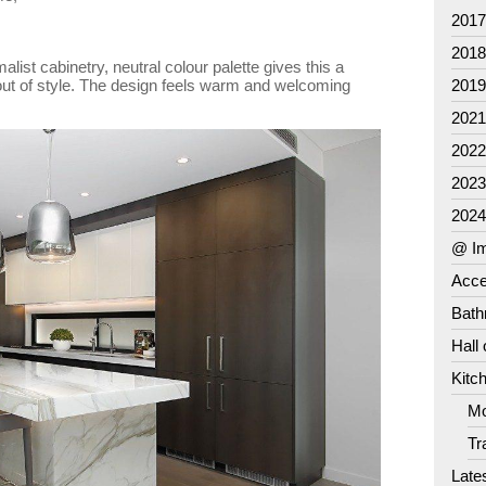
201
201
alist cabinetry, neutral colour palette gives this a
out of style. The design feels warm and welcoming
201
202
202
202
202
@ Im
Acce
Bat
Hall
Kitc
Mo
Tr
Late