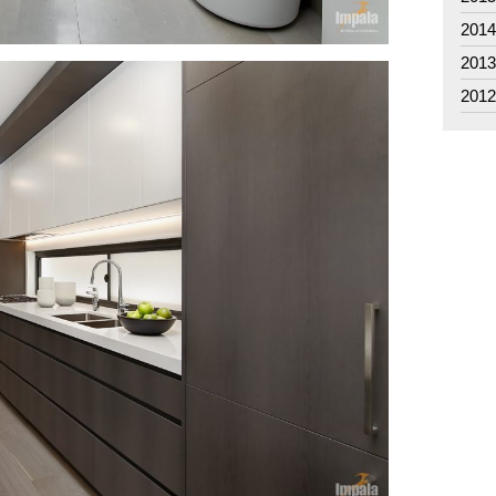
201
201
201