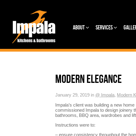
About
Services
Galle
MODERN ELEGANCE
January 29, 2019 in
@ Impala
,
Modern K
Impala’s client was building a new home
commissioned Impala to design joinery th
bathrooms, BBQ area, wardrobes and lift
Instructions were to:
– ensure consistency throughout the ho