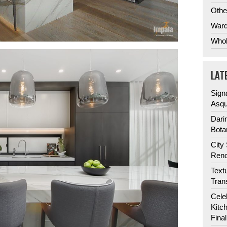
Othe
Ward
Whol
LAT
Sign
Asqu
Dari
Bota
City
Reno
Text
Tran
Cele
Kitc
Fina