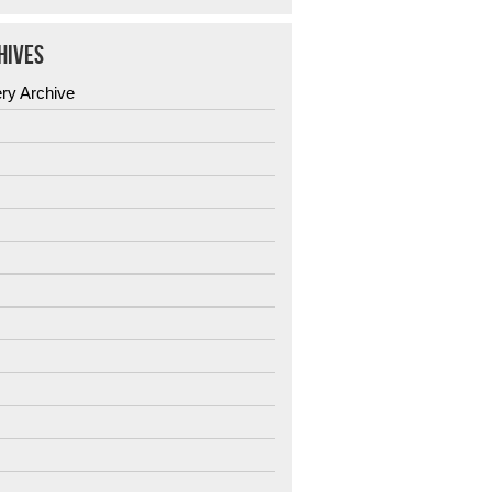
HIVES
ery Archive
6
5
4
3
2
1
0
9
8
7
6
5