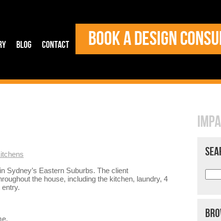
BOOK A DESIGN CONSU
ry
Blog
Contact
IMPA
SEA
itchens
 in Sydney’s Eastern Suburbs. The client
roughout the house, including the kitchen, laundry, 4
 entry.
BRO
me,