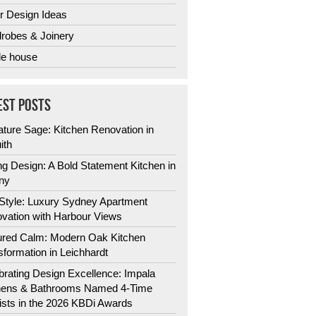
r Design Ideas
robes & Joinery
e house
EST POSTS
ature Sage: Kitchen Renovation in
ith
ng Design: A Bold Statement Kitchen in
ny
 Style: Luxury Sydney Apartment
vation with Harbour Views
ured Calm: Modern Oak Kitchen
sformation in Leichhardt
brating Design Excellence: Impala
hens & Bathrooms Named 4-Time
lists in the 2026 KBDi Awards