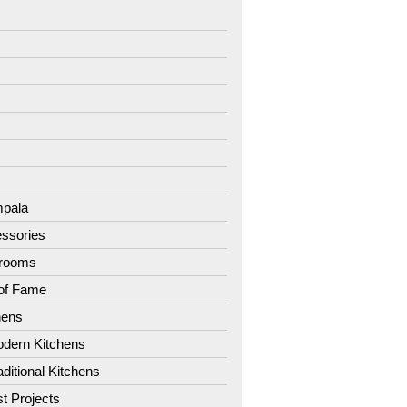
7
8
9
1
2
3
4
pala
ssories
hrooms
 of Fame
hens
dern Kitchens
aditional Kitchens
st Projects