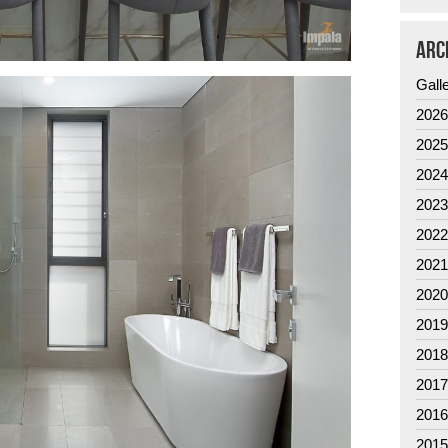
ARC
Gall
202
202
202
202
202
202
202
201
201
201
201
201