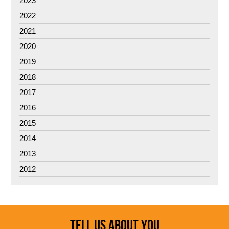
2023
2022
2021
2020
2019
2018
2017
2016
2015
2014
2013
2012
TELL US ABOUT YOU