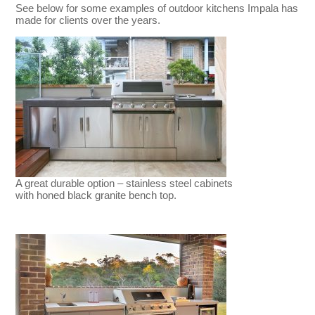
See below for some examples of outdoor kitchens Impala has
made for clients over the years.
A great durable option – stainless steel cabinets
with honed black granite bench top.