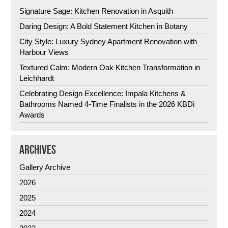
Signature Sage: Kitchen Renovation in Asquith
Daring Design: A Bold Statement Kitchen in Botany
City Style: Luxury Sydney Apartment Renovation with
Harbour Views
Textured Calm: Modern Oak Kitchen Transformation in
Leichhardt
Celebrating Design Excellence: Impala Kitchens &
Bathrooms Named 4-Time Finalists in the 2026 KBDi
Awards
ARCHIVES
Gallery Archive
2026
2025
2024