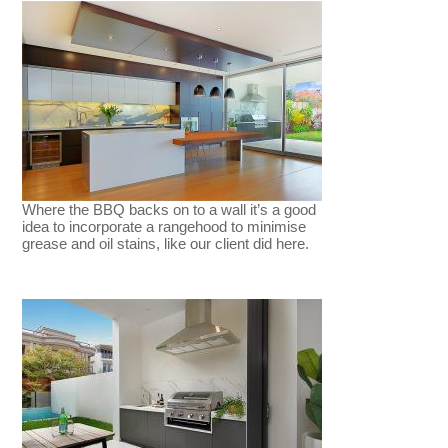
Where the BBQ backs on to a wall it’s a good
idea to incorporate a rangehood to minimise
grease and oil stains, like our client did here.