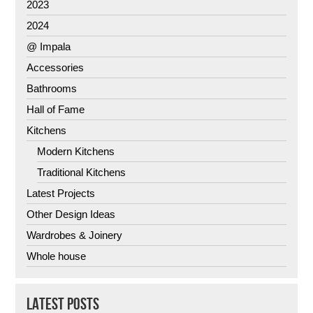
2023
2024
@ Impala
Accessories
Bathrooms
Hall of Fame
Kitchens
Modern Kitchens
Traditional Kitchens
Latest Projects
Other Design Ideas
Wardrobes & Joinery
Whole house
LATEST POSTS