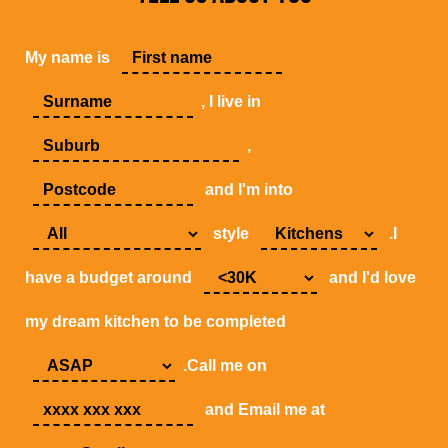
My name is
, I live in
,
and I'm into
style
.I
have a budget around
and I'd love
my dream kitchen to be completed
.Call me on
and Email me at