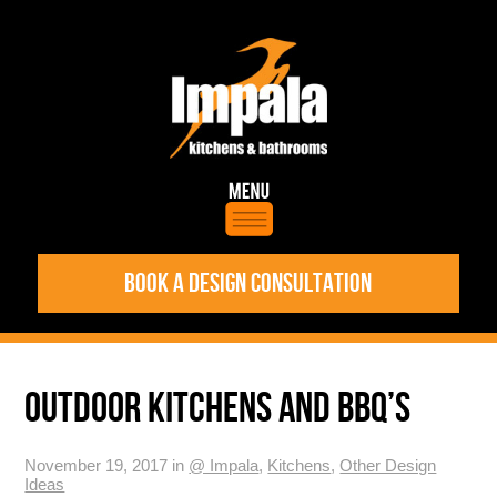
BOOK A DESIGN CONSULTATION
OUTDOOR KITCHENS AND BBQ’S
November 19, 2017 in
@ Impala
,
Kitchens
,
Other Design
Ideas