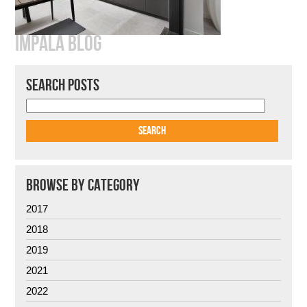
IMPALA BLOG
SEARCH POSTS
BROWSE BY CATEGORY
2017
2018
2019
2021
2022