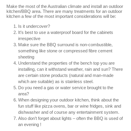
Make the most of the Australian climate and install an outdoor
kitchen/BBQ area. There are many treatments for an outdoor
kitchen a few of the most important considerations will be:
Is it undercover?
It’s best to use a waterproof board for the cabinets
irrespective
Make sure the BBQ surround is non-combustible,
something like stone or compressed fibre cement
sheeting
Understand the properties of the bench top you are
installing, can it withstand weather, rain and sun? There
are certain stone products (natural and man-made
which are suitable) as is stainless steel.
Do you need a gas or water service brought to the
area?
When designing your outdoor kitchen, think about the
fun stuff like pizza ovens, bar or wine fridges, sink and
dishwasher and of course any entertainment system.
Also don’t forget about lights – often the BBQ is used of
an evening !