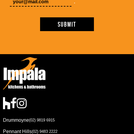
.
Drummoyne
(02) 9819 6915
Pennant Hills
(02) 9483 2222