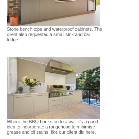
Stone bench tops and waterproof cabinets. The
client also requested a small sink and bar
fridge.
Where the BBQ backs on to a wall it’s a good
idea to incorporate a rangehood to minimise
grease and oil stains, like our client did here.