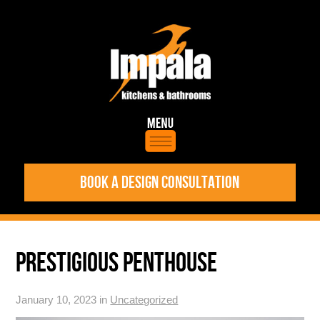
BOOK A DESIGN CONSULTATION
PRESTIGIOUS PENTHOUSE
January 10, 2023 in
Uncategorized