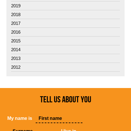
2019
2018
2017
2016
2015
2014
2013
2012
TELL US ABOUT YOU
My name is