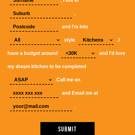
, I live in
,
and I'm into
style
.I
have a budget around
and I'd love
my dream kitchen to be completed
.Call me on
and Email me at
.