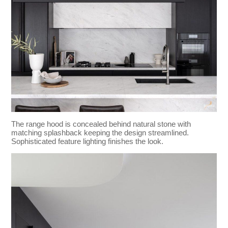
The range hood is concealed behind natural stone with
matching splashback keeping the design streamlined.
Sophisticated feature lighting finishes the look.