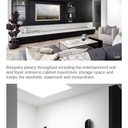
Bespoke joinery throughout including the entertainment unit
and foyer entrance cabinet maximises storage space and
keeps the aesthetic statement and streamlined.