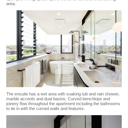
area.
The ensuite has a wet area with soaking tub and rain shower,
marble accents and dual basins. Curved benchtops and
joinery flow throughout the apartment including the bathrooms
to tie in with the curved walls and features.