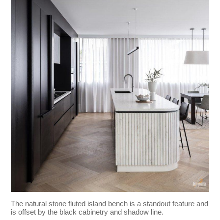
The natural stone fluted island bench is a standout feature and
is offset by the black cabinetry and shadow line.