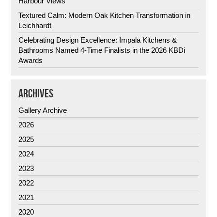
Harbour Views
Textured Calm: Modern Oak Kitchen Transformation in
Leichhardt
Celebrating Design Excellence: Impala Kitchens &
Bathrooms Named 4-Time Finalists in the 2026 KBDi
Awards
ARCHIVES
Gallery Archive
2026
2025
2024
2023
2022
2021
2020