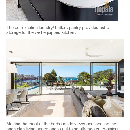
The combination laundry/ butlers pantry provides extra
storage for the well equipped kitchen.
Making the most of the harbourside views and location the
open plan living space opens out to an alfresco entertaining