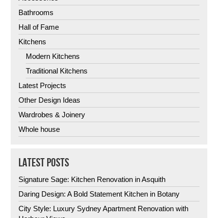
Bathrooms
Hall of Fame
Kitchens
Modern Kitchens
Traditional Kitchens
Latest Projects
Other Design Ideas
Wardrobes & Joinery
Whole house
LATEST POSTS
Signature Sage: Kitchen Renovation in Asquith
Daring Design: A Bold Statement Kitchen in Botany
City Style: Luxury Sydney Apartment Renovation with