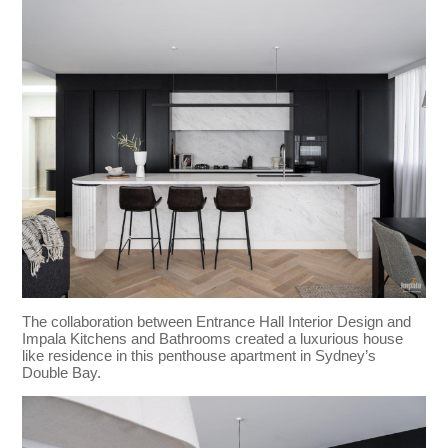
The collaboration between Entrance Hall Interior Design and
Impala Kitchens and Bathrooms created a luxurious house
like residence in this penthouse apartment in Sydney’s
Double Bay.