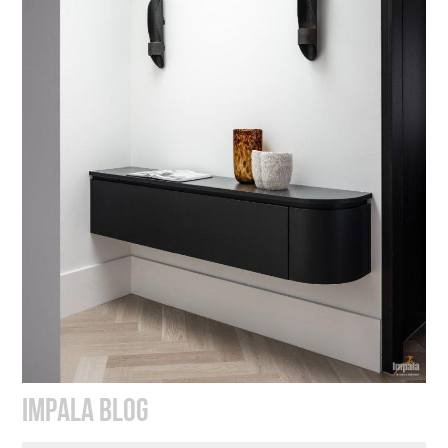
IMPALA BLOG