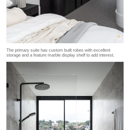
The primary suite has custom built robes with excellent
storage and a feature marble display shelf to add interest.