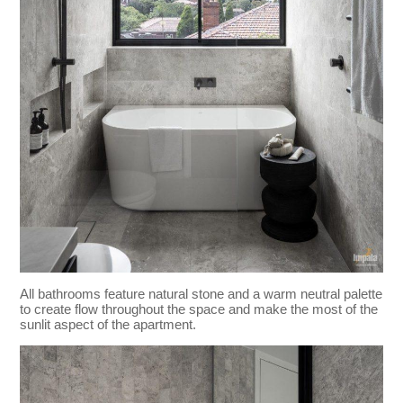
All bathrooms feature natural stone and a warm neutral palette
to create flow throughout the space and make the most of the
sunlit aspect of the apartment.