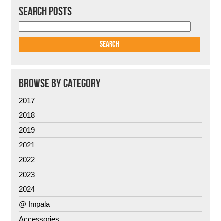
SEARCH POSTS
BROWSE BY CATEGORY
2017
2018
2019
2021
2022
2023
2024
@ Impala
Accessories