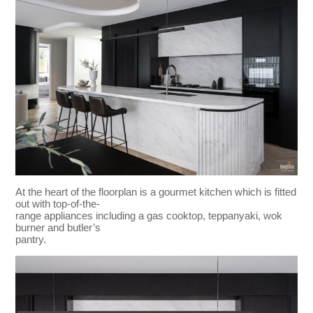
At the heart of the floorplan is a gourmet kitchen which is fitted
out with top-of-the-
range appliances including a gas cooktop, teppanyaki, wok
burner and butler’s
pantry.