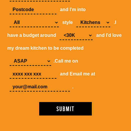
and I'm into
style
.I
have a budget around
and I'd love
my dream kitchen to be completed
.Call me on
and Email me at
.