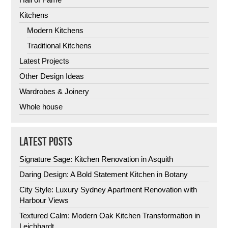
Kitchens
Modern Kitchens
Traditional Kitchens
Latest Projects
Other Design Ideas
Wardrobes & Joinery
Whole house
LATEST POSTS
Signature Sage: Kitchen Renovation in Asquith
Daring Design: A Bold Statement Kitchen in Botany
City Style: Luxury Sydney Apartment Renovation with
Harbour Views
Textured Calm: Modern Oak Kitchen Transformation in
Leichhardt