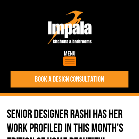
BOOK A DESIGN CONSULTATION
SENIOR DESIGNER RASHI HAS HER
WORK PROFILED IN THIS MONTH’S