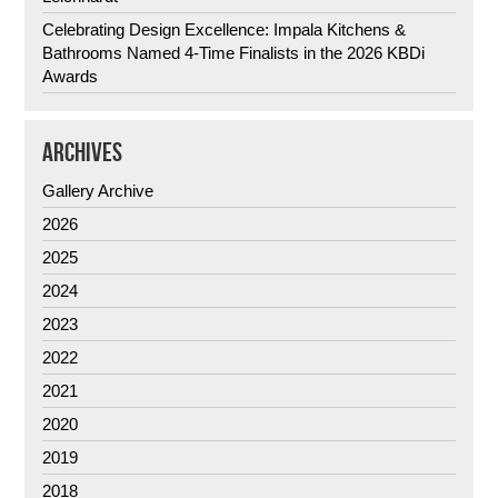
Celebrating Design Excellence: Impala Kitchens &
Bathrooms Named 4-Time Finalists in the 2026 KBDi
Awards
ARCHIVES
Gallery Archive
2026
2025
2024
2023
2022
2021
2020
2019
2018