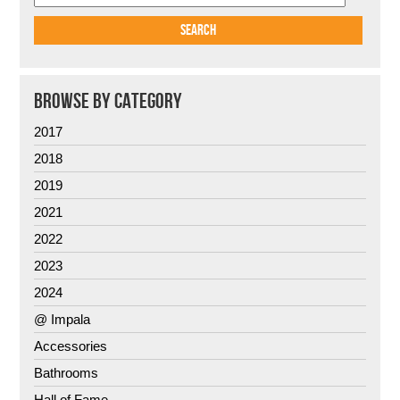
BROWSE BY CATEGORY
2017
2018
2019
2021
2022
2023
2024
@ Impala
Accessories
Bathrooms
Hall of Fame