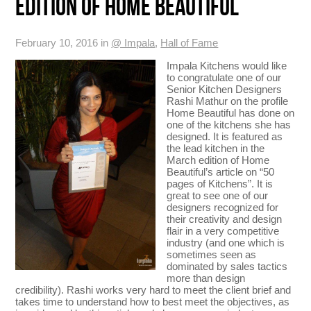
EDITION OF HOME BEAUTIFUL
February 10, 2016 in
@ Impala
,
Hall of Fame
Impala Kitchens would like
to congratulate one of our
Senior Kitchen Designers
Rashi Mathur on the profile
Home Beautiful has done on
one of the kitchens she has
designed. It is featured as
the lead kitchen in the
March edition of Home
Beautiful’s article on “50
pages of Kitchens”. It is
great to see one of our
designers recognized for
their creativity and design
flair in a very competitive
industry (and one which is
sometimes seen as
dominated by sales tactics
more than design
credibility). Rashi works very hard to meet the client brief and
takes time to understand how to best meet the objectives, as