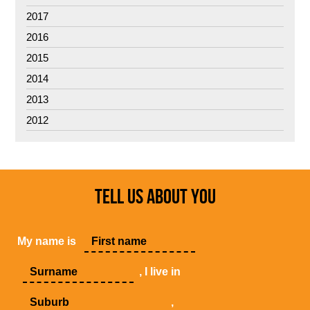
2017
2016
2015
2014
2013
2012
TELL US ABOUT YOU
My name is
, I live in
,