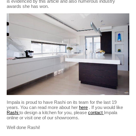
is evidenced by this article and also numerous industry
awards she has won.
Impala is proud to have Rashi on its team for the last 19
years. You can read more about her
here
. If you would like
Rashi
to design a kitchen for you, please
contact
Impala
online or visit one of our showrooms.
Well done Rashi!