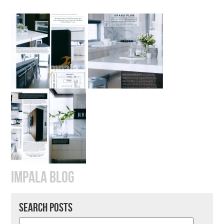
IMPALA BLOG
SEARCH POSTS