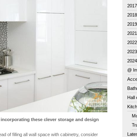
201
201
201
202
202
202
202
@ Im
Acce
Bat
Hall
Kitc
Mo
incorporating these clever storage and design
Tr
Late
ad of filling all wall space with cabinetry, consider