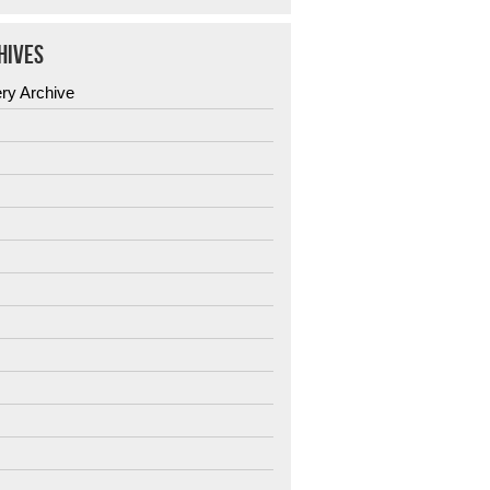
HIVES
ery Archive
6
5
4
3
2
1
0
9
8
7
6
5