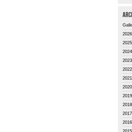
ARC
Gall
202
202
202
202
202
202
202
201
201
201
201
201