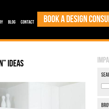
BOOK A DESIGN CONSU
ry
Blog
Contact
IMPA
N” IDEAS
SEA
BRO