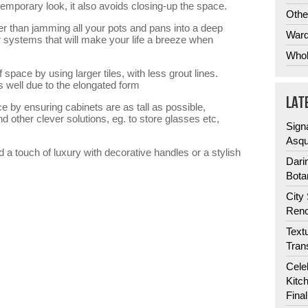
emporary look, it also avoids closing-up the space.
Othe
er than jamming all your pots and pans into a deep
Ward
 systems that will make your life a breeze when
Whol
f space by using larger tiles, with less grout lines.
ks well due to the elongated form
LAT
e by ensuring cabinets are as tall as possible,
d other clever solutions, eg. to store glasses etc,
Sign
Asqu
dd a touch of luxury with decorative handles or a stylish
Dari
Bota
City
Reno
Text
Tran
Cele
Kitc
Fina