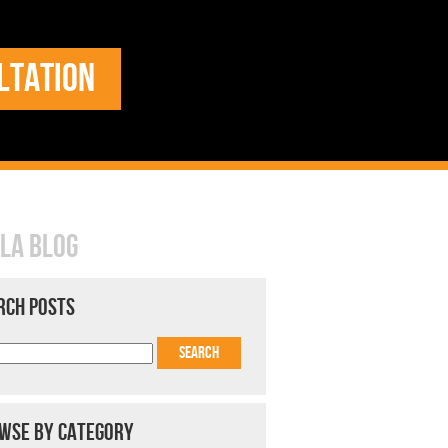
LTATION
LA BLOG
RCH POSTS
WSE BY CATEGORY