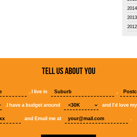
201
201
201
TELL US ABOUT YOU
, I live in
,
.I have a budget around
and I'd love m
and Email me at
.