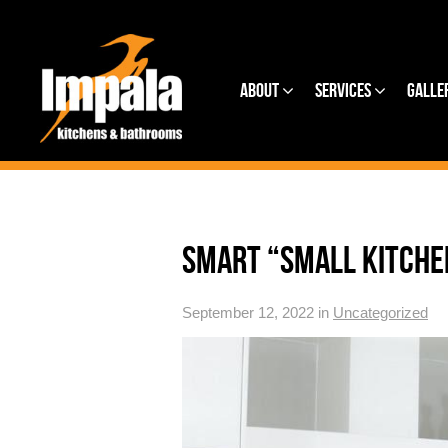
About
Services
Galle
SMART “SMALL KITCHE
September 12, 2022 in
Uncategorized