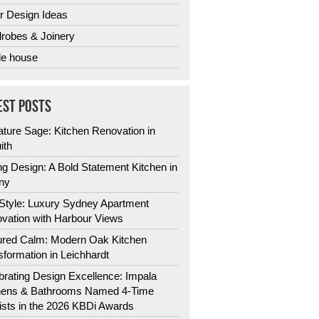
r Design Ideas
robes & Joinery
e house
EST POSTS
ature Sage: Kitchen Renovation in
ith
ng Design: A Bold Statement Kitchen in
ny
 Style: Luxury Sydney Apartment
vation with Harbour Views
ured Calm: Modern Oak Kitchen
sformation in Leichhardt
brating Design Excellence: Impala
hens & Bathrooms Named 4-Time
lists in the 2026 KBDi Awards