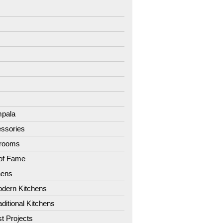
7
8
9
1
2
3
4
pala
ssories
hrooms
 of Fame
hens
dern Kitchens
aditional Kitchens
st Projects