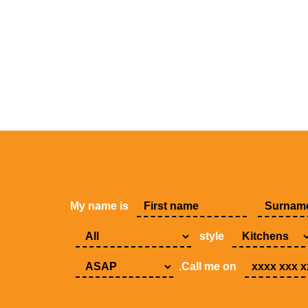
My name is
style
.Call me on