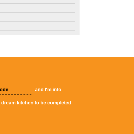
4
3
2
and I'm into
y dream kitchen to be completed