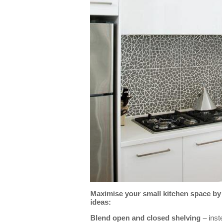
Maximise your small kitchen space by 
ideas:
Blend open and closed shelving
– inste