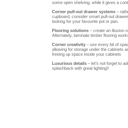
some open shelving, while it gives a cont
Corner pull-out drawer systems
– rath
cupboard, consider smart pull-out drawer
looking for your favourite pot or pan.
Flooring solutions
– create an illusion o
Alternately, laminate timber flooring wor
Corner creativity
– use every bit of spac
allowing for storage under the cabinets an
freeing up space inside your cabinets
Luxurious details
– let’s not forget to a
splashback with great lighting!!