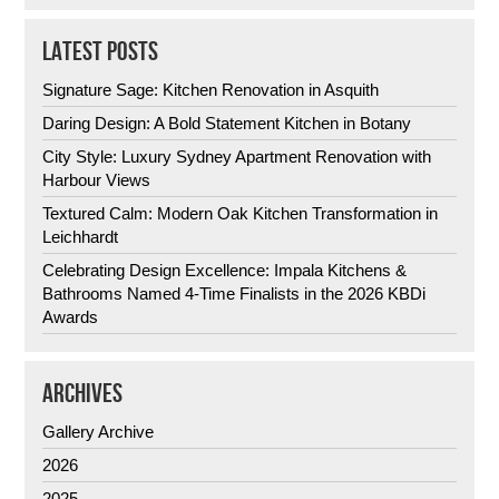
LATEST POSTS
Signature Sage: Kitchen Renovation in Asquith
Daring Design: A Bold Statement Kitchen in Botany
City Style: Luxury Sydney Apartment Renovation with
Harbour Views
Textured Calm: Modern Oak Kitchen Transformation in
Leichhardt
Celebrating Design Excellence: Impala Kitchens &
Bathrooms Named 4-Time Finalists in the 2026 KBDi
Awards
ARCHIVES
Gallery Archive
2026
2025