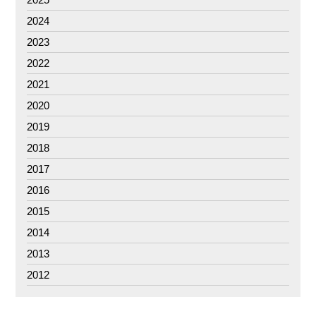
2024
2023
2022
2021
2020
2019
2018
2017
2016
2015
2014
2013
2012