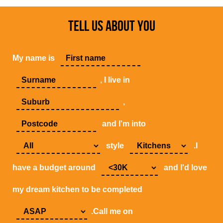
TELL US ABOUT YOU
My name is
, I live in
,
and I'm into
style
.I
have a budget around
and I'd love
my dream kitchen to be completed
.Call me on