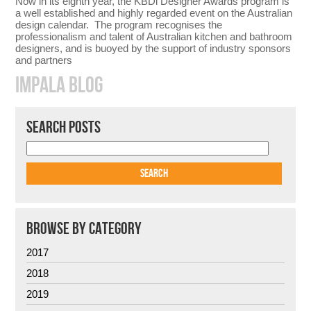
Now in its eighth year, the KBDi Designer Awards program is
a well established and highly regarded event on the Australian
design calendar. The program recognises the
professionalism and talent of Australian kitchen and bathroom
designers, and is buoyed by the support of industry sponsors
and partners
IMPALA BLOG
SEARCH POSTS
BROWSE BY CATEGORY
2017
2018
2019