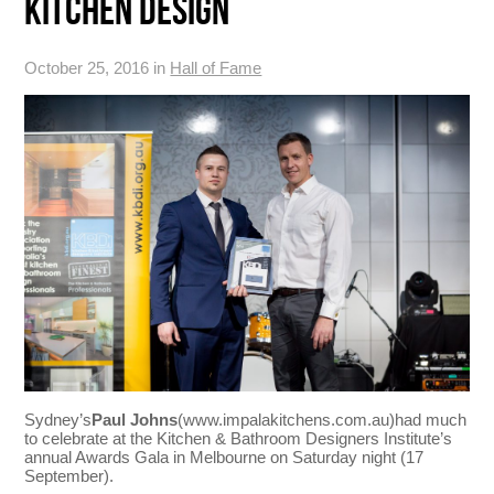
KITCHEN DESIGN
October 25, 2016 in
Hall of Fame
Sydney’s
Paul Johns
(www.impalakitchens.com.au)had much
to celebrate at the Kitchen & Bathroom Designers Institute’s
annual Awards Gala in Melbourne on Saturday night (17
September).