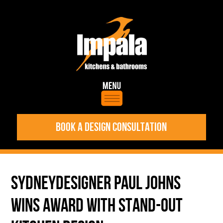
BOOK A DESIGN CONSULTATION
SYDNEYDESIGNER PAUL JOHNS
WINS AWARD WITH STAND-OUT