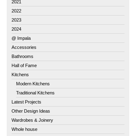
2021
2022
2023
2024
@ Impala
Accessories
Bathrooms
Hall of Fame
Kitchens
Modern Kitchens
Traditional Kitchens
Latest Projects
Other Design Ideas
Wardrobes & Joinery
Whole house