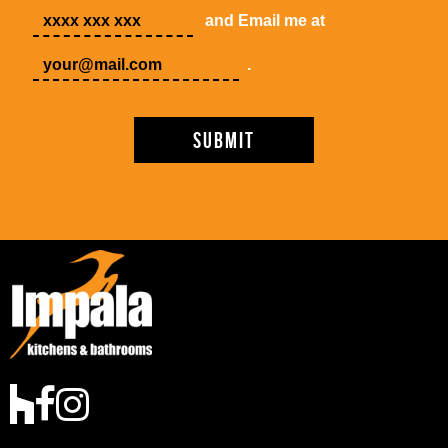
and Email me at
.