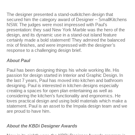
The designer presented a stand-outkitchen design that
secured him the category award of Designer – SmallKitchens
NSW. The judges were most impressed with Paul’s
presentation: they said New York Marble was the hero of the
design, and its dynamic use in a stand-out island feature
certainly made a bold statement! They admired the balanced
mix of finishes, and were impressed with the designer’s
response to a challenging design brief.
About Paul
Paul has been designing things his whole working life. His
passion for design started in Interior and Graphic Design. In
the last 7 years, Paul has moved into kitchen and bathroom
designing. Paul is interested in kitchen designs especially
creating a spaces for open plan entertaining as well as
considering the kitchen’s functionality and ergonomics. He
loves practical design and using bold materials which make a
statement. Paul is an asset to the Impala design team and we
are proud to have him.
About the KBDi Designer Awards