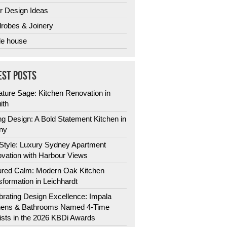
r Design Ideas
robes & Joinery
e house
EST POSTS
ature Sage: Kitchen Renovation in
ith
ng Design: A Bold Statement Kitchen in
ny
 Style: Luxury Sydney Apartment
vation with Harbour Views
ured Calm: Modern Oak Kitchen
sformation in Leichhardt
brating Design Excellence: Impala
hens & Bathrooms Named 4-Time
lists in the 2026 KBDi Awards