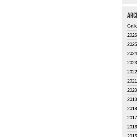
ARC
Gall
202
202
202
202
202
202
202
201
201
201
201
201