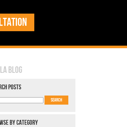
LTATION
LA BLOG
RCH POSTS
WSE BY CATEGORY