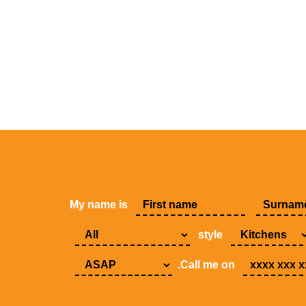
My name is
style
.Call me on