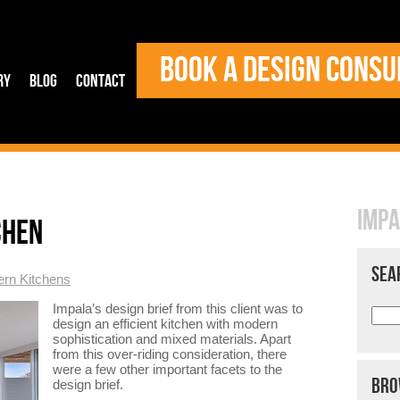
BOOK A DESIGN CONSU
ry
Blog
Contact
IMPA
CHEN
SEA
rn Kitchens
Impala’s design brief from this client was to
design an efficient kitchen with modern
sophistication and mixed materials. Apart
from this over-riding consideration, there
were a few other important facets to the
BRO
design brief.