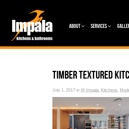
About
Services
Galle
TIMBER TEXTURED KIT
July 1, 2017 in
@ Impala
,
Kitchens
,
Mode