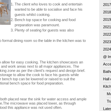
The client who loves to cook and entertain
201
wanted to be able to socialise and face his
201
guests whilst cooking.
201
Bench top space for cooking and food
preparation was paramount.
202
Plenty of seating for guests was also
202
formal dining room so the table in the kitchen was to
202
202
@ Im
to allow for easy cooking. The kitchen showcases an
Acce
wn and work areas next to all major appliances. The
oking zone as per the client’s request and design brief.
Bat
 storage to allow the cook to face his guests while
 bench top can be lowered or raised to suit the
Hall
itional bench space for food preparation.
Kitc
Mo
both placed near the sink for water access and ample
Tr
use.The microwave was placed lower, as through
stood this appliance was not used often.
Late