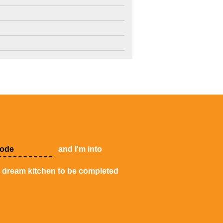
4
3
2
and I'm into
y dream kitchen to be completed