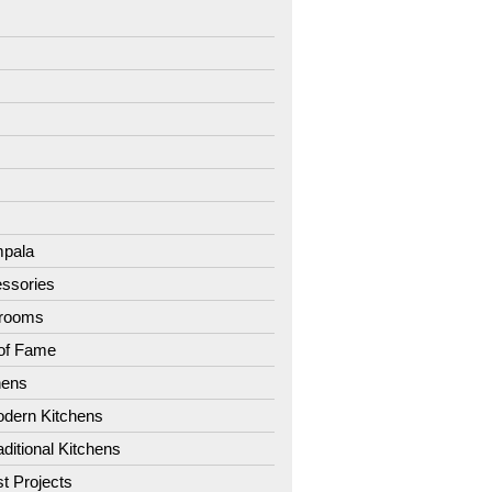
7
8
9
1
2
3
4
pala
ssories
hrooms
 of Fame
hens
dern Kitchens
aditional Kitchens
st Projects