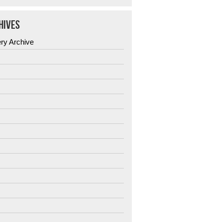
HIVES
ery Archive
6
5
4
3
2
1
0
9
8
7
6
5