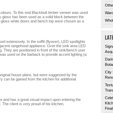
Othe
 colours. To this end Blackbutt timber veneer was used
Ward
ey gloss has been used as a solid block between the
Whol
he gloss white doors and bench top were chosen as a
LAT
d extensively. In the soffit (flyover), LED spotlights
adjacent rangehood appliance. Over the sink area LED
Sign
g. They are positioned in front of the sink/bench user
Asqu
as used on the barback to provide accent lighting (a
Dari
Bota
City
original house plans, but were suggested by the
Reno
y can be gained from the kitchen for additional
Text
Tran
Cele
me and has a great visual impact upon entering the
Kitc
. The client is very proud of his kitchen.
Fina