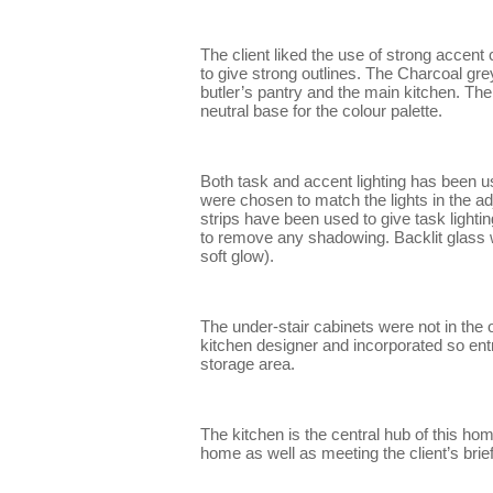
The client liked the use of strong accent
to give strong outlines. The Charcoal gr
butler’s pantry and the main kitchen. T
neutral base for the colour palette.
Both task and accent lighting has been use
were chosen to match the lights in the 
strips have been used to give task lightin
to remove any shadowing. Backlit glass w
soft glow).
The under-stair cabinets were not in the 
kitchen designer and incorporated so entr
storage area.
The kitchen is the central hub of this ho
home as well as meeting the client’s brief