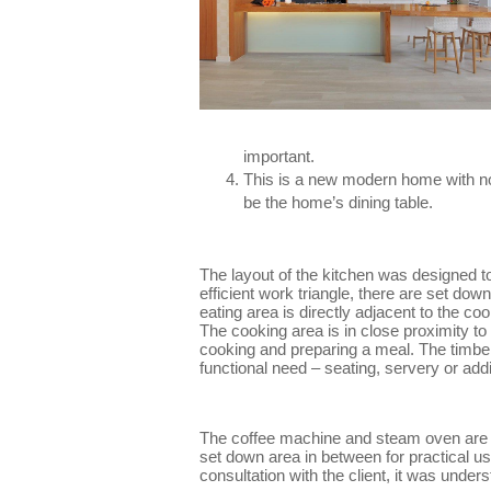
important.
This is a new modern home with no 
be the home’s dining table.
The layout of the kitchen was designed 
efficient work triangle, there are set do
eating area is directly adjacent to the co
The cooking area is in close proximity to
cooking and preparing a meal. The timber
functional need – seating, servery or add
The coffee machine and steam oven are 
set down area in between for practical 
consultation with the client, it was under