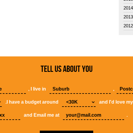
201
201
201
TELL US ABOUT YOU
, I live in
,
.I have a budget around
and I'd love m
and Email me at
.