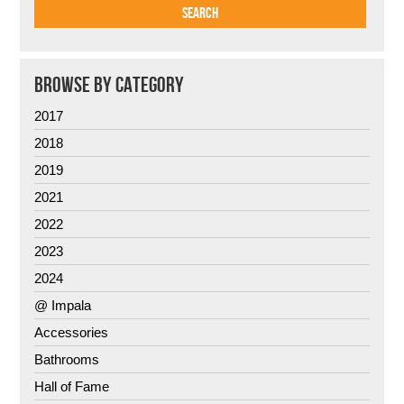
BROWSE BY CATEGORY
2017
2018
2019
2021
2022
2023
2024
@ Impala
Accessories
Bathrooms
Hall of Fame