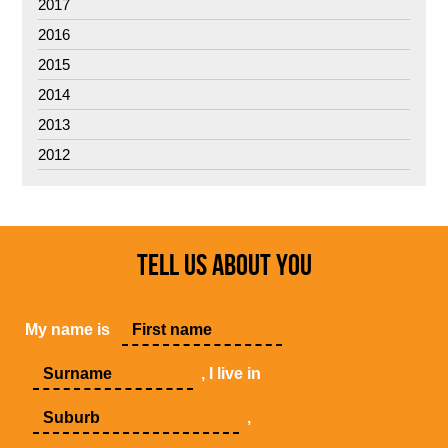
2017
2016
2015
2014
2013
2012
TELL US ABOUT YOU
My name is
, I live in
,