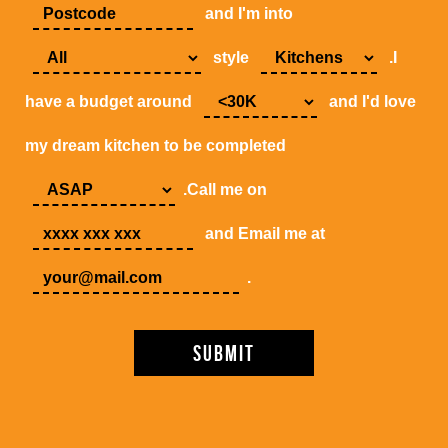
and I'm into
style
.I
have a budget around
and I'd love
my dream kitchen to be completed
.Call me on
and Email me at
.