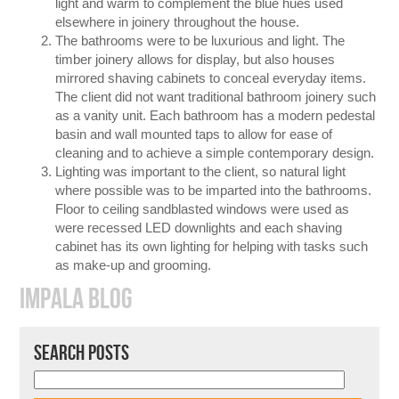
light and warm to complement the blue hues used
elsewhere in joinery throughout the house.
The bathrooms were to be luxurious and light. The
timber joinery allows for display, but also houses
mirrored shaving cabinets to conceal everyday items.
The client did not want traditional bathroom joinery such
as a vanity unit. Each bathroom has a modern pedestal
basin and wall mounted taps to allow for ease of
cleaning and to achieve a simple contemporary design.
Lighting was important to the client, so natural light
where possible was to be imparted into the bathrooms.
Floor to ceiling sandblasted windows were used as
were recessed LED downlights and each shaving
cabinet has its own lighting for helping with tasks such
as make-up and grooming.
IMPALA BLOG
SEARCH POSTS