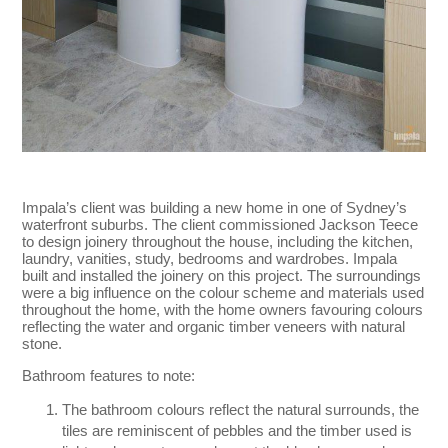
Impala’s client was building a new home in one of Sydney’s
waterfront suburbs. The client commissioned Jackson Teece
to design joinery throughout the house, including the kitchen,
laundry, vanities, study, bedrooms and wardrobes. Impala
built and installed the joinery on this project. The surroundings
were a big influence on the colour scheme and materials used
throughout the home, with the home owners favouring colours
reflecting the water and organic timber veneers with natural
stone.
Bathroom features to note:
The bathroom colours reflect the natural surrounds, the
tiles are reminiscent of pebbles and the timber used is