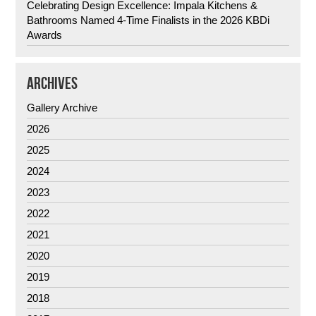
Celebrating Design Excellence: Impala Kitchens &
Bathrooms Named 4-Time Finalists in the 2026 KBDi
Awards
ARCHIVES
Gallery Archive
2026
2025
2024
2023
2022
2021
2020
2019
2018