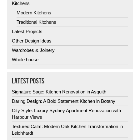
Kitchens
Modern Kitchens
Traditional Kitchens
Latest Projects
Other Design Ideas
Wardrobes & Joinery
Whole house
LATEST POSTS
Signature Sage: Kitchen Renovation in Asquith
Daring Design: A Bold Statement Kitchen in Botany
City Style: Luxury Sydney Apartment Renovation with
Harbour Views
Textured Calm: Modern Oak Kitchen Transformation in
Leichhardt