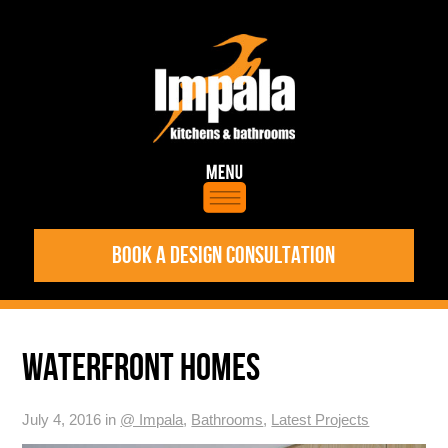
BOOK A DESIGN CONSULTATION
WATERFRONT HOMES
July 4, 2016 in
@ Impala
,
Bathrooms
,
Latest Projects