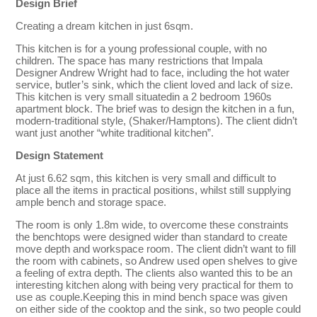
Design Brief
Creating a dream kitchen in just 6sqm.
This kitchen is for a young professional couple, with no
children. The space has many restrictions that Impala
Designer Andrew Wright had to face, including the hot water
service, butler’s sink, which the client loved and lack of size.
This kitchen is very small situatedin a 2 bedroom 1960s
apartment block. The brief was to design the kitchen in a fun,
modern-traditional style, (Shaker/Hamptons). The client didn’t
want just another “white traditional kitchen”.
Design Statement
At just 6.62 sqm, this kitchen is very small and difficult to
place all the items in practical positions, whilst still supplying
ample bench and storage space.
The room is only 1.8m wide, to overcome these constraints
the benchtops were designed wider than standard to create
move depth and workspace room. The client didn’t want to fill
the room with cabinets, so Andrew used open shelves to give
a feeling of extra depth. The clients also wanted this to be an
interesting kitchen along with being very practical for them to
use as couple.Keeping this in mind bench space was given
on either side of the cooktop and the sink, so two people could