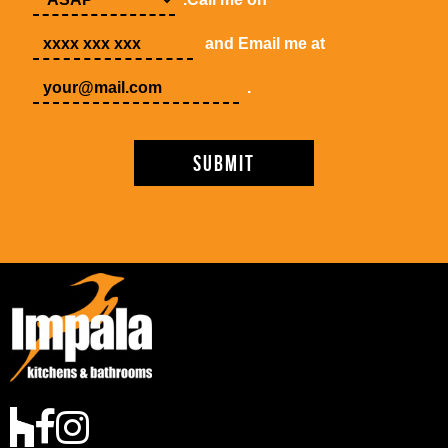
and Email me at
.