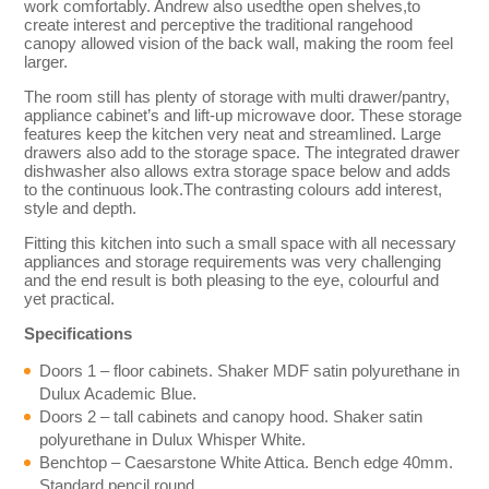
work comfortably. Andrew also usedthe open shelves,to
create interest and perceptive the traditional rangehood
canopy allowed vision of the back wall, making the room feel
larger.
The room still has plenty of storage with multi drawer/pantry,
appliance cabinet’s and lift-up microwave door. These storage
features keep the kitchen very neat and streamlined. Large
drawers also add to the storage space. The integrated drawer
dishwasher also allows extra storage space below and adds
to the continuous look.The contrasting colours add interest,
style and depth.
Fitting this kitchen into such a small space with all necessary
appliances and storage requirements was very challenging
and the end result is both pleasing to the eye, colourful and
yet practical.
Specifications
Doors 1 – floor cabinets. Shaker MDF satin polyurethane in
Dulux Academic Blue.
Doors 2 – tall cabinets and canopy hood. Shaker satin
polyurethane in Dulux Whisper White.
Benchtop – Caesarstone White Attica. Bench edge 40mm.
Standard pencil round.