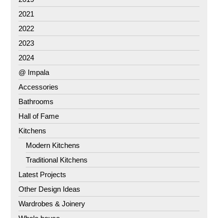
2021
2022
2023
2024
@ Impala
Accessories
Bathrooms
Hall of Fame
Kitchens
Modern Kitchens
Traditional Kitchens
Latest Projects
Other Design Ideas
Wardrobes & Joinery