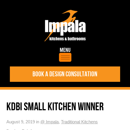
BOOK A DESIGN CONSULTATION
KDBI SMALL KITCHEN WINNER
August 9, 2019 in
@ Impala
,
Traditional Kitchens