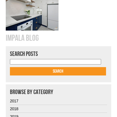
IMPALA BLOG
SEARCH POSTS
BROWSE BY CATEGORY
2017
2018
2019