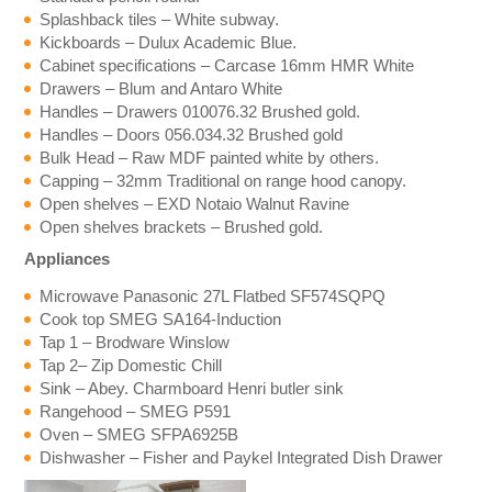
Splashback tiles – White subway.
Kickboards – Dulux Academic Blue.
Cabinet specifications – Carcase 16mm HMR White
Drawers – Blum and Antaro White
Handles – Drawers 010076.32 Brushed gold.
Handles – Doors 056.034.32 Brushed gold
Bulk Head – Raw MDF painted white by others.
Capping – 32mm Traditional on range hood canopy.
Open shelves – EXD Notaio Walnut Ravine
Open shelves brackets – Brushed gold.
Appliances
Microwave Panasonic 27L Flatbed SF574SQPQ
Cook top SMEG SA164-Induction
Tap 1 – Brodware Winslow
Tap 2– Zip Domestic Chill
Sink – Abey. Charmboard Henri butler sink
Rangehood – SMEG P591
Oven – SMEG SFPA6925B
Dishwasher – Fisher and Paykel Integrated Dish Drawer