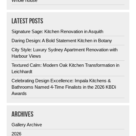
Whole house
LATEST POSTS
Signature Sage: Kitchen Renovation in Asquith
Daring Design: A Bold Statement Kitchen in Botany
City Style: Luxury Sydney Apartment Renovation with
Harbour Views
Textured Calm: Modern Oak Kitchen Transformation in
Leichhardt
Celebrating Design Excellence: Impala Kitchens &
Bathrooms Named 4-Time Finalists in the 2026 KBDi
Awards
ARCHIVES
Gallery Archive
2026