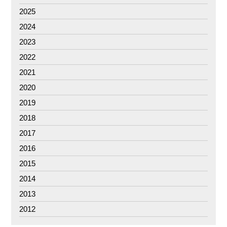
2025
2024
2023
2022
2021
2020
2019
2018
2017
2016
2015
2014
2013
2012