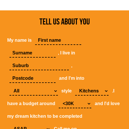
TELL US ABOUT YOU
My name is
, I live in
,
and I'm into
style
.I
have a budget around
and I'd love
my dream kitchen to be completed
.Call me on