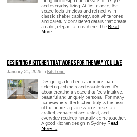
thoughtful design can elevate both style
and everyday living. At first glance, the
space feels timeless and refined, with
classic shaker cabinetry, soft white tones,
and carefully considered details that create
a calm, elegant atmosphere. The
Read
More …
DESIGNING A KITCHEN THAT WORKS FOR THE WAY YOU LIVE
January 21, 2026 in
Kitchens
Designing a kitchen is far more than
selecting cabinets and countertops; it’s
about creating a space that feels intuitive,
beautiful and uniquely personal. For many
homeowners, the kitchen truly is the heart
of the home: a place where meals are
crafted, conversations unfold, and
everyday routines naturally come together.
A good kitchen design in Sydney
Read
More …