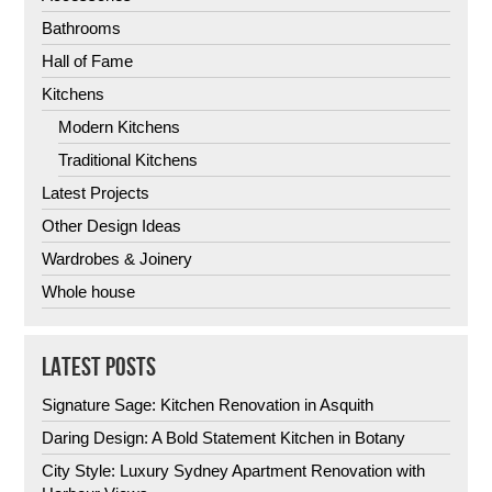
Bathrooms
Hall of Fame
Kitchens
Modern Kitchens
Traditional Kitchens
Latest Projects
Other Design Ideas
Wardrobes & Joinery
Whole house
LATEST POSTS
Signature Sage: Kitchen Renovation in Asquith
Daring Design: A Bold Statement Kitchen in Botany
City Style: Luxury Sydney Apartment Renovation with