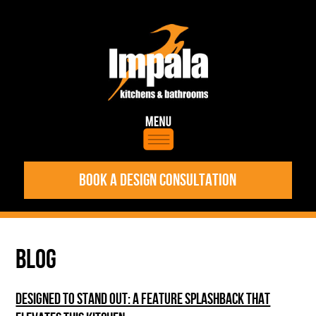
BOOK A DESIGN CONSULTATION
BLOG
DESIGNED TO STAND OUT: A FEATURE SPLASHBACK THAT