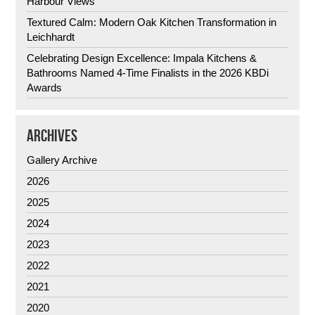
Harbour Views
Textured Calm: Modern Oak Kitchen Transformation in
Leichhardt
Celebrating Design Excellence: Impala Kitchens &
Bathrooms Named 4-Time Finalists in the 2026 KBDi
Awards
ARCHIVES
Gallery Archive
2026
2025
2024
2023
2022
2021
2020