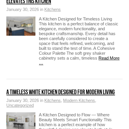
ELEVATES THIS KITCHEN
January 30, 2026 in
Kitchens
A Kitchen Designed for Timeless Living
This kitchen is a perfect balance of classic
elegance, modern functionality, and
bespoke craftsmanship. Every detail has
been carefully considered to create a
space that feels refined, welcoming, and
built to stand the test of time. A Cohesive
Colour Palette The soft grey shaker
cabinetry sets a calm, timeless
Read More
…
A TIMELESS WHITE KITCHEN DESIGNED FOR MODERN LIVING
January 30, 2026 in
Kitchens
,
Modern Kitchens
,
Uncategorized
A Kitchen Designed to Flow — Where
Beauty Meets Smart Functionality This
kitchen is a perfect example of how