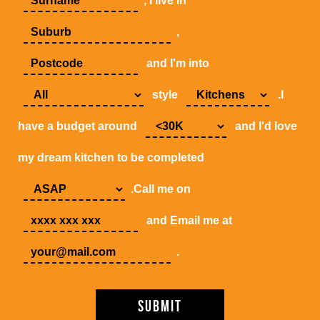
, I live in
,
and I'm into
style
.I
have a budget around
and I'd love
my dream kitchen to be completed
.Call me on
and Email me at
.