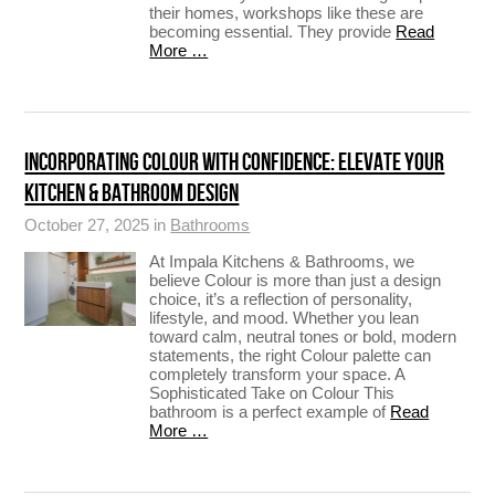
their homes, workshops like these are
becoming essential. They provide
Read
More …
INCORPORATING COLOUR WITH CONFIDENCE: ELEVATE YOUR
KITCHEN & BATHROOM DESIGN
October 27, 2025 in
Bathrooms
At Impala Kitchens & Bathrooms, we
believe Colour is more than just a design
choice, it’s a reflection of personality,
lifestyle, and mood. Whether you lean
toward calm, neutral tones or bold, modern
statements, the right Colour palette can
completely transform your space. A
Sophisticated Take on Colour This
bathroom is a perfect example of
Read
More …