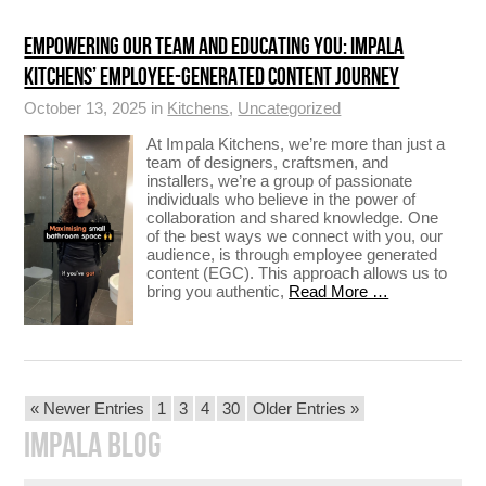
EMPOWERING OUR TEAM AND EDUCATING YOU: IMPALA
KITCHENS’ EMPLOYEE-GENERATED CONTENT JOURNEY
October 13, 2025 in
Kitchens
,
Uncategorized
At Impala Kitchens, we’re more than just a
team of designers, craftsmen, and
installers, we’re a group of passionate
individuals who believe in the power of
collaboration and shared knowledge. One
of the best ways we connect with you, our
audience, is through employee generated
content (EGC). This approach allows us to
bring you authentic,
Read More …
POSTS
« Newer Entries
1
3
4
30
Older Entries »
PAGINATION
IMPALA BLOG