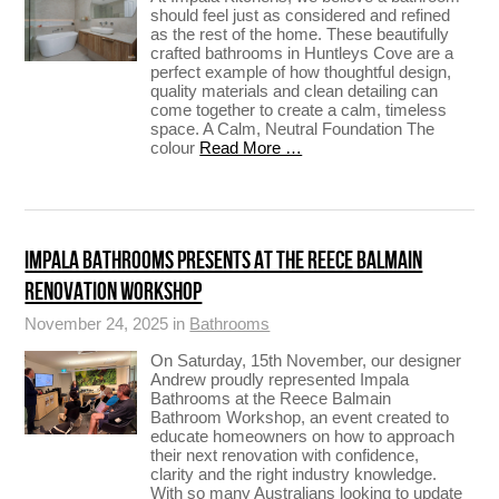
should feel just as considered and refined
as the rest of the home. These beautifully
crafted bathrooms in Huntleys Cove are a
perfect example of how thoughtful design,
quality materials and clean detailing can
come together to create a calm, timeless
space. A Calm, Neutral Foundation The
colour
Read More …
IMPALA BATHROOMS PRESENTS AT THE REECE BALMAIN
RENOVATION WORKSHOP
November 24, 2025 in
Bathrooms
On Saturday, 15th November, our designer
Andrew proudly represented Impala
Bathrooms at the Reece Balmain
Bathroom Workshop, an event created to
educate homeowners on how to approach
their next renovation with confidence,
clarity and the right industry knowledge.
With so many Australians looking to update