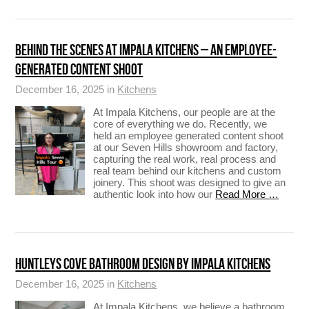
BEHIND THE SCENES AT IMPALA KITCHENS – AN EMPLOYEE-
GENERATED CONTENT SHOOT
December 16, 2025 in
Kitchens
At Impala Kitchens, our people are at the
core of everything we do. Recently, we
held an employee generated content shoot
at our Seven Hills showroom and factory,
capturing the real work, real process and
real team behind our kitchens and custom
joinery. This shoot was designed to give an
authentic look into how our
Read More …
HUNTLEYS COVE BATHROOM DESIGN BY IMPALA KITCHENS
December 16, 2025 in
Kitchens
At Impala Kitchens, we believe a bathroom