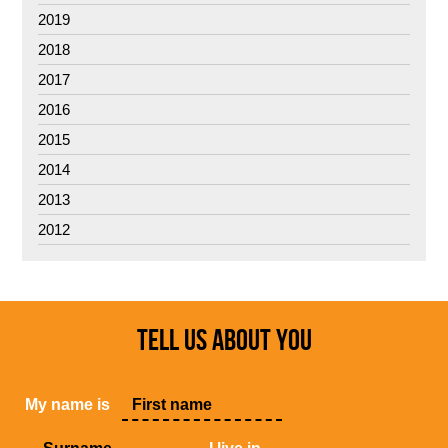
2019
2018
2017
2016
2015
2014
2013
2012
TELL US ABOUT YOU
My name is