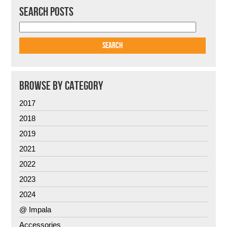
SEARCH POSTS
BROWSE BY CATEGORY
2017
2018
2019
2021
2022
2023
2024
@ Impala
Accessories